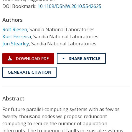
Conference Proceedings
DOI Bookmark:
10.1109/DSNW.2010.5542625
Individual CSDL Subscriptions
Authors
Rolf Riesen
,
Sandia National Laboratories
Kurt Ferreira
,
Sandia National Laboratories
Institutional CSDL
Jon Stearley
,
Sandia National Laboratories
Subscriptions
DOWNLOAD PDF
SHARE ARTICLE
Resources
GENERATE CITATION
Abstract
For future parallel-computing systems with as few as
twenty-thousand nodes we propose redundant
computing to reduce the number of application
interrupts. The frequency of faults in exascale systems