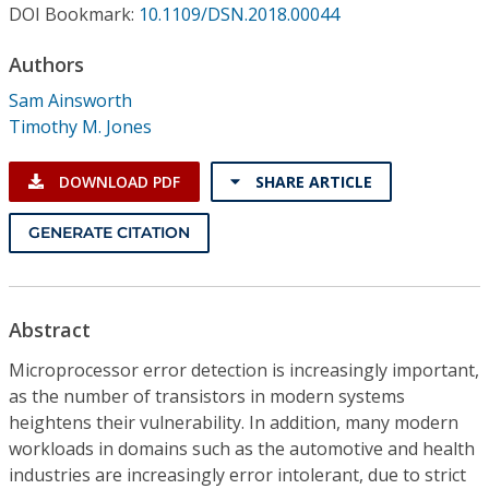
Conference Proceedings
DOI Bookmark:
10.1109/DSN.2018.00044
Authors
Individual CSDL Subscriptions
Sam Ainsworth
Timothy M. Jones
Institutional CSDL
Subscriptions
DOWNLOAD PDF
SHARE ARTICLE
GENERATE CITATION
Resources
Abstract
Microprocessor error detection is increasingly important,
as the number of transistors in modern systems
heightens their vulnerability. In addition, many modern
workloads in domains such as the automotive and health
industries are increasingly error intolerant, due to strict