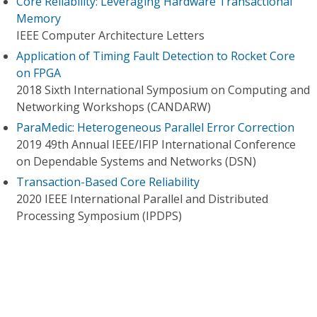
Core Reliability: Leveraging Hardware Transactional
Memory
IEEE Computer Architecture Letters
Application of Timing Fault Detection to Rocket Core
on FPGA
2018 Sixth International Symposium on Computing and
Networking Workshops (CANDARW)
ParaMedic: Heterogeneous Parallel Error Correction
2019 49th Annual IEEE/IFIP International Conference
on Dependable Systems and Networks (DSN)
Transaction-Based Core Reliability
2020 IEEE International Parallel and Distributed
Processing Symposium (IPDPS)