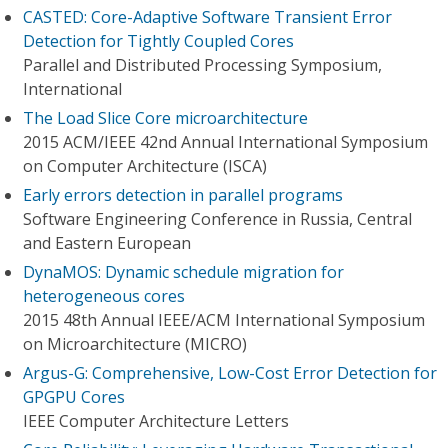
CASTED: Core-Adaptive Software Transient Error
Detection for Tightly Coupled Cores
Parallel and Distributed Processing Symposium,
International
The Load Slice Core microarchitecture
2015 ACM/IEEE 42nd Annual International Symposium
on Computer Architecture (ISCA)
Early errors detection in parallel programs
Software Engineering Conference in Russia, Central
and Eastern European
DynaMOS: Dynamic schedule migration for
heterogeneous cores
2015 48th Annual IEEE/ACM International Symposium
on Microarchitecture (MICRO)
Argus-G: Comprehensive, Low-Cost Error Detection for
GPGPU Cores
IEEE Computer Architecture Letters