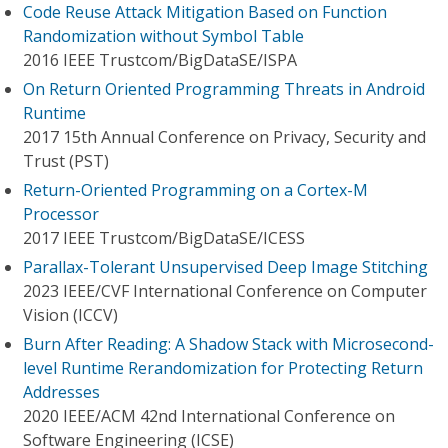
Code Reuse Attack Mitigation Based on Function
Randomization without Symbol Table
2016 IEEE Trustcom/BigDataSE/I​SPA
On Return Oriented Programming Threats in Android
Runtime
2017 15th Annual Conference on Privacy, Security and
Trust (PST)
Return-Oriented Programming on a Cortex-M
Processor
2017 IEEE Trustcom/BigDataSE/ICESS
Parallax-Tolerant Unsupervised Deep Image Stitching
2023 IEEE/CVF International Conference on Computer
Vision (ICCV)
Burn After Reading: A Shadow Stack with Microsecond-
level Runtime Rerandomization for Protecting Return
Addresses
2020 IEEE/ACM 42nd International Conference on
Software Engineering (ICSE)