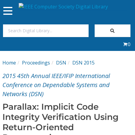
Toggle
navigation
Join Us
0
Sign In
Home
Proceedings
DSN
DSN 2015
My Subscriptions
2015 45th Annual IEEE/IFIP International
Magazines
Conference on Dependable Systems and
Networks (DSN)
Journals
Parallax: Implicit Code
Integrity Verification Using
Video Library
Return-Oriented