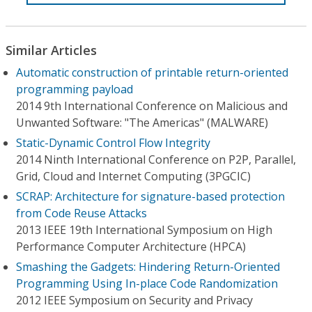
Similar Articles
Automatic construction of printable return-oriented
programming payload
2014 9th International Conference on Malicious and
Unwanted Software: "The Americas" (MALWARE)
Static-Dynamic Control Flow Integrity
2014 Ninth International Conference on P2P, Parallel,
Grid, Cloud and Internet Computing (3PGCIC)
SCRAP: Architecture for signature-based protection
from Code Reuse Attacks
2013 IEEE 19th International Symposium on High
Performance Computer Architecture (HPCA)
Smashing the Gadgets: Hindering Return-Oriented
Programming Using In-place Code Randomization
2012 IEEE Symposium on Security and Privacy