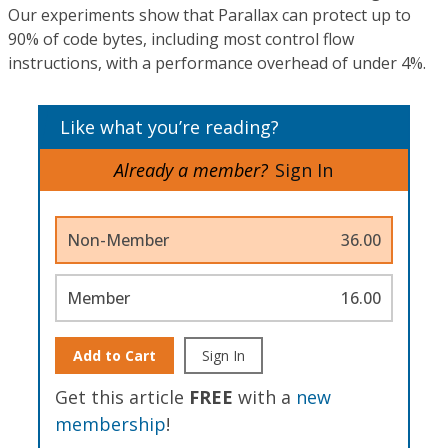
Our experiments show that Parallax can protect up to
90% of code bytes, including most control flow
instructions, with a performance overhead of under 4%.
Like what you’re reading?
Already a member?
Sign In
Non-Member
36.00
Member
16.00
Add to Cart
Sign In
Get this article
FREE
with a
new
membership
!