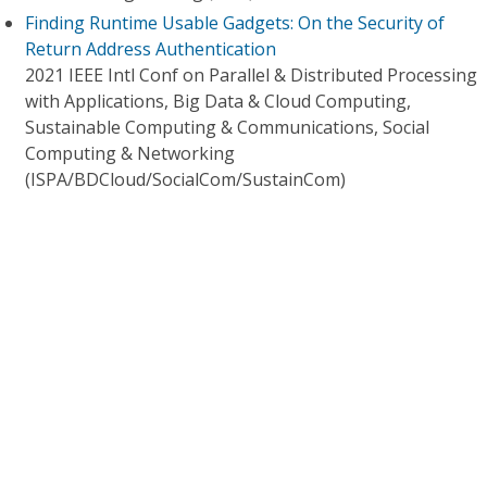
Finding Runtime Usable Gadgets: On the Security of
Return Address Authentication
2021 IEEE Intl Conf on Parallel & Distributed Processing
with Applications, Big Data & Cloud Computing,
Sustainable Computing & Communications, Social
Computing & Networking
(ISPA/BDCloud/SocialCom/SustainCom)