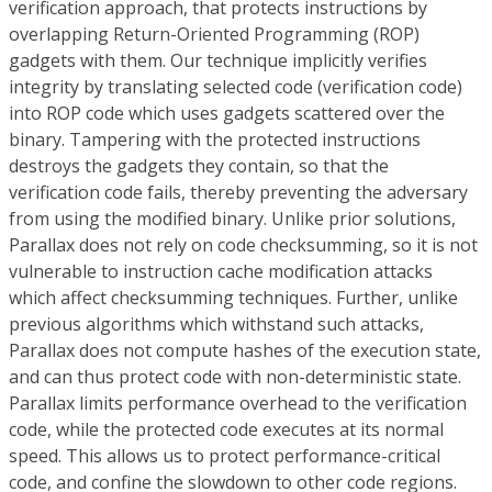
verification approach, that protects instructions by
overlapping Return-Oriented Programming (ROP)
gadgets with them. Our technique implicitly verifies
integrity by translating selected code (verification code)
into ROP code which uses gadgets scattered over the
binary. Tampering with the protected instructions
destroys the gadgets they contain, so that the
verification code fails, thereby preventing the adversary
from using the modified binary. Unlike prior solutions,
Parallax does not rely on code checksumming, so it is not
vulnerable to instruction cache modification attacks
which affect checksumming techniques. Further, unlike
previous algorithms which withstand such attacks,
Parallax does not compute hashes of the execution state,
and can thus protect code with non-deterministic state.
Parallax limits performance overhead to the verification
code, while the protected code executes at its normal
speed. This allows us to protect performance-critical
code, and confine the slowdown to other code regions.