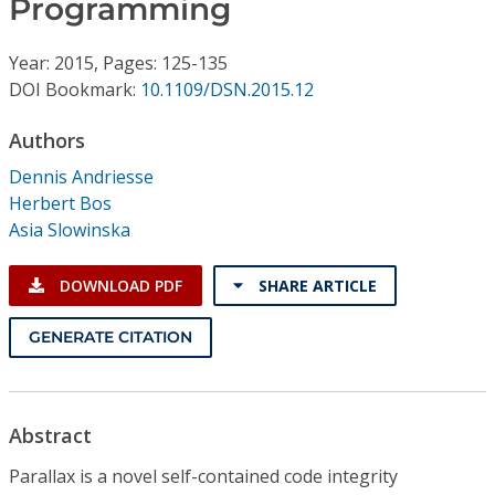
Programming
Conference Proceedings
Year: 2015, Pages: 125-135
Individual CSDL Subscriptions
DOI Bookmark:
10.1109/DSN.2015.12
Institutional CSDL
Authors
Dennis Andriesse
Subscriptions
Herbert Bos
Asia Slowinska
Resources
DOWNLOAD PDF
SHARE ARTICLE
GENERATE CITATION
Abstract
Parallax is a novel self-contained code integrity