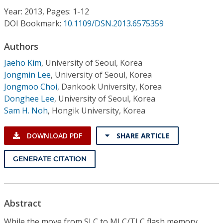
Conference Proceedings
Year: 2013, Pages: 1-12
DOI Bookmark:
10.1109/DSN.2013.6575359
Individual CSDL Subscriptions
Authors
Jaeho Kim
,
University of Seoul, Korea
Institutional CSDL
Jongmin Lee
,
University of Seoul, Korea
Subscriptions
Jongmoo Choi
,
Dankook University, Korea
Donghee Lee
,
University of Seoul, Korea
Sam H. Noh
,
Hongik University, Korea
Resources
DOWNLOAD PDF
SHARE ARTICLE
GENERATE CITATION
Abstract
While the move from SLC to MLC/TLC flash memory