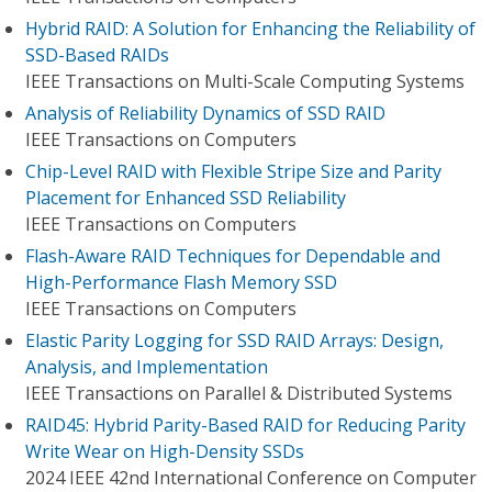
Hybrid RAID: A Solution for Enhancing the Reliability of
SSD-Based RAIDs
IEEE Transactions on Multi-Scale Computing Systems
Analysis of Reliability Dynamics of SSD RAID
IEEE Transactions on Computers
Chip-Level RAID with Flexible Stripe Size and Parity
Placement for Enhanced SSD Reliability
IEEE Transactions on Computers
Flash-Aware RAID Techniques for Dependable and
High-Performance Flash Memory SSD
IEEE Transactions on Computers
Elastic Parity Logging for SSD RAID Arrays: Design,
Analysis, and Implementation
IEEE Transactions on Parallel & Distributed Systems
RAID45: Hybrid Parity-Based RAID for Reducing Parity
Write Wear on High-Density SSDs
2024 IEEE 42nd International Conference on Computer