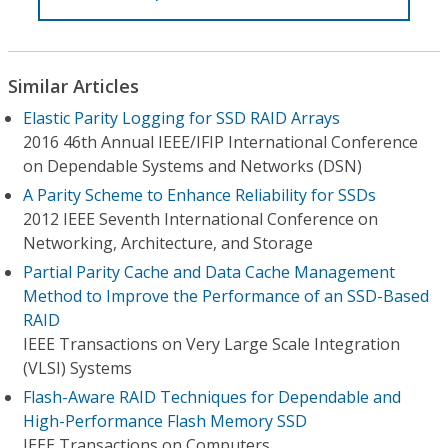
Similar Articles
Elastic Parity Logging for SSD RAID Arrays
2016 46th Annual IEEE/IFIP International Conference
on Dependable Systems and Networks (DSN)
A Parity Scheme to Enhance Reliability for SSDs
2012 IEEE Seventh International Conference on
Networking, Architecture, and Storage
Partial Parity Cache and Data Cache Management
Method to Improve the Performance of an SSD-Based
RAID
IEEE Transactions on Very Large Scale Integration
(VLSI) Systems
Flash-Aware RAID Techniques for Dependable and
High-Performance Flash Memory SSD
IEEE Transactions on Computers