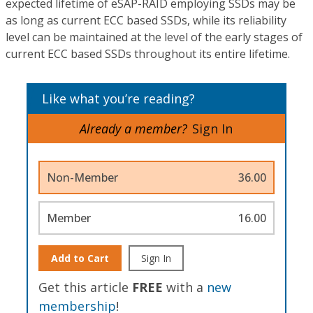
expected lifetime of eSAP-RAID employing SSDs may be
as long as current ECC based SSDs, while its reliability
level can be maintained at the level of the early stages of
current ECC based SSDs throughout its entire lifetime.
Like what you’re reading?
Already a member?
Sign In
Non-Member
36.00
Member
16.00
Add to Cart
Sign In
Get this article
FREE
with a
new
membership
!