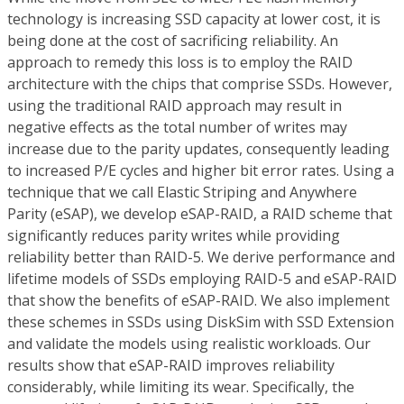
technology is increasing SSD capacity at lower cost, it is
being done at the cost of sacrificing reliability. An
approach to remedy this loss is to employ the RAID
architecture with the chips that comprise SSDs. However,
using the traditional RAID approach may result in
negative effects as the total number of writes may
increase due to the parity updates, consequently leading
to increased P/E cycles and higher bit error rates. Using a
technique that we call Elastic Striping and Anywhere
Parity (eSAP), we develop eSAP-RAID, a RAID scheme that
significantly reduces parity writes while providing
reliability better than RAID-5. We derive performance and
lifetime models of SSDs employing RAID-5 and eSAP-RAID
that show the benefits of eSAP-RAID. We also implement
these schemes in SSDs using DiskSim with SSD Extension
and validate the models using realistic workloads. Our
results show that eSAP-RAID improves reliability
considerably, while limiting its wear. Specifically, the