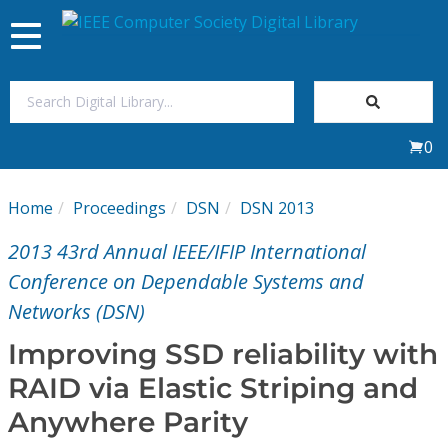
Toggle
navigation
Join Us
0
Sign In
Home
Proceedings
DSN
DSN 2013
My Subscriptions
2013 43rd Annual IEEE/IFIP International
Magazines
Conference on Dependable Systems and
Networks (DSN)
Journals
Improving SSD reliability with
RAID via Elastic Striping and
Video Library
Anywhere Parity