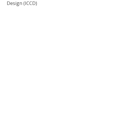
Design (ICCD)