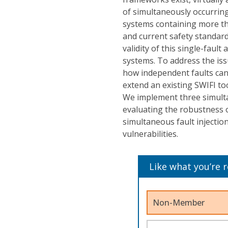
of simultaneously occurring
systems containing more tha
and current safety standards
validity of this single-fau
systems. To address the is
how independent faults can
extend an existing SWIFI to
We implement three simulta
evaluating the robustness o
simultaneous fault injection
vulnerabilities.
Like what you’re 
Non-Member