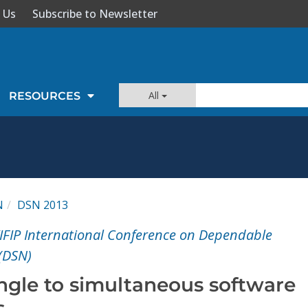
 Us
Subscribe to Newsletter
All
RESOURCES
N
DSN 2013
IFIP International Conference on Dependable
(DSN)
ingle to simultaneous software
s