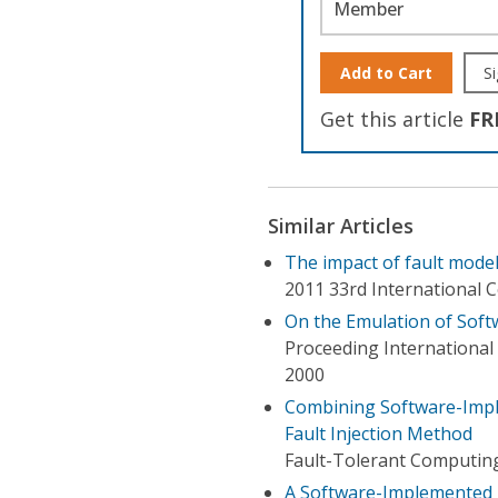
Member
Add to Cart
Si
Get this article
FR
Similar Articles
The impact of fault mode
2011 33rd International 
On the Emulation of Softw
Proceeding Internationa
2000
Combining Software-Imple
Fault Injection Method
Fault-Tolerant Computin
A Software-Implemented F