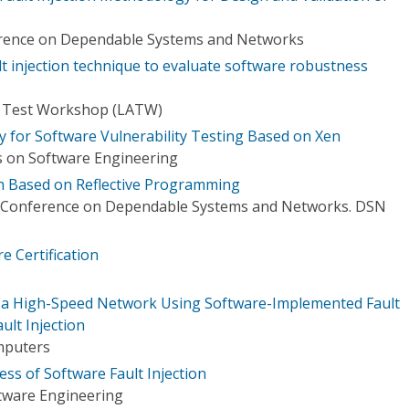
erence on Dependable Systems and Networks
t injection technique to evaluate software robustness
n Test Workshop (LATW)
y for Software Vulnerability Testing Based on Xen
 on Software Engineering
ch Based on Reflective Programming
l Conference on Dependable Systems and Networks. DSN
re Certification
f a High-Speed Network Using Software-Implemented Fault
ult Injection
mputers
ss of Software Fault Injection
tware Engineering