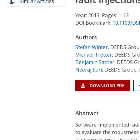
Similar Articles
Conference Proceedings
Year: 2013, Pages: 1-12
Individual CSDL Subscriptions
DOI Bookmark:
10.1109/DS
Authors
Institutional CSDL
Stefan Winter
,
DEEDS Group
Subscriptions
Michael Tretter
,
DEEDS Grou
Benjamin Sattler
,
DEEDS Gro
Neeraj Suri
,
DEEDS Group, 
Resources
DOWNLOAD PDF
Abstract
Software-implemented fault 
to evaluate the robustness
frameworks exist, virtually a