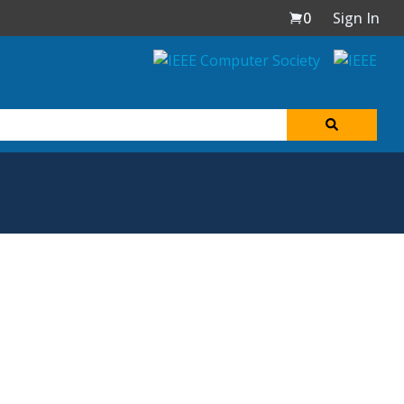
0
Sign In