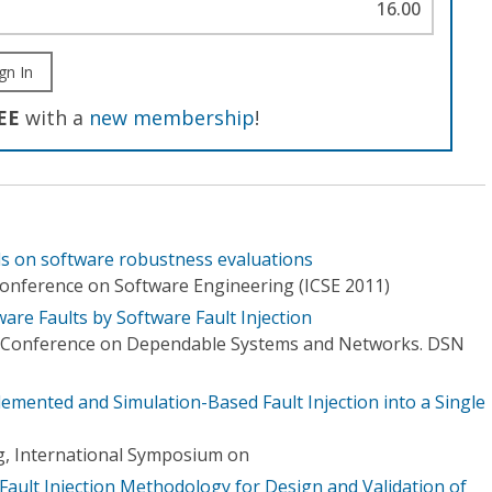
16.00
gn In
EE
with a
new membership
!
ls on software robustness evaluations
Conference on Software Engineering (ICSE 2011)
are Faults by Software Fault Injection
l Conference on Dependable Systems and Networks. DSN
mented and Simulation-Based Fault Injection into a Single
g, International Symposium on
ault Injection Methodology for Design and Validation of