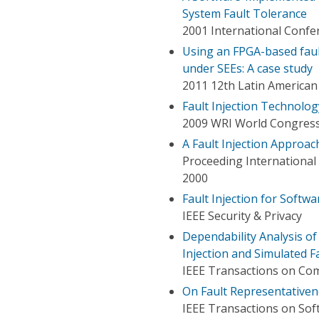
System Fault Tolerance
2001 International Conf
Using an FPGA-based faul
under SEEs: A case study
2011 12th Latin America
Fault Injection Technolog
2009 WRI World Congress
A Fault Injection Approa
Proceeding Internationa
2000
Fault Injection for Softwa
IEEE Security & Privacy
Dependability Analysis o
Injection and Simulated Fa
IEEE Transactions on Co
On Fault Representativene
IEEE Transactions on Sof