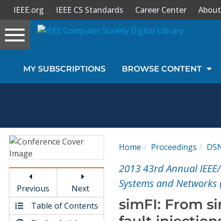
IEEE.org
IEEE CS Standards
Career Center
About
Toggle
navigation
Join Us
MY SUBSCRIPTIONS
BROWSE CONTENT
Sign In
My Subscriptions
Magazines
Home
Proceedings
DS
Journals
2013 43rd Annual IEEE/
Systems and Networks 
Previous
Next
Video Library
simFI: From s
Table of Contents
fault injection