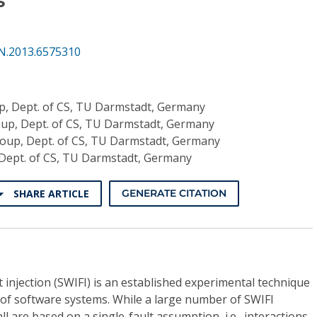
N.2013.6575310
, Dept. of CS, TU Darmstadt, Germany
p, Dept. of CS, TU Darmstadt, Germany
up, Dept. of CS, TU Darmstadt, Germany
Dept. of CS, TU Darmstadt, Germany
SHARE ARTICLE
GENERATE CITATION
injection (SWIFI) is an established experimental technique
 of software systems. While a large number of SWIFI
ll are based on a single-fault assumption, i.e., interactions