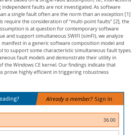
 independent faults are not investigated. As software
n a single fault often are the norm than an exception [1]
 require the consideration of “multi-point faults” [2], the
lt assumption is at question for contemporary software
sue and support simultaneous SWIFI (simFI), we analyze
 manifest in a generic software composition model and
ol to support some characteristic simultaneous fault types.
neous fault models and demonstrate their utility in
f the Windows CE kernel. Our findings indicate that
s prove highly efficient in triggering robustness
reading?
Already a member?
Sign In
36.00