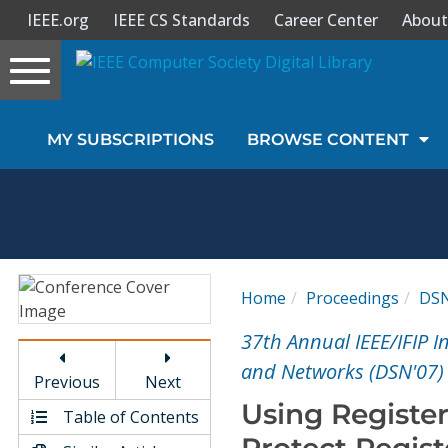
IEEE.org
IEEE CS Standards
Career Center
About
Toggle
navigation
Join Us
MY SUBSCRIPTIONS
BROWSE CONTENT
Sign In
My Subscriptions
Magazines
Home
Proceedings
DS
Journals
37th Annual IEEE/IFIP 
and Networks (DSN'07)
Previous
Next
Video Library
Using Register
Table of Contents
Protect Regist