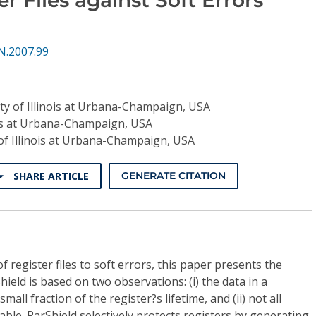
N.2007.99
ty of Illinois at Urbana-Champaign, USA
nois at Urbana-Champaign, USA
 of Illinois at Urbana-Champaign, USA
SHARE ARTICLE
GENERATE CITATION
f register files to soft errors, this paper presents the
hield is based on two observations: (i) the data in a
small fraction of the register?s lifetime, and (ii) not all
able. ParShield selectively protects registers by generating,