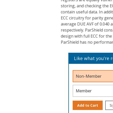
storing, and checking the E
contain useful data. In addit
ECC circuitry for parity ge
average DUE AVF of 0.040 and
respectively. ParShield co
design with full ECC for the
ParShield has no performanc
Like what you’re 
Non-Member
Member
Add to Cart
Si