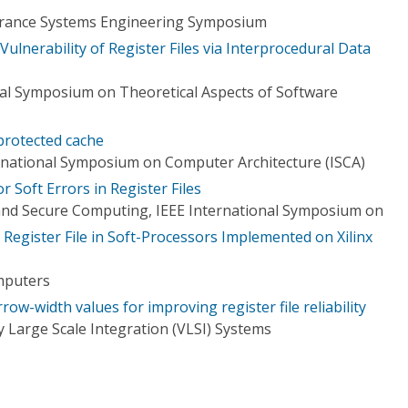
urance Systems Engineering Symposium
Vulnerability of Register Files via Interprocedural Data
nal Symposium on Theoretical Aspects of Software
protected cache
rnational Symposium on Computer Architecture (ISCA)
r Soft Errors in Register Files
nd Secure Computing, IEEE International Symposium on
e Register File in Soft-Processors Implemented on Xilinx
mputers
row-width values for improving register file reliability
 Large Scale Integration (VLSI) Systems