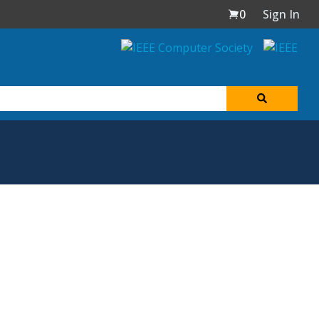
0
Sign In