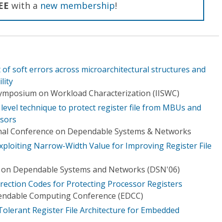
EE
with a
new membership
!
 of soft errors across microarchitectural structures and
lity
Symposium on Workload Characterization (IISWC)
t level technique to protect register file from MBUs and
sors
ional Conference on Dependable Systems & Networks
Exploiting Narrow-Width Value for Improving Register File
e on Dependable Systems and Networks (DSN'06)
rrection Codes for Protecting Processor Registers
endable Computing Conference (EDCC)
Tolerant Register File Architecture for Embedded