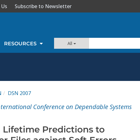
 Us
Subscribe to Newsletter
All
RESOURCES
N
DSN 2007
International Conference on Dependable Systems
 Lifetime Predictions to
er Files against Soft Errors