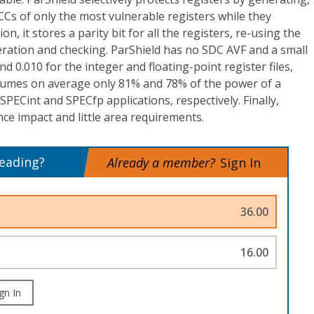
CCs of only the most vulnerable registers while they
ion, it stores a parity bit for all the registers, re-using the
neration and checking. ParShield has no SDC AVF and a small
 0.010 for the integer and floating-point register files,
nsumes on average only 81% and 78% of the power of a
 SPECint and SPECfp applications, respectively. Finally,
e impact and little area requirements.
reading?
Already a member?
Sign In
36.00
16.00
gn In