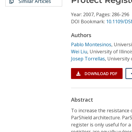
Similar Articles
Conference Proceedings
Year: 2007, Pages: 286-296
Individual CSDL Subscriptions
DOI Bookmark:
10.1109/DS
Authors
Institutional CSDL
Pablo Montesinos
,
Universi
Subscriptions
Wei Liu
,
University of Illi
Josep Torrellas
,
University
Resources
DOWNLOAD PDF
Abstract
To increase the resistance o
ParShield architecture. ParS
register is only useful for a 
registers are equally vulner