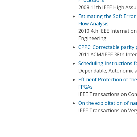
2008 11th IEEE High Ass
Estimating the Soft Error 
Flow Analysis
2010 4th IEEE Internatio
Engineering
CPPC: Correctable parity 
2011 ACM/IEEE 38th Inte
Scheduling Instructions fo
Dependable, Autonomic a
Efficient Protection of th
FPGAs
IEEE Transactions on Co
On the exploitation of nar
IEEE Transactions on Very