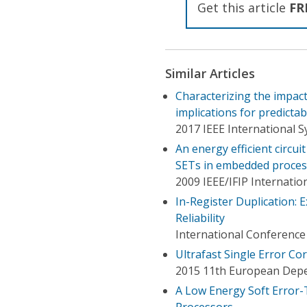
Get this article
FR
Similar Articles
Characterizing the impact
implications for predictabi
2017 IEEE International 
An energy efficient circui
SETs in embedded proces
2009 IEEE/IFIP Internat
In-Register Duplication: 
Reliability
International Conferenc
Ultrafast Single Error Co
2015 11th European Dep
A Low Energy Soft Error-
Processors