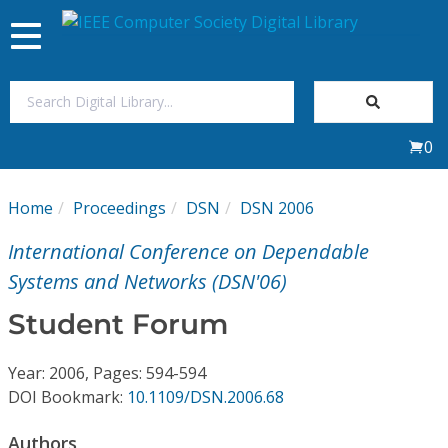
Toggle
navigation
Join Us
0
Sign In
Home
Proceedings
DSN
DSN 2006
My Subscriptions
International Conference on Dependable
Magazines
Systems and Networks (DSN'06)
Student Forum
Journals
Year: 2006, Pages: 594-594
Video Library
DOI Bookmark:
10.1109/DSN.2006.68
Authors