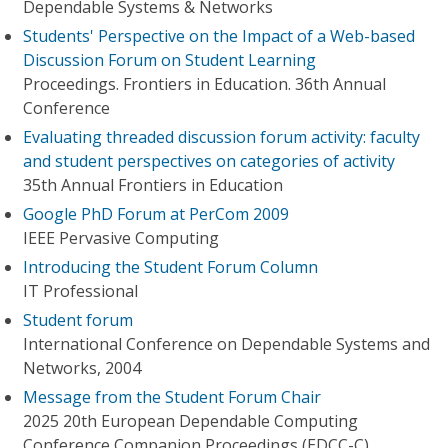
Dependable Systems & Networks
Students' Perspective on the Impact of a Web-based
Discussion Forum on Student Learning
Proceedings. Frontiers in Education. 36th Annual
Conference
Evaluating threaded discussion forum activity: faculty
and student perspectives on categories of activity
35th Annual Frontiers in Education
Google PhD Forum at PerCom 2009
IEEE Pervasive Computing
Introducing the Student Forum Column
IT Professional
Student forum
International Conference on Dependable Systems and
Networks, 2004
Message from the Student Forum Chair
2025 20th European Dependable Computing
Conference Companion Proceedings (EDCC-C)