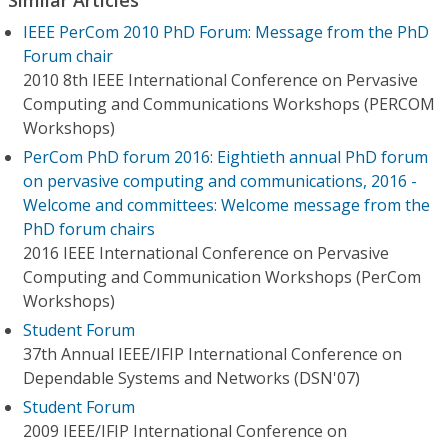
IEEE PerCom 2010 PhD Forum: Message from the PhD
Forum chair
2010 8th IEEE International Conference on Pervasive
Computing and Communications Workshops (PERCOM
Workshops)
PerCom PhD forum 2016: Eightieth annual PhD forum
on pervasive computing and communications, 2016 -
Welcome and committees: Welcome message from the
PhD forum chairs
2016 IEEE International Conference on Pervasive
Computing and Communication Workshops (PerCom
Workshops)
Student Forum
37th Annual IEEE/IFIP International Conference on
Dependable Systems and Networks (DSN'07)
Student Forum
2009 IEEE/IFIP International Conference on