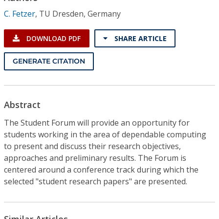
Conference Proceedings
C. Fetzer
,
TU Dresden, Germany
Individual CSDL Subscriptions
DOWNLOAD PDF
SHARE ARTICLE
Institutional CSDL
GENERATE CITATION
Subscriptions
Abstract
Resources
The Student Forum will provide an opportunity for
students working in the area of dependable computing
to present and discuss their research objectives,
approaches and preliminary results. The Forum is
centered around a conference track during which the
selected "student research papers" are presented.
Similar Articles