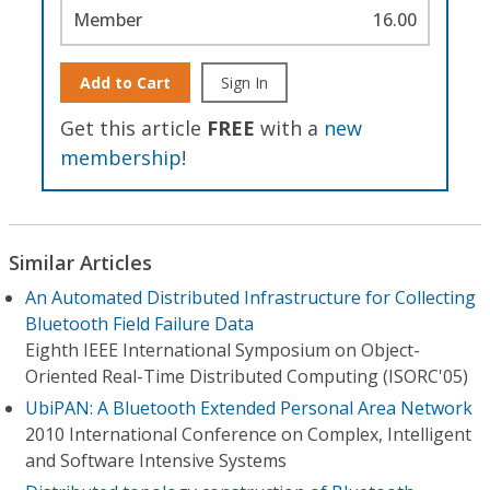
Member
16.00
Add to Cart
Sign In
Get this article
FREE
with a
new
membership
!
Similar Articles
An Automated Distributed Infrastructure for Collecting
Bluetooth Field Failure Data
Eighth IEEE International Symposium on Object-
Oriented Real-Time Distributed Computing (ISORC'05)
UbiPAN: A Bluetooth Extended Personal Area Network
2010 International Conference on Complex, Intelligent
and Software Intensive Systems