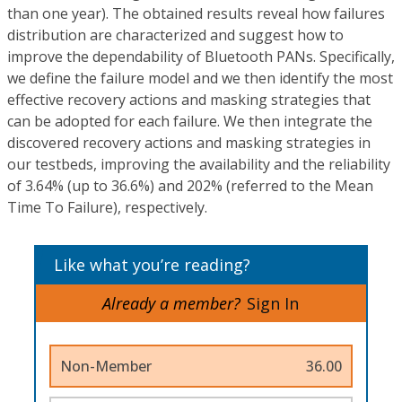
than one year). The obtained results reveal how failures
distribution are characterized and suggest how to
improve the dependability of Bluetooth PANs. Specifically,
we define the failure model and we then identify the most
effective recovery actions and masking strategies that
can be adopted for each failure. We then integrate the
discovered recovery actions and masking strategies in
our testbeds, improving the availability and the reliability
of 3.64% (up to 36.6%) and 202% (referred to the Mean
Time To Failure), respectively.
Like what you’re reading?
Already a member?
Sign In
Non-Member
36.00