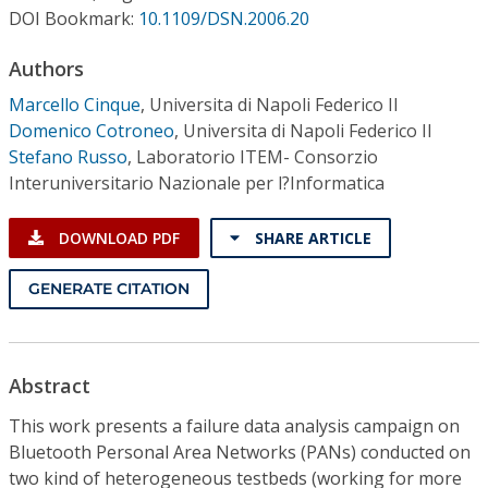
Conference Proceedings
DOI Bookmark:
10.1109/DSN.2006.20
Authors
Individual CSDL Subscriptions
Marcello Cinque
,
Universita di Napoli Federico II
Domenico Cotroneo
,
Universita di Napoli Federico II
Institutional CSDL
Stefano Russo
,
Laboratorio ITEM- Consorzio
Subscriptions
Interuniversitario Nazionale per l?Informatica
DOWNLOAD PDF
SHARE ARTICLE
Resources
GENERATE CITATION
Abstract
This work presents a failure data analysis campaign on
Bluetooth Personal Area Networks (PANs) conducted on
two kind of heterogeneous testbeds (working for more