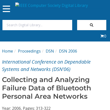
Toggle
navigation
Join Us
0
Sign In
Home
Proceedings
DSN
DSN 2006
My Subscriptions
International Conference on Dependable
Magazines
Systems and Networks (DSN'06)
Collecting and Analyzing
Journals
Failure Data of Bluetooth
Personal Area Networks
Video Library
Year: 2006, Pages: 313-322