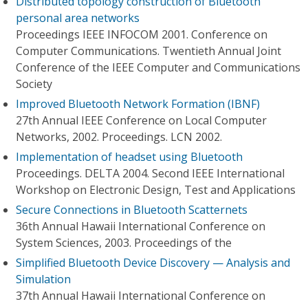
Distributed topology construction of Bluetooth
personal area networks
Proceedings IEEE INFOCOM 2001. Conference on
Computer Communications. Twentieth Annual Joint
Conference of the IEEE Computer and Communications
Society
Improved Bluetooth Network Formation (IBNF)
27th Annual IEEE Conference on Local Computer
Networks, 2002. Proceedings. LCN 2002.
Implementation of headset using Bluetooth
Proceedings. DELTA 2004. Second IEEE International
Workshop on Electronic Design, Test and Applications
Secure Connections in Bluetooth Scatternets
36th Annual Hawaii International Conference on
System Sciences, 2003. Proceedings of the
Simplified Bluetooth Device Discovery — Analysis and
Simulation
37th Annual Hawaii International Conference on