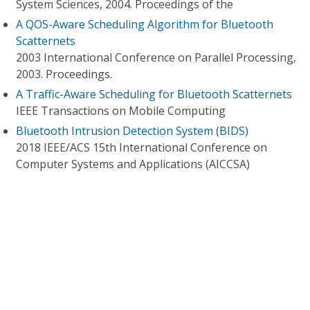
System Sciences, 2004. Proceedings of the
A QOS-Aware Scheduling Algorithm for Bluetooth
Scatternets
2003 International Conference on Parallel Processing,
2003. Proceedings.
A Traffic-Aware Scheduling for Bluetooth Scatternets
IEEE Transactions on Mobile Computing
Bluetooth Intrusion Detection System (BIDS)
2018 IEEE/ACS 15th International Conference on
Computer Systems and Applications (AICCSA)