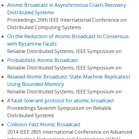
Atomic Broadcast in Asynchronous Crash-Recovery
Distributed Systems
Proceedings 20th IEEE International Conference on
Distributed Computing Systems
On the Reduction of Atomic Broadcast to Consensus
with Byzantine Faults
Reliable Distributed Systems, IEEE Symposium on
Probabilistic Atomic Broadcast
Reliable Distributed Systems, IEEE Symposium on
Relaxed Atomic Broadcast: State-Machine Replication
Using Bounded Memory
Reliable Distributed Systems, IEEE Symposium on
A fault-tolerant protocol for atomic broadcast
Proceedings Seventh Symposium on Reliable
Distributed Systems
Collision-Fast Atomic Broadcast
2014 IEEE 28th International Conference on Advanced