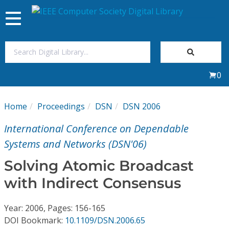
Toggle
navigation
Join Us
0
Sign In
Home
Proceedings
DSN
DSN 2006
My Subscriptions
International Conference on Dependable
Magazines
Systems and Networks (DSN'06)
Solving Atomic Broadcast
Journals
with Indirect Consensus
Video Library
Year: 2006, Pages: 156-165
DOI Bookmark:
10.1109/DSN.2006.65