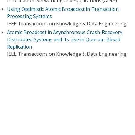
Information Networking and Applications (AINA)
Using Optimistic Atomic Broadcast in Transaction
Processing Systems
IEEE Transactions on Knowledge & Data Engineering
Atomic Broadcast in Asynchronous Crash-Recovery
Distributed Systems and Its Use in Quorum-Based
Replication
IEEE Transactions on Knowledge & Data Engineering