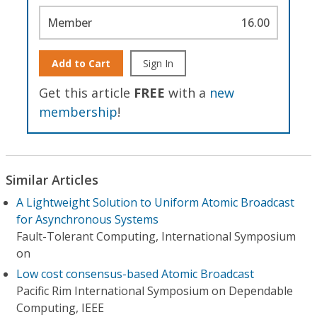
Member
16.00
Add to Cart
Sign In
Get this article
FREE
with a
new
membership
!
Similar Articles
A Lightweight Solution to Uniform Atomic Broadcast
for Asynchronous Systems
Fault-Tolerant Computing, International Symposium
on
Low cost consensus-based Atomic Broadcast
Pacific Rim International Symposium on Dependable
Computing, IEEE