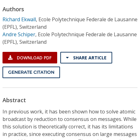
Conference Proceedings
Authors
Richard Ekwall
,
Ecole Polytechnique Federale de Lausanne
Individual CSDL Subscriptions
(EPFL), Switzerland
Andre Schiper
,
Ecole Polytechnique Federale de Lausanne
Institutional CSDL
(EPFL), Switzerland
Subscriptions
DOWNLOAD PDF
SHARE ARTICLE
Resources
GENERATE CITATION
Abstract
In previous work, it has been shown how to solve atomic
broadcast by reduction to consensus on messages. While
this solution is theoretically correct, it has its limitations
in practice, since executing consensus on large messages