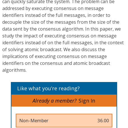
can quickly saturate the system. The problem can be
addressed by executing consensus on message
identifiers instead of the full messages, in order to
decouple the size of the messages from the size of the
data sent by the consensus algorithm. In this paper, we
study the impact of executing consensus on message
identifiers instead of on the full messages, in the context
of solving atomic broadcast. We also discuss the
implications of executing consensus on message
identifiers on the consensus and atomic broadcast
algorithms.
Like what you’re reading?
Already a member?
Sign In
Non-Member
36.00