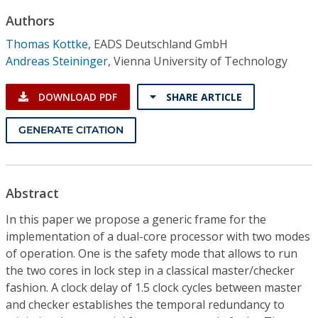
Conference Proceedings
Authors
Thomas Kottke
,
EADS Deutschland GmbH
Individual CSDL Subscriptions
Andreas Steininger
,
Vienna University of Technology
Institutional CSDL
DOWNLOAD PDF
SHARE ARTICLE
Subscriptions
GENERATE CITATION
Resources
Abstract
In this paper we propose a generic frame for the
implementation of a dual-core processor with two modes
of operation. One is the safety mode that allows to run
the two cores in lock step in a classical master/checker
fashion. A clock delay of 1.5 clock cycles between master
and checker establishes the temporal redundancy to