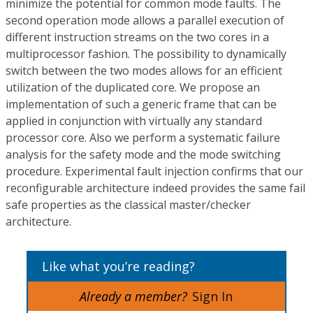
minimize the potential for common mode faults. The
second operation mode allows a parallel execution of
different instruction streams on the two cores in a
multiprocessor fashion. The possibility to dynamically
switch between the two modes allows for an efficient
utilization of the duplicated core. We propose an
implementation of such a generic frame that can be
applied in conjunction with virtually any standard
processor core. Also we perform a systematic failure
analysis for the safety mode and the mode switching
procedure. Experimental fault injection confirms that our
reconfigurable architecture indeed provides the same fail
safe properties as the classical master/checker
architecture.
Like what you’re reading?
Already a member?
Sign In