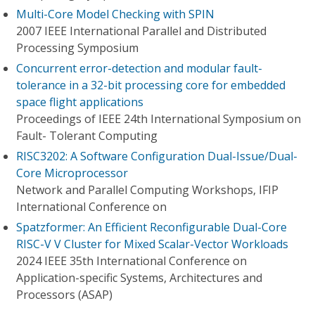
Multi-Core Model Checking with SPIN
2007 IEEE International Parallel and Distributed
Processing Symposium
Concurrent error-detection and modular fault-
tolerance in a 32-bit processing core for embedded
space flight applications
Proceedings of IEEE 24th International Symposium on
Fault- Tolerant Computing
RISC3202: A Software Configuration Dual-Issue/Dual-
Core Microprocessor
Network and Parallel Computing Workshops, IFIP
International Conference on
Spatzformer: An Efficient Reconfigurable Dual-Core
RISC-V V Cluster for Mixed Scalar-Vector Workloads
2024 IEEE 35th International Conference on
Application-specific Systems, Architectures and
Processors (ASAP)