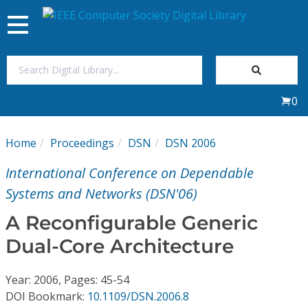
Toggle
navigation
Join Us
0
Sign In
Home
Proceedings
DSN
DSN 2006
My Subscriptions
International Conference on Dependable
Magazines
Systems and Networks (DSN'06)
A Reconfigurable Generic
Journals
Dual-Core Architecture
Video Library
Year: 2006, Pages: 45-54
DOI Bookmark:
10.1109/DSN.2006.8