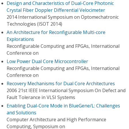
Design and Characteristics of Dual-Core Photonic
Crystal Fiber Doppler Differential Velocimeter
2014 International Symposium on Optomechatronic
Technologies (ISOT 2014)
An Architecture for Reconfigurable Multi-core
Explorations
Reconfigurable Computing and FPGAs, International
Conference on
Low Power Dual Core Microcontroller
Reconfigurable Computing and FPGAs, International
Conference on
Recovery Mechanisms for Dual Core Architectures
2006 21st IEEE International Symposium On Defect and
Fault Tolerance in VLSI Systems
Enabling Dual-Core Mode in BlueGene/L: Challenges
and Solutions
Computer Architecture and High Performance
Computing, Symposium on