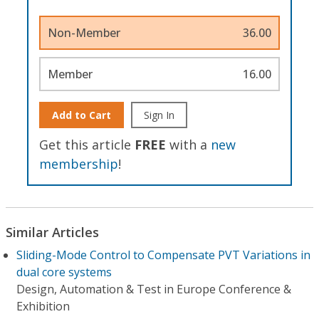
Non-Member
36.00
Member
16.00
Add to Cart
Sign In
Get this article
FREE
with a
new
membership
!
Similar Articles
Sliding-Mode Control to Compensate PVT Variations in
dual core systems
Design, Automation & Test in Europe Conference &
Exhibition