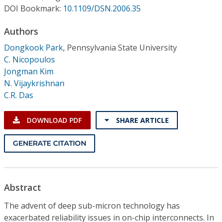
Conference Proceedings
DOI Bookmark:
10.1109/DSN.2006.35
Authors
Individual CSDL Subscriptions
Dongkook Park
,
Pennsylvania State University
C. Nicopoulos
Institutional CSDL
Jongman Kim
Subscriptions
N. Vijaykrishnan
C.R. Das
Resources
DOWNLOAD PDF
SHARE ARTICLE
GENERATE CITATION
Abstract
The advent of deep sub-micron technology has
exacerbated reliability issues in on-chip interconnects. In