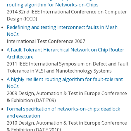
routing algorithm for Networks-on-Chips
2014 32nd IEEE International Conference on Computer
Design (ICCD)
Redefining and testing interconnect faults in Mesh
NoCs
International Test Conference 2007
A Fault Tolerant Hierarchical Network on Chip Router
Architecture
2011 IEEE International Symposium on Defect and Fault
Tolerance in VLSI and Nanotechnology Systems
A highly resilient routing algorithm for fault-tolerant
NoCs
2009 Design, Automation & Test in Europe Conference
& Exhibition (DATE'09)
Formal specification of networks-on-chips: deadlock
and evacuation
2010 Design, Automation & Test in Europe Conference
& Exhibition (DATE 2010)