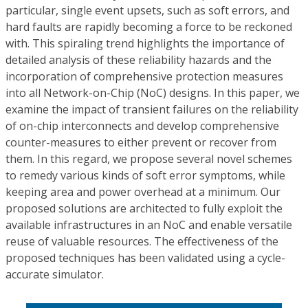
particular, single event upsets, such as soft errors, and
hard faults are rapidly becoming a force to be reckoned
with. This spiraling trend highlights the importance of
detailed analysis of these reliability hazards and the
incorporation of comprehensive protection measures
into all Network-on-Chip (NoC) designs. In this paper, we
examine the impact of transient failures on the reliability
of on-chip interconnects and develop comprehensive
counter-measures to either prevent or recover from
them. In this regard, we propose several novel schemes
to remedy various kinds of soft error symptoms, while
keeping area and power overhead at a minimum. Our
proposed solutions are architected to fully exploit the
available infrastructures in an NoC and enable versatile
reuse of valuable resources. The effectiveness of the
proposed techniques has been validated using a cycle-
accurate simulator.