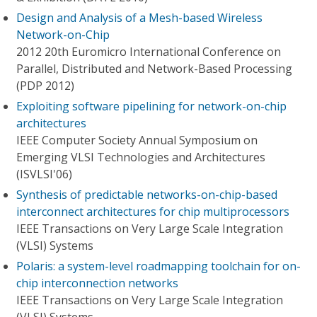
Design and Analysis of a Mesh-based Wireless
Network-on-Chip
2012 20th Euromicro International Conference on
Parallel, Distributed and Network-Based Processing
(PDP 2012)
Exploiting software pipelining for network-on-chip
architectures
IEEE Computer Society Annual Symposium on
Emerging VLSI Technologies and Architectures
(ISVLSI'06)
Synthesis of predictable networks-on-chip-based
interconnect architectures for chip multiprocessors
IEEE Transactions on Very Large Scale Integration
(VLSI) Systems
Polaris: a system-level roadmapping toolchain for on-
chip interconnection networks
IEEE Transactions on Very Large Scale Integration