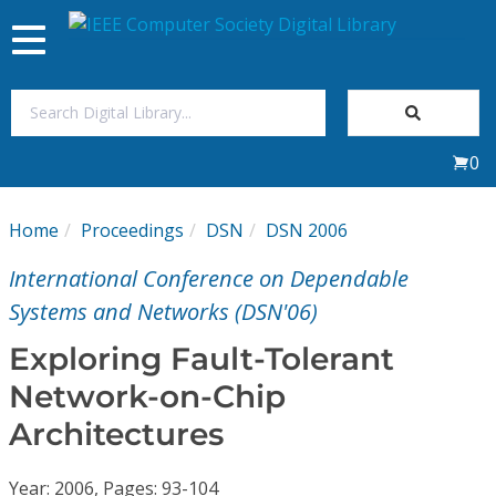
Toggle
navigation
Join Us
0
Sign In
Home
Proceedings
DSN
DSN 2006
My Subscriptions
International Conference on Dependable
Magazines
Systems and Networks (DSN'06)
Exploring Fault-Tolerant
Journals
Network-on-Chip
Architectures
Video Library
Year: 2006, Pages: 93-104