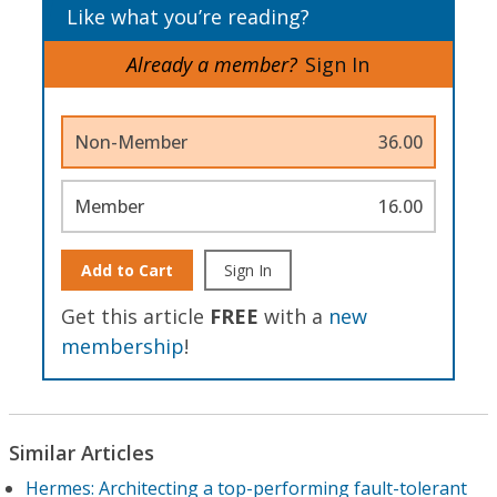
Like what you’re reading?
Already a member?
Sign In
Non-Member
36.00
Member
16.00
Add to Cart
Sign In
Get this article
FREE
with a
new
membership
!
Similar Articles
Hermes: Architecting a top-performing fault-tolerant