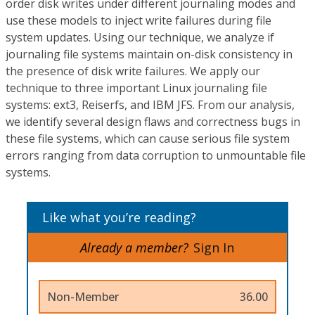
order disk writes under different journaling modes and
use these models to inject write failures during file
system updates. Using our technique, we analyze if
journaling file systems maintain on-disk consistency in
the presence of disk write failures. We apply our
technique to three important Linux journaling file
systems: ext3, Reiserfs, and IBM JFS. From our analysis,
we identify several design flaws and correctness bugs in
these file systems, which can cause serious file system
errors ranging from data corruption to unmountable file
systems.
Like what you’re reading?
Already a member?
Sign In
Non-Member
36.00