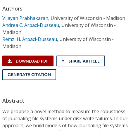
Conference Proceedings
Authors
Vijayan Prabhakaran
,
University of Wisconsin - Madison
Individual CSDL Subscriptions
Andrea C. Arpaci-Dusseau
,
University of Wisconsin -
Madison
Institutional CSDL
Remzi H. Arpaci-Dusseau
,
University of Wisconsin -
Madison
Subscriptions
DOWNLOAD PDF
SHARE ARTICLE
Resources
GENERATE CITATION
Abstract
We propose a novel method to measure the robustness
of journaling file systems under disk write failures. In our
approach, we build models of how journaling file systems