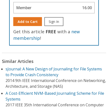
Member
16.00
Add to Cart
Sign In
Get this article
FREE
with a
new
membership
!
Similar Articles
sJournal: A New Design of Journaling for File Systems
to Provide Crash Consistency
2014 9th IEEE International Conference on Networking,
Architecture, and Storage (NAS)
A Cost-Efficient NVM-Based Journaling Scheme for File
Systems
2017 IEEE 35th International Conference on Computer