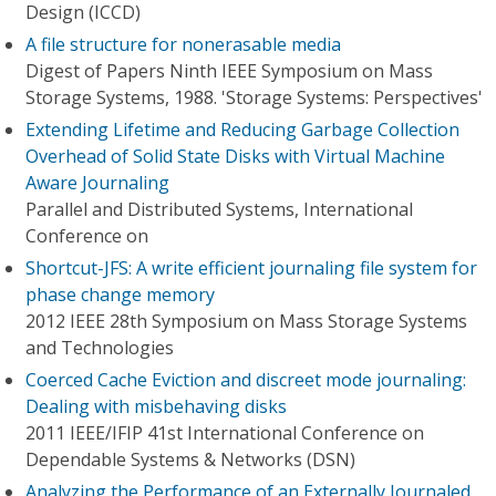
Design (ICCD)
A file structure for nonerasable media
Digest of Papers Ninth IEEE Symposium on Mass
Storage Systems, 1988. 'Storage Systems: Perspectives'
Extending Lifetime and Reducing Garbage Collection
Overhead of Solid State Disks with Virtual Machine
Aware Journaling
Parallel and Distributed Systems, International
Conference on
Shortcut-JFS: A write efficient journaling file system for
phase change memory
2012 IEEE 28th Symposium on Mass Storage Systems
and Technologies
Coerced Cache Eviction and discreet mode journaling:
Dealing with misbehaving disks
2011 IEEE/IFIP 41st International Conference on
Dependable Systems & Networks (DSN)
Analyzing the Performance of an Externally Journaled