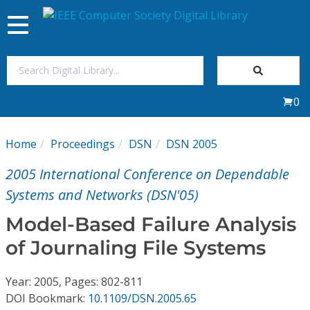
Toggle
navigation
Join Us
0
Sign In
Home
Proceedings
DSN
DSN 2005
My Subscriptions
2005 International Conference on Dependable
Magazines
Systems and Networks (DSN'05)
Model-Based Failure Analysis
Journals
of Journaling File Systems
Video Library
Year: 2005, Pages: 802-811
DOI Bookmark:
10.1109/DSN.2005.65