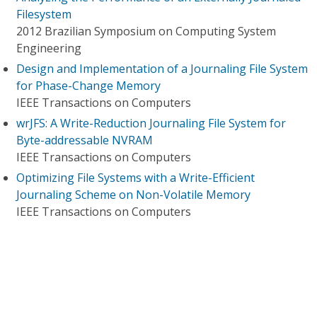
Filesystem
2012 Brazilian Symposium on Computing System
Engineering
Design and Implementation of a Journaling File System
for Phase-Change Memory
IEEE Transactions on Computers
wrJFS: A Write-Reduction Journaling File System for
Byte-addressable NVRAM
IEEE Transactions on Computers
Optimizing File Systems with a Write-Efficient
Journaling Scheme on Non-Volatile Memory
IEEE Transactions on Computers