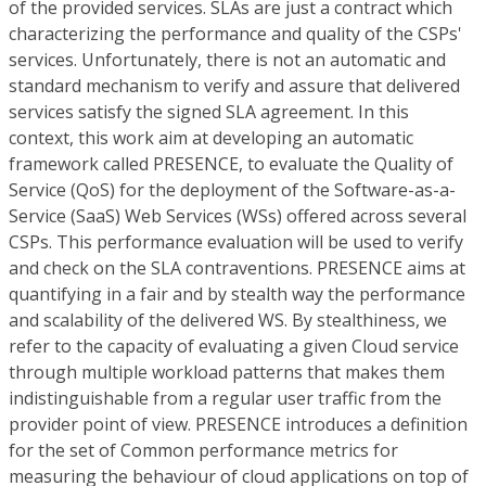
of the provided services. SLAs are just a contract which
characterizing the performance and quality of the CSPs'
services. Unfortunately, there is not an automatic and
standard mechanism to verify and assure that delivered
services satisfy the signed SLA agreement. In this
context, this work aim at developing an automatic
framework called PRESENCE, to evaluate the Quality of
Service (QoS) for the deployment of the Software-as-a-
Service (SaaS) Web Services (WSs) offered across several
CSPs. This performance evaluation will be used to verify
and check on the SLA contraventions. PRESENCE aims at
quantifying in a fair and by stealth way the performance
and scalability of the delivered WS. By stealthiness, we
refer to the capacity of evaluating a given Cloud service
through multiple workload patterns that makes them
indistinguishable from a regular user traffic from the
provider point of view. PRESENCE introduces a definition
for the set of Common performance metrics for
measuring the behaviour of cloud applications on top of