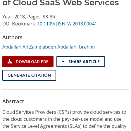
of Cloud SaaS Web Services
Conference Proceedings
Year: 2018, Pages: 83-86
Individual CSDL Subscriptions
DOI Bookmark:
10.1109/DSN-W.2018.00041
Institutional CSDL
Authors
Abdallah Ali Zainelabden Abdallah Ibrahim
Subscriptions
DOWNLOAD PDF
SHARE ARTICLE
Resources
GENERATE CITATION
Abstract
Cloud Services Providers (CSPs) provide cloud services to
the cloud customers in the pay-per-use model and use
the Service Level Agreements (SLAs) to define the quality