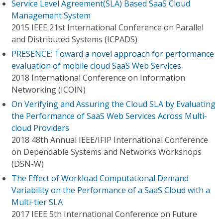
Service Level Agreement(SLA) Based SaaS Cloud
Management System
2015 IEEE 21st International Conference on Parallel
and Distributed Systems (ICPADS)
PRESENCE: Toward a novel approach for performance
evaluation of mobile cloud SaaS Web Services
2018 International Conference on Information
Networking (ICOIN)
On Verifying and Assuring the Cloud SLA by Evaluating
the Performance of SaaS Web Services Across Multi-
cloud Providers
2018 48th Annual IEEE/IFIP International Conference
on Dependable Systems and Networks Workshops
(DSN-W)
The Effect of Workload Computational Demand
Variability on the Performance of a SaaS Cloud with a
Multi-tier SLA
2017 IEEE 5th International Conference on Future