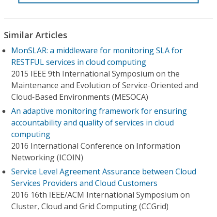
Similar Articles
MonSLAR: a middleware for monitoring SLA for
RESTFUL services in cloud computing
2015 IEEE 9th International Symposium on the
Maintenance and Evolution of Service-Oriented and
Cloud-Based Environments (MESOCA)
An adaptive monitoring framework for ensuring
accountability and quality of services in cloud
computing
2016 International Conference on Information
Networking (ICOIN)
Service Level Agreement Assurance between Cloud
Services Providers and Cloud Customers
2016 16th IEEE/ACM International Symposium on
Cluster, Cloud and Grid Computing (CCGrid)