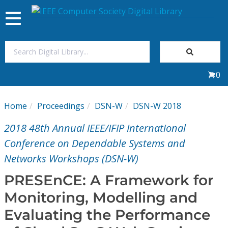
Toggle
navigation
Join Us
0
Sign In
Home
Proceedings
DSN-W
DSN-W 2018
My Subscriptions
2018 48th Annual IEEE/IFIP International
Magazines
Conference on Dependable Systems and
Networks Workshops (DSN-W)
Journals
PRESEnCE: A Framework for
Monitoring, Modelling and
Video Library
Evaluating the Performance