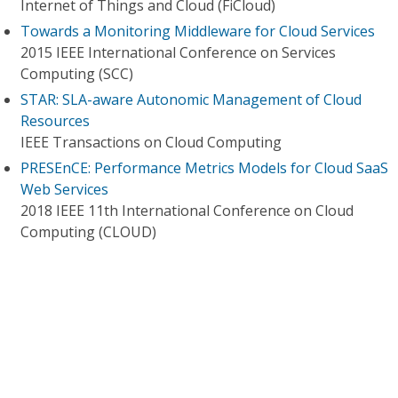
Internet of Things and Cloud (FiCloud)
Towards a Monitoring Middleware for Cloud Services
2015 IEEE International Conference on Services
Computing (SCC)
STAR: SLA-aware Autonomic Management of Cloud
Resources
IEEE Transactions on Cloud Computing
PRESEnCE: Performance Metrics Models for Cloud SaaS
Web Services
2018 IEEE 11th International Conference on Cloud
Computing (CLOUD)