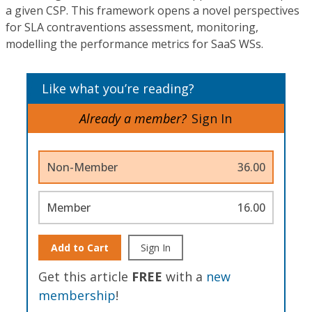
a given CSP. This framework opens a novel perspectives
for SLA contraventions assessment, monitoring,
modelling the performance metrics for SaaS WSs.
Like what you’re reading?
Already a member?
Sign In
Non-Member
36.00
Member
16.00
Add to Cart
Sign In
Get this article
FREE
with a
new
membership
!