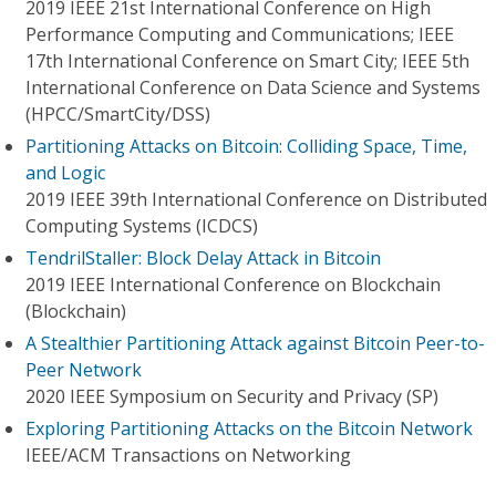
2019 IEEE 21st International Conference on High
Performance Computing and Communications; IEEE
17th International Conference on Smart City; IEEE 5th
International Conference on Data Science and Systems
(HPCC/SmartCity/DSS)
Partitioning Attacks on Bitcoin: Colliding Space, Time,
and Logic
2019 IEEE 39th International Conference on Distributed
Computing Systems (ICDCS)
TendrilStaller: Block Delay Attack in Bitcoin
2019 IEEE International Conference on Blockchain
(Blockchain)
A Stealthier Partitioning Attack against Bitcoin Peer-to-
Peer Network
2020 IEEE Symposium on Security and Privacy (SP)
Exploring Partitioning Attacks on the Bitcoin Network
IEEE/ACM Transactions on Networking