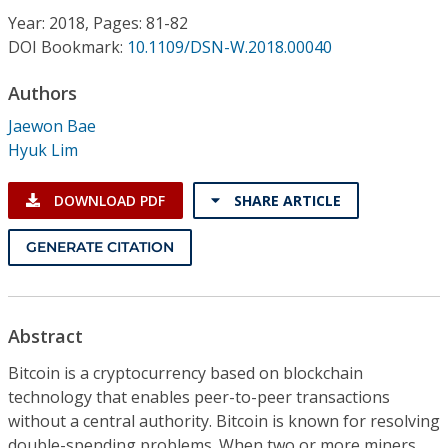
Conference Proceedings
Year: 2018, Pages: 81-82
DOI Bookmark:
10.1109/DSN-W.2018.00040
Individual CSDL Subscriptions
Authors
Jaewon Bae
Institutional CSDL
Hyuk Lim
Subscriptions
DOWNLOAD PDF
SHARE ARTICLE
Resources
GENERATE CITATION
Abstract
Bitcoin is a cryptocurrency based on blockchain
technology that enables peer-to-peer transactions
without a central authority. Bitcoin is known for resolving
double-spending problems. When two or more miners