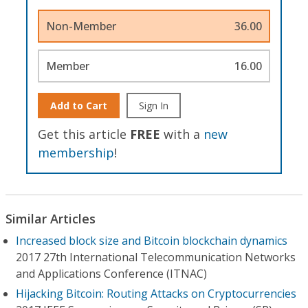
Non-Member
36.00
Member
16.00
Add to Cart
Sign In
Get this article
FREE
with a
new
membership
!
Similar Articles
Increased block size and Bitcoin blockchain dynamics
2017 27th International Telecommunication Networks
and Applications Conference (ITNAC)
Hijacking Bitcoin: Routing Attacks on Cryptocurrencies