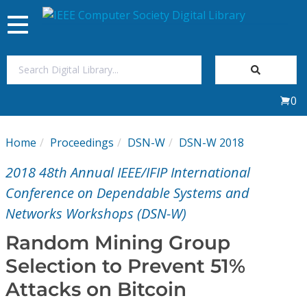
Toggle
navigation
Join Us
0
Sign In
Home
Proceedings
DSN-W
DSN-W 2018
My Subscriptions
2018 48th Annual IEEE/IFIP International
Magazines
Conference on Dependable Systems and
Networks Workshops (DSN-W)
Journals
Random Mining Group
Selection to Prevent 51%
Video Library
Attacks on Bitcoin