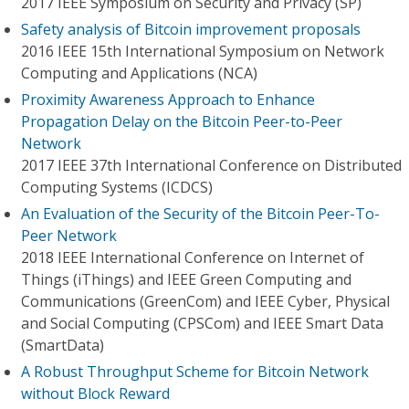
2017 IEEE Symposium on Security and Privacy (SP)
Safety analysis of Bitcoin improvement proposals
2016 IEEE 15th International Symposium on Network
Computing and Applications (NCA)
Proximity Awareness Approach to Enhance
Propagation Delay on the Bitcoin Peer-to-Peer
Network
2017 IEEE 37th International Conference on Distributed
Computing Systems (ICDCS)
An Evaluation of the Security of the Bitcoin Peer-To-
Peer Network
2018 IEEE International Conference on Internet of
Things (iThings) and IEEE Green Computing and
Communications (GreenCom) and IEEE Cyber, Physical
and Social Computing (CPSCom) and IEEE Smart Data
(SmartData)
A Robust Throughput Scheme for Bitcoin Network
without Block Reward