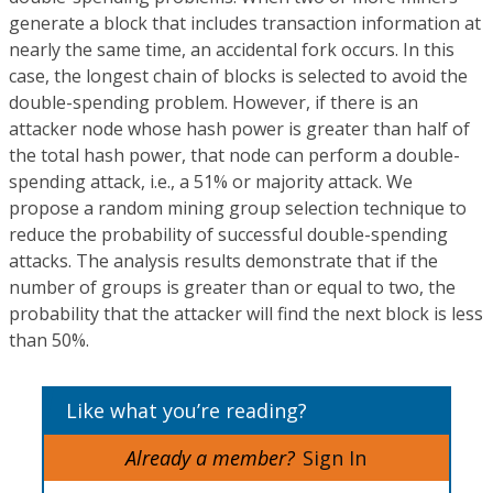
generate a block that includes transaction information at
nearly the same time, an accidental fork occurs. In this
case, the longest chain of blocks is selected to avoid the
double-spending problem. However, if there is an
attacker node whose hash power is greater than half of
the total hash power, that node can perform a double-
spending attack, i.e., a 51% or majority attack. We
propose a random mining group selection technique to
reduce the probability of successful double-spending
attacks. The analysis results demonstrate that if the
number of groups is greater than or equal to two, the
probability that the attacker will find the next block is less
than 50%.
Like what you’re reading?
Already a member?
Sign In