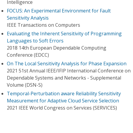
Intelligence
FOCUS: An Experimental Environment for Fault
Sensitivity Analysis
IEEE Transactions on Computers
Evaluating the Inherent Sensitivity of Programming
Languages to Soft Errors
2018 14th European Dependable Computing
Conference (EDCC)
On The Local Sensitivity Analysis for Phase Expansion
2021 51st Annual IEEE/IFIP International Conference on
Dependable Systems and Networks - Supplemental
Volume (DSN-S)
Temporal-Perturbation aware Reliability Sensitivity
Measurement for Adaptive Cloud Service Selection
2021 IEEE World Congress on Services (SERVICES)