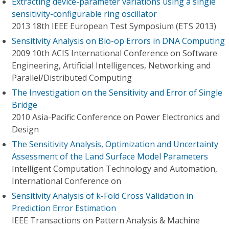
Extracting device-parameter variations using a single
sensitivity-configurable ring oscillator
2013 18th IEEE European Test Symposium (ETS 2013)
Sensitivity Analysis on Bio-op Errors in DNA Computing
2009 10th ACIS International Conference on Software
Engineering, Artificial Intelligences, Networking and
Parallel/Distributed Computing
The Investigation on the Sensitivity and Error of Single
Bridge
2010 Asia-Pacific Conference on Power Electronics and
Design
The Sensitivity Analysis, Optimization and Uncertainty
Assessment of the Land Surface Model Parameters
Intelligent Computation Technology and Automation,
International Conference on
Sensitivity Analysis of k-Fold Cross Validation in
Prediction Error Estimation
IEEE Transactions on Pattern Analysis & Machine