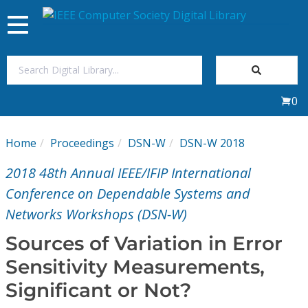
Toggle
navigation
Join Us
0
Sign In
Home
Proceedings
DSN-W
DSN-W 2018
My Subscriptions
2018 48th Annual IEEE/IFIP International
Magazines
Conference on Dependable Systems and
Networks Workshops (DSN-W)
Journals
Sources of Variation in Error
Sensitivity Measurements,
Video Library
Significant or Not?