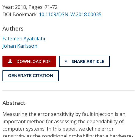
Conference Proceedings
Year: 2018, Pages: 71-72
DOI Bookmark:
10.1109/DSN-W.2018.00035
Individual CSDL Subscriptions
Authors
Fatemeh Ayatolahi
Institutional CSDL
Johan Karlsson
Subscriptions
DOWNLOAD PDF
SHARE ARTICLE
Resources
GENERATE CITATION
Abstract
Measuring the error sensitivity by fault injection is an
important method for assessing the dependability of
computer systems. In this paper, we define error
sensitivity as the conditional probability that a hardware-