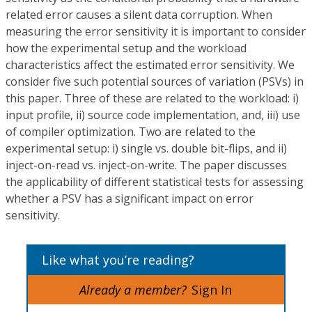
related error causes a silent data corruption. When
measuring the error sensitivity it is important to consider
how the experimental setup and the workload
characteristics affect the estimated error sensitivity. We
consider five such potential sources of variation (PSVs) in
this paper. Three of these are related to the workload: i)
input profile, ii) source code implementation, and, iii) use
of compiler optimization. Two are related to the
experimental setup: i) single vs. double bit-flips, and ii)
inject-on-read vs. inject-on-write. The paper discusses
the applicability of different statistical tests for assessing
whether a PSV has a significant impact on error
sensitivity.
Like what you’re reading?
Already a member?
Sign In