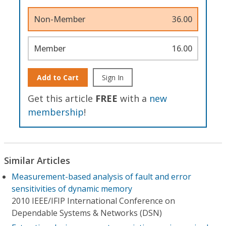
Non-Member
36.00
Member
16.00
Add to Cart
Sign In
Get this article
FREE
with a
new
membership
!
Similar Articles
Measurement-based analysis of fault and error
sensitivities of dynamic memory
2010 IEEE/IFIP International Conference on
Dependable Systems & Networks (DSN)