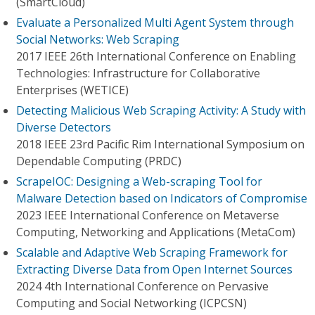
(SmartCloud)
Evaluate a Personalized Multi Agent System through
Social Networks: Web Scraping
2017 IEEE 26th International Conference on Enabling
Technologies: Infrastructure for Collaborative
Enterprises (WETICE)
Detecting Malicious Web Scraping Activity: A Study with
Diverse Detectors
2018 IEEE 23rd Pacific Rim International Symposium on
Dependable Computing (PRDC)
ScrapeIOC: Designing a Web-scraping Tool for
Malware Detection based on Indicators of Compromise
2023 IEEE International Conference on Metaverse
Computing, Networking and Applications (MetaCom)
Scalable and Adaptive Web Scraping Framework for
Extracting Diverse Data from Open Internet Sources
2024 4th International Conference on Pervasive
Computing and Social Networking (ICPCSN)