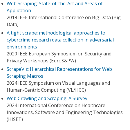
Web Scraping: State-of-the-Art and Areas of
Application
2019 IEEE International Conference on Big Data (Big
Data)
A tight scrape: methodological approaches to
cybercrime research data collection in adversarial
environments
2020 IEEE European Symposium on Security and
Privacy Workshops (EuroS&PW)
ScrapeViz: Hierarchical Representations for Web
Scraping Macros
2024 IEEE Symposium on Visual Languages and
Human-Centric Computing (VL/HCC)
Web Crawling and Scraping: A Survey
2024 International Conference on Healthcare
Innovations, Software and Engineering Technologies
(HISET)