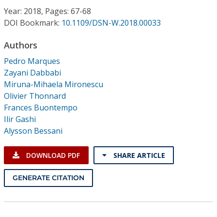
Conference Proceedings
Year: 2018, Pages: 67-68
DOI Bookmark:
10.1109/DSN-W.2018.00033
Individual CSDL Subscriptions
Authors
Pedro Marques
Institutional CSDL
Zayani Dabbabi
Subscriptions
Miruna-Mihaela Mironescu
Olivier Thonnard
Frances Buontempo
Resources
Ilir Gashi
Alysson Bessani
DOWNLOAD PDF
SHARE ARTICLE
GENERATE CITATION