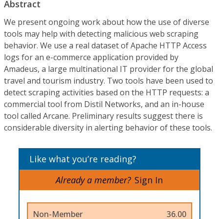
Abstract
We present ongoing work about how the use of diverse
tools may help with detecting malicious web scraping
behavior. We use a real dataset of Apache HTTP Access
logs for an e-commerce application provided by
Amadeus, a large multinational IT provider for the global
travel and tourism industry. Two tools have been used to
detect scraping activities based on the HTTP requests: a
commercial tool from Distil Networks, and an in-house
tool called Arcane. Preliminary results suggest there is
considerable diversity in alerting behavior of these tools.
Like what you’re reading?
Already a member?
Sign In
Non-Member
36.00