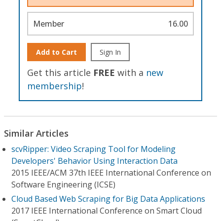
Member
16.00
Add to Cart
Sign In
Get this article
FREE
with a
new
membership
!
Similar Articles
scvRipper: Video Scraping Tool for Modeling
Developers' Behavior Using Interaction Data
2015 IEEE/ACM 37th IEEE International Conference on
Software Engineering (ICSE)
Cloud Based Web Scraping for Big Data Applications
2017 IEEE International Conference on Smart Cloud