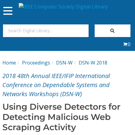
Toggle
navigation
Join Us
0
Sign In
Home
Proceedings
DSN-W
DSN-W 2018
My Subscriptions
2018 48th Annual IEEE/IFIP International
Magazines
Conference on Dependable Systems and
Networks Workshops (DSN-W)
Journals
Using Diverse Detectors for
Detecting Malicious Web
Video Library
Scraping Activity