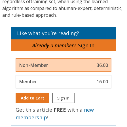
regardless oftraining set, when using the learned
algorithm as compared to ahuman-expert, deterministic,
and rule-based approach.
Like what you’re reading?
Already a member?
Sign In
Non-Member
36.00
Member
16.00
Add to Cart
Sign In
Get this article
FREE
with a
new
membership
!