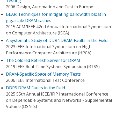
Testing
2006 Design, Automation and Test in Europe
BEAR: Techniques for mitigating bandwidth bloat in
gigascale DRAM caches
2015 ACM/IEEE 42nd Annual International Symposium
on Computer Architecture (ISCA)
A Systematic Study of DDR4 DRAM Faults in the Field
2023 IEEE International Symposium on High-
Performance Computer Architecture (HPCA)
The Colored Refresh Server for DRAM
2019 IEEE Real-Time Systems Symposium (RTSS)
DRAM-Specific Space of Memory Tests
2006 IEEE International Test Conference
DDR5 DRAM Faults in the Field
2025 55th Annual IEEE/IFIP International Conference
on Dependable Systems and Networks - Supplemental
Volume (DSN-S)