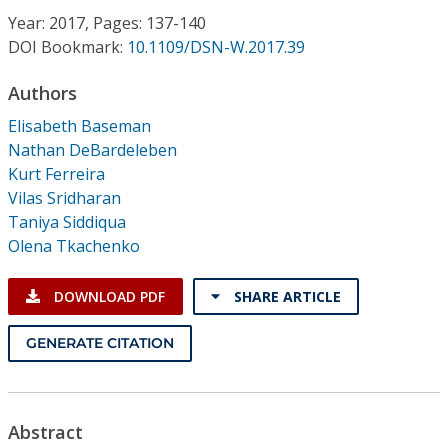
Conference Proceedings
Year: 2017, Pages: 137-140
DOI Bookmark:
10.1109/DSN-W.2017.39
Individual CSDL Subscriptions
Authors
Elisabeth Baseman
Institutional CSDL
Nathan DeBardeleben
Subscriptions
Kurt Ferreira
Vilas Sridharan
Taniya Siddiqua
Resources
Olena Tkachenko
DOWNLOAD PDF
SHARE ARTICLE
GENERATE CITATION
Abstract