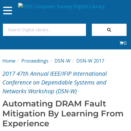
Toggle
navigation
Join Us
0
Sign In
Home
Proceedings
DSN-W
DSN-W 2017
My Subscriptions
2017 47th Annual IEEE/IFIP International
Magazines
Conference on Dependable Systems and
Networks Workshop (DSN-W)
Journals
Automating DRAM Fault
Mitigation By Learning From
Video Library
Experience