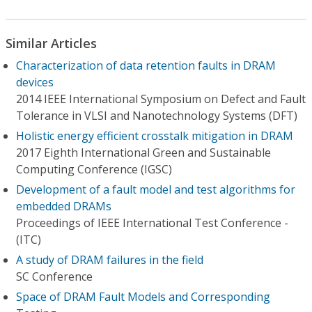
Similar Articles
Characterization of data retention faults in DRAM
devices
2014 IEEE International Symposium on Defect and Fault
Tolerance in VLSI and Nanotechnology Systems (DFT)
Holistic energy efficient crosstalk mitigation in DRAM
2017 Eighth International Green and Sustainable
Computing Conference (IGSC)
Development of a fault model and test algorithms for
embedded DRAMs
Proceedings of IEEE International Test Conference -
(ITC)
A study of DRAM failures in the field
SC Conference
Space of DRAM Fault Models and Corresponding