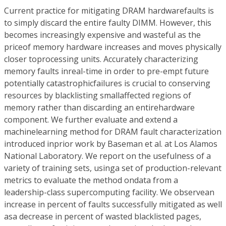
Current practice for mitigating DRAM hardwarefaults is
to simply discard the entire faulty DIMM. However, this
becomes increasingly expensive and wasteful as the
priceof memory hardware increases and moves physically
closer toprocessing units. Accurately characterizing
memory faults inreal-time in order to pre-empt future
potentially catastrophicfailures is crucial to conserving
resources by blacklisting smallaffected regions of
memory rather than discarding an entirehardware
component. We further evaluate and extend a
machinelearning method for DRAM fault characterization
introduced inprior work by Baseman et al. at Los Alamos
National Laboratory. We report on the usefulness of a
variety of training sets, usinga set of production-relevant
metrics to evaluate the method ondata from a
leadership-class supercomputing facility. We observean
increase in percent of faults successfully mitigated as well
asa decrease in percent of wasted blacklisted pages,