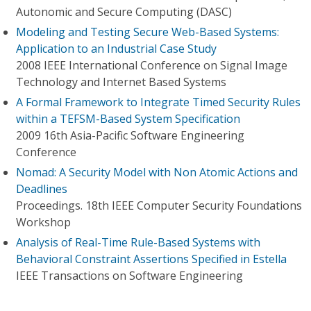
Autonomic and Secure Computing (DASC)
Modeling and Testing Secure Web-Based Systems:
Application to an Industrial Case Study
2008 IEEE International Conference on Signal Image
Technology and Internet Based Systems
A Formal Framework to Integrate Timed Security Rules
within a TEFSM-Based System Specification
2009 16th Asia-Pacific Software Engineering
Conference
Nomad: A Security Model with Non Atomic Actions and
Deadlines
Proceedings. 18th IEEE Computer Security Foundations
Workshop
Analysis of Real-Time Rule-Based Systems with
Behavioral Constraint Assertions Specified in Estella
IEEE Transactions on Software Engineering