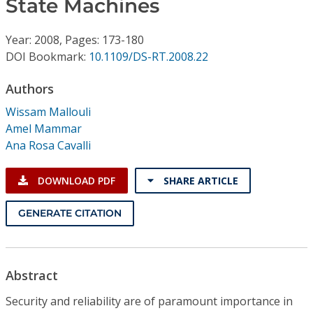
State Machines
Conference Proceedings
Year: 2008, Pages: 173-180
Individual CSDL Subscriptions
DOI Bookmark:
10.1109/DS-RT.2008.22
Institutional CSDL
Authors
Wissam Mallouli
Subscriptions
Amel Mammar
Ana Rosa Cavalli
Resources
DOWNLOAD PDF
SHARE ARTICLE
GENERATE CITATION
Abstract
Security and reliability are of paramount importance in