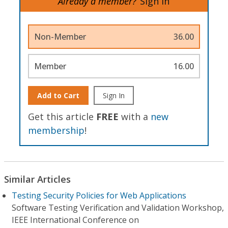
Already a member?
Sign In
Non-Member
36.00
Member
16.00
Add to Cart
Sign In
Get this article
FREE
with a
new
membership
!
Similar Articles
Testing Security Policies for Web Applications
Software Testing Verification and Validation Workshop,
IEEE International Conference on