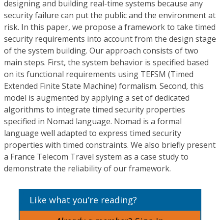
designing and building real-time systems because any
security failure can put the public and the environment at
risk. In this paper, we propose a framework to take timed
security requirements into account from the design stage
of the system building. Our approach consists of two
main steps. First, the system behavior is specified based
on its functional requirements using TEFSM (Timed
Extended Finite State Machine) formalism. Second, this
model is augmented by applying a set of dedicated
algorithms to integrate timed security properties
specified in Nomad language. Nomad is a formal
language well adapted to express timed security
properties with timed constraints. We also briefly present
a France Telecom Travel system as a case study to
demonstrate the reliability of our framework.
Like what you’re reading?