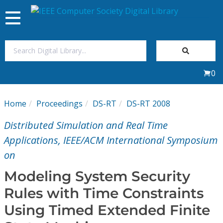
Toggle
navigation
Join Us
0
Sign In
Home
Proceedings
DS-RT
DS-RT 2008
My Subscriptions
Distributed Simulation and Real Time
Magazines
Applications, IEEE/ACM International Symposium
on
Journals
Modeling System Security
Rules with Time Constraints
Video Library
Using Timed Extended Finite