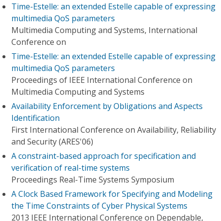
Time-Estelle: an extended Estelle capable of expressing
multimedia QoS parameters
Multimedia Computing and Systems, International
Conference on
Time-Estelle: an extended Estelle capable of expressing
multimedia QoS parameters
Proceedings of IEEE International Conference on
Multimedia Computing and Systems
Availability Enforcement by Obligations and Aspects
Identification
First International Conference on Availability, Reliability
and Security (ARES'06)
A constraint-based approach for specification and
verification of real-time systems
Proceedings Real-Time Systems Symposium
A Clock Based Framework for Specifying and Modeling
the Time Constraints of Cyber Physical Systems
2013 IEEE International Conference on Dependable,