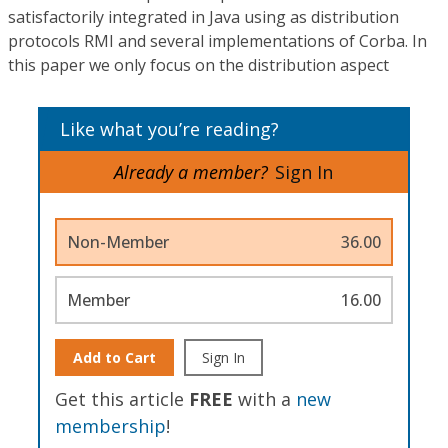
satisfactorily integrated in Java using as distribution
protocols RMI and several implementations of Corba. In
this paper we only focus on the distribution aspect
Like what you’re reading?
Already a member?
Sign In
Non-Member
36.00
Member
16.00
Add to Cart
Sign In
Get this article
FREE
with a
new
membership
!