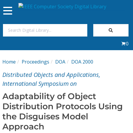
Toggle
navigation
Join Us
0
Sign In
Home
Proceedings
DOA
DOA 2000
My Subscriptions
Distributed Objects and Applications,
Magazines
International Symposium on
Adaptability of Object
Journals
Distribution Protocols Using
the Disguises Model
Video Library
Approach