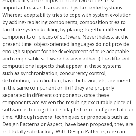
Adaptability and composition are two of the most
important research areas in object-oriented systems.
Whereas adaptability tries to cope with system evolution
by adding/replacing components, composition tries to
facilitate system building by placing together different
components or pieces of software. Nevertheless, at the
present time, object-oriented languages do not provide
enough support for the development of true adaptable
and composable software because either i) the different
computational aspects that appear in these systems,
such as synchronization, concurrency control,
distribution, coordination, basic behavior, etc, are mixed
in the same component or, ii) if they are properly
separated in different components, once these
components are woven the resulting executable piece of
software is too rigid to be adapted or reconfigured at run
time. Although several techniques or proposals such as
Design Patterns or AspectJ have been proposed, they are
not totally satisfactory. With Design Patterns, one can