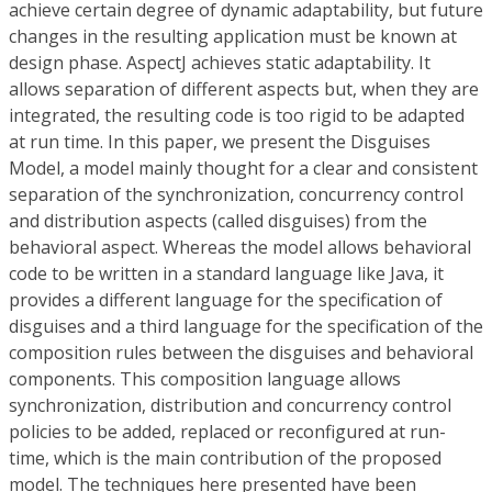
achieve certain degree of dynamic adaptability, but future
changes in the resulting application must be known at
design phase. AspectJ achieves static adaptability. It
allows separation of different aspects but, when they are
integrated, the resulting code is too rigid to be adapted
at run time. In this paper, we present the Disguises
Model, a model mainly thought for a clear and consistent
separation of the synchronization, concurrency control
and distribution aspects (called disguises) from the
behavioral aspect. Whereas the model allows behavioral
code to be written in a standard language like Java, it
provides a different language for the specification of
disguises and a third language for the specification of the
composition rules between the disguises and behavioral
components. This composition language allows
synchronization, distribution and concurrency control
policies to be added, replaced or reconfigured at run-
time, which is the main contribution of the proposed
model. The techniques here presented have been