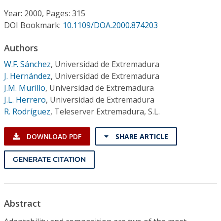
Conference Proceedings
Year: 2000, Pages: 315
DOI Bookmark:
10.1109/DOA.2000.874203
Individual CSDL Subscriptions
Authors
Institutional CSDL
W.F. Sánchez
,
Universidad de Extremadura
J. Hernández
,
Universidad de Extremadura
Subscriptions
J.M. Murillo
,
Universidad de Extremadura
J.L. Herrero
,
Universidad de Extremadura
R. Rodríguez
,
Teleserver Extremadura, S.L.
Resources
DOWNLOAD PDF
SHARE ARTICLE
GENERATE CITATION
Abstract