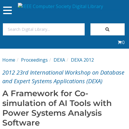
Toggle
navigation
Join Us
0
Sign In
Home
Proceedings
DEXA
DEXA 2012
My Subscriptions
2012 23rd International Workshop on Database
Magazines
and Expert Systems Applications (DEXA)
A Framework for Co-
Journals
simulation of AI Tools with
Power Systems Analysis
Video Library
Software