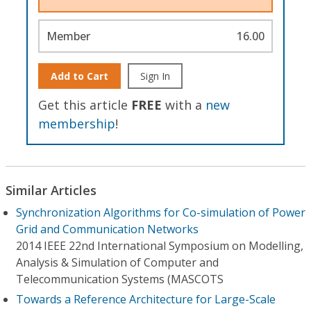
Member
16.00
Add to Cart
Sign In
Get this article
FREE
with a
new
membership
!
Similar Articles
Synchronization Algorithms for Co-simulation of Power
Grid and Communication Networks
2014 IEEE 22nd International Symposium on Modelling,
Analysis & Simulation of Computer and
Telecommunication Systems (MASCOTS
Towards a Reference Architecture for Large-Scale