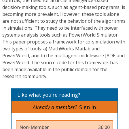
controls, the need for artificial intelligence-based
decision-making tools, such as agent-based programs, is
becoming more prevalent. However, these tools alone
are not sufficient to study the behavior of the algorithms
in simulations. They need to be interfaced with power
systems analysis tools such as PowerWorld Simulator.
This paper proposes a framework for co-simulation with
two types of tools: a) MathWorks Matlab and
PowerWorld, and b) the multiagent middleware JADE and
PowerWorld. The source code for this framework has
been made available in the public domain for the
research community.
Like what you’re reading?
Already a member?
Sign In
Non-Member
36.00