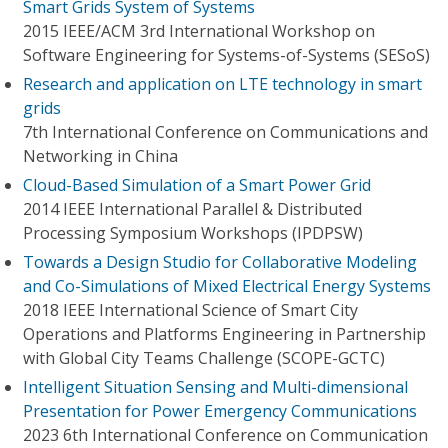
Smart Grids System of Systems
2015 IEEE/ACM 3rd International Workshop on
Software Engineering for Systems-of-Systems (SESoS)
Research and application on LTE technology in smart
grids
7th International Conference on Communications and
Networking in China
Cloud-Based Simulation of a Smart Power Grid
2014 IEEE International Parallel & Distributed
Processing Symposium Workshops (IPDPSW)
Towards a Design Studio for Collaborative Modeling
and Co-Simulations of Mixed Electrical Energy Systems
2018 IEEE International Science of Smart City
Operations and Platforms Engineering in Partnership
with Global City Teams Challenge (SCOPE-GCTC)
Intelligent Situation Sensing and Multi-dimensional
Presentation for Power Emergency Communications
2023 6th International Conference on Communication