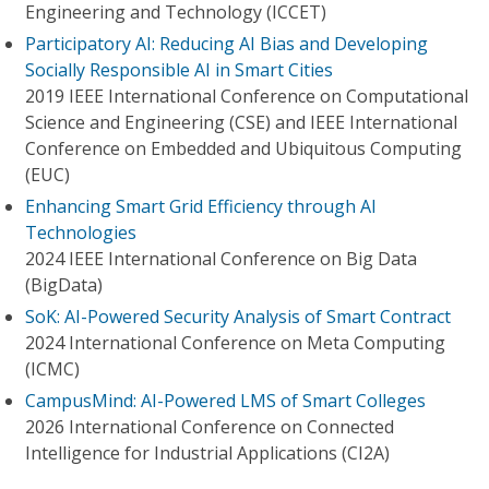
Engineering and Technology (ICCET)
Participatory AI: Reducing AI Bias and Developing
Socially Responsible AI in Smart Cities
2019 IEEE International Conference on Computational
Science and Engineering (CSE) and IEEE International
Conference on Embedded and Ubiquitous Computing
(EUC)
Enhancing Smart Grid Efficiency through AI
Technologies
2024 IEEE International Conference on Big Data
(BigData)
SoK: AI-Powered Security Analysis of Smart Contract
2024 International Conference on Meta Computing
(ICMC)
CampusMind: AI-Powered LMS of Smart Colleges
2026 International Conference on Connected
Intelligence for Industrial Applications (CI2A)