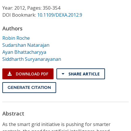
Conference Proceedings
Year: 2012, Pages: 350-354
DOI Bookmark:
10.1109/DEXA.2012.9
Individual CSDL Subscriptions
Authors
Institutional CSDL
Robin Roche
Sudarshan Natarajan
Subscriptions
Ayan Bhattacharyya
Siddharth Suryanarayanan
Resources
DOWNLOAD PDF
SHARE ARTICLE
GENERATE CITATION
Abstract
As the smart grid initiative is pushing for smarter