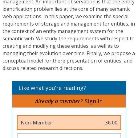
management. An important observation is that the entity
identification problem lies at the core of many semantic
web applications. In this paper, we examine the special
requirements of storage and management for entities, in
the context of an entity management system for the
semantic web. We study the requirements with respect to
creating and modifying these entities, as well as to
managing their evolution over time. Finally, we propose a
conceptual model for there presentation of entities, and
discuss related research directions.
Like what you’re reading?
Already a member?
Sign In
Non-Member
36.00