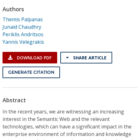
Conference Proceedings
Authors
Themis Palpanas
Individual CSDL Subscriptions
Junaid Chaudhry
Periklis Andritsos
Institutional CSDL
Yannis Velegrakis
Subscriptions
DOWNLOAD PDF
SHARE ARTICLE
Resources
GENERATE CITATION
Abstract
In the recent years, we are witnessing an increasing
interest in the Semantic Web and the relevant
technologies, which can have a significant impact in the
enterprise environment of information and knowledge