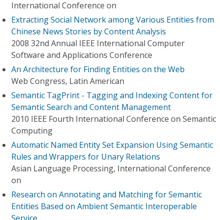
International Conference on
Extracting Social Network among Various Entities from
Chinese News Stories by Content Analysis
2008 32nd Annual IEEE International Computer
Software and Applications Conference
An Architecture for Finding Entities on the Web
Web Congress, Latin American
Semantic TagPrint - Tagging and Indexing Content for
Semantic Search and Content Management
2010 IEEE Fourth International Conference on Semantic
Computing
Automatic Named Entity Set Expansion Using Semantic
Rules and Wrappers for Unary Relations
Asian Language Processing, International Conference
on
Research on Annotating and Matching for Semantic
Entities Based on Ambient Semantic Interoperable
Service