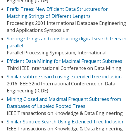
Engineering (ICDE)
Prefix Trees: New Efficient Data Structures for
Matching Strings of Different Lengths
Proceedings 2001 International Database Engineering
and Applications Symposium
Sorting strings and constructing digital search trees in
parallel
Parallel Processing Symposium, International
Efficient Data Mining for Maximal Frequent Subtrees
Third IEEE International Conference on Data Mining
Similar subtree search using extended tree inclusion
2016 IEEE 32nd International Conference on Data
Engineering (ICDE)
Mining Closed and Maximal Frequent Subtrees from
Databases of Labeled Rooted Trees
IEEE Transactions on Knowledge & Data Engineering
Similar Subtree Search Using Extended Tree Inclusion
IEEE Transactions on Knowledge & Data Engineering