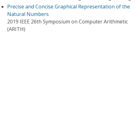
Precise and Concise Graphical Representation of the
Natural Numbers
2019 IEEE 26th Symposium on Computer Arithmetic
(ARITH)