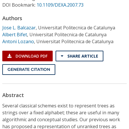
Conference Proceedings
DOI Bookmark:
10.1109/DEXA.2007.73
Authors
Individual CSDL Subscriptions
Jose L. Balcazar
,
Universitat Politecnica de Catalunya
Albert Bifet
,
Universitat Politecnica de Catalunya
Institutional CSDL
Antoni Lozano
,
Universitat Politecnica de Catalunya
Subscriptions
DOWNLOAD PDF
SHARE ARTICLE
Resources
GENERATE CITATION
Abstract
Several classical schemes exist to represent trees as
strings over a fixed alphabet; these are useful in many
algorithmic and conceptual studies. Our previous work
has proposed a representation of unranked trees as