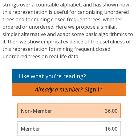
strings over a countable alphabet, and has shown how
this representation is useful for canonizing unordered
trees and for mining closed frequent trees, whether
ordered or unordered. Here we propose a similar,
simpler alternative and adapt some basic algorithmics to
it; then we show empirical evidence of the usefulness of
this representation for mining frequent closed
unordered trees on real-life data.
Like what you’re reading?
Already a member?
Sign In
Non-Member
36.00
Member
16.00