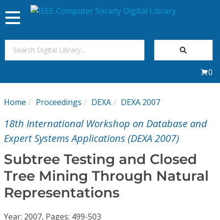
Toggle
navigation
Join Us
0
Sign In
Home
Proceedings
DEXA
DEXA 2007
My Subscriptions
18th International Workshop on Database and
Magazines
Expert Systems Applications (DEXA 2007)
Subtree Testing and Closed
Journals
Tree Mining Through Natural
Representations
Video Library
Year: 2007, Pages: 499-503