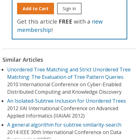
Add to Cart
Sign In
Get this article
FREE
with a
new
membership
!
Similar Articles
Unordered Tree Matching and Strict Unordered Tree
Matching: The Evaluation of Tree Pattern Queries
2010 International Conference on Cyber-Enabled
Distributed Computing and Knowledge Discovery
An Isolated-Subtree Inclusion for Unordered Trees
2012 IIAI International Conference on Advanced
Applied Informatics (IIAIAAI 2012)
A general algorithm for subtree similarity-search
2014 IEEE 30th International Conference on Data