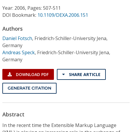
Conference Proceedings
Year: 2006, Pages: 507-511
DOI Bookmark:
10.1109/DEXA.2006.151
Individual CSDL Subscriptions
Authors
Institutional CSDL
Daniel Fotsch
,
Friedrich-Schiller-University Jena,
Germany
Subscriptions
Andreas Speck
,
Friedrich-Schiller-University Jena,
Germany
Resources
DOWNLOAD PDF
SHARE ARTICLE
GENERATE CITATION
Abstract
In the recent time the Extensible Markup Language