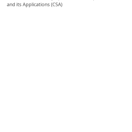
and its Applications (CSA)