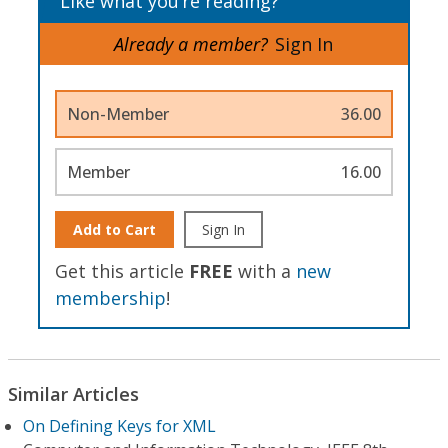
Like what you’re reading?
Already a member?
Sign In
Non-Member
36.00
Member
16.00
Add to Cart
Sign In
Get this article
FREE
with a
new
membership
!
Similar Articles
On Defining Keys for XML