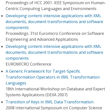
Proceedings of HCC 2001. IEEE Symposium on Human-
Centric Computing Languages and Environments
Developing content-intensive applications with XML
documents, document transformations and software
components
Proceedings. 31st Euromicro Conference on Software
Engineering and Advanced Applications
Developing content-intensive applications with XML
documents, document transformations and software
components
EUROMICRO Conference
A Generic Framework for Target-Specific
Transformation Operators in XML Transformation
Languages
18th International Workshop on Database and Expert
Systems Applications (DEXA 2007)
Transition of Keys in XML Data Transformation
2008 International Symposium on Computer Science