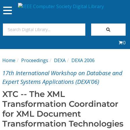
Toggle
navigation
Join Us
0
Sign In
Home
Proceedings
DEXA
DEXA 2006
My Subscriptions
17th International Workshop on Database and
Magazines
Expert Systems Applications (DEXA'06)
XTC -- The XML
Journals
Transformation Coordinator
for XML Document
Video Library
Transformation Technologies