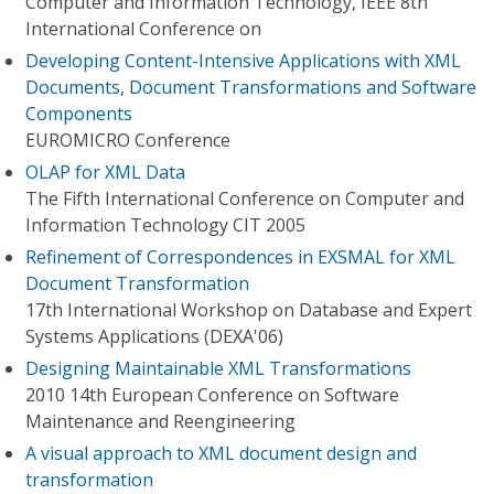
Computer and Information Technology, IEEE 8th
International Conference on
Developing Content-Intensive Applications with XML
Documents, Document Transformations and Software
Components
EUROMICRO Conference
OLAP for XML Data
The Fifth International Conference on Computer and
Information Technology CIT 2005
Refinement of Correspondences in EXSMAL for XML
Document Transformation
17th International Workshop on Database and Expert
Systems Applications (DEXA'06)
Designing Maintainable XML Transformations
2010 14th European Conference on Software
Maintenance and Reengineering
A visual approach to XML document design and
transformation