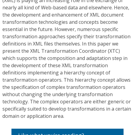
(XML) is playing an increasing role in the exchange of
nearly all kind of Web-based data and elsewhere. Hence,
the development and enhancement of XML document
transformation technologies and concepts become
essential in the future. However, numerous specific
transformation approaches specify their transformation
definitions in XML files themselves. In this paper we
present the XML Transformation Coordinator (XTC)
which supports the composition and adaptation step in
the development of these XML transformation
definitions implementing a hierarchy concept of
transformation operators. This hierarchy concept allows
the specification of complex transformation operators
without changing the underlying transformation
technology. The complex operators are either generic or
specifically suited to develop transformations in a certain
domain or application area.