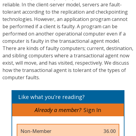
reliable. In the client-server model, servers are fault-
tolerant according to the replication and checkpointing
technologies. However, an application program cannot
be performed if a client is faulty. A program can be
performed on another operational computer even if a
computer is faulty in the transactional agent model.
There are kinds of faulty computers; current, destination,
and sibling computers where a transactional agent now
exist, will move, and has visited, respectively. We discuss
how the transactional agent is tolerant of the types of
computer faults.
Like what you’re reading?
Already a member?
Sign In
Non-Member
36.00