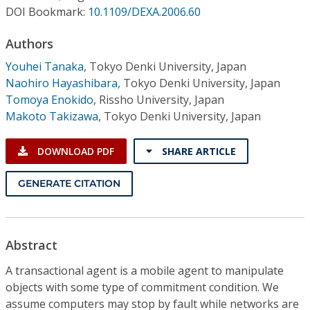
Conference Proceedings
DOI Bookmark:
10.1109/DEXA.2006.60
Authors
Individual CSDL Subscriptions
Youhei Tanaka
,
Tokyo Denki University, Japan
Naohiro Hayashibara
,
Tokyo Denki University, Japan
Institutional CSDL
Tomoya Enokido
,
Rissho University, Japan
Subscriptions
Makoto Takizawa
,
Tokyo Denki University, Japan
DOWNLOAD PDF
SHARE ARTICLE
Resources
GENERATE CITATION
Abstract
A transactional agent is a mobile agent to manipulate
objects with some type of commitment condition. We
assume computers may stop by fault while networks are