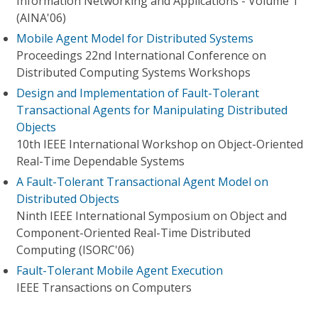
Information Networking and Applications - Volume 1
(AINA'06)
Mobile Agent Model for Distributed Systems
Proceedings 22nd International Conference on
Distributed Computing Systems Workshops
Design and Implementation of Fault-Tolerant
Transactional Agents for Manipulating Distributed
Objects
10th IEEE International Workshop on Object-Oriented
Real-Time Dependable Systems
A Fault-Tolerant Transactional Agent Model on
Distributed Objects
Ninth IEEE International Symposium on Object and
Component-Oriented Real-Time Distributed
Computing (ISORC'06)
Fault-Tolerant Mobile Agent Execution
IEEE Transactions on Computers