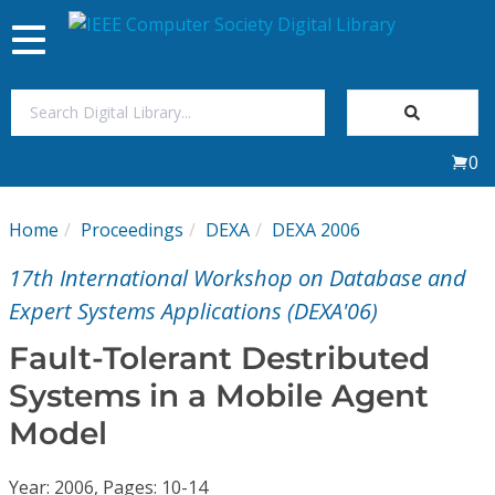
Toggle
navigation
Join Us
0
Sign In
Home
Proceedings
DEXA
DEXA 2006
My Subscriptions
17th International Workshop on Database and
Magazines
Expert Systems Applications (DEXA'06)
Fault-Tolerant Destributed
Journals
Systems in a Mobile Agent
Model
Video Library
Year: 2006, Pages: 10-14