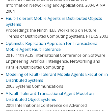
Information Networking and Applications, 2004. AINA
2004.
Fault-Tolerant Mobile Agents in Distributed Objects
Systems
Proceedings the Ninth IEEE Workshop on Future
Trends of Distributed Computing Systems. FTDCS 2003
Optimistic Replication Approach for Transactional
Mobile Agent Fault Tolerance
2010 11th ACIS International Conference on Software
Engineering, Artificial Intelligence, Networking and
Parallel/Distributed Computing
Modeling of Fault-Tolerant Mobile Agents Execution in
Distributed Systems
2005 Systems Communications
A Fault-Tolerant Transactional Agent Model on
Distributed Object Systems
20th International Conference on Advanced