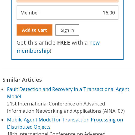
Member
16.00
Add to Cart
Sign In
Get this article
FREE
with a
new
membership
!
Similar Articles
Fault Detection and Recovery in a Transactional Agent
Model
21st International Conference on Advanced
Information Networking and Applications (AINA '07)
Mobile Agent Model for Transaction Processing on
Distributed Objects
18th International Conference on Advanced