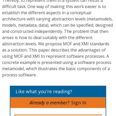
Thereby, to represent them in a system can result a
difficult task. One way of making this work easier is to
establish the different aspects in a conceptual
architecture with varying abstraction levels (metamodels,
models, metadata, data), which can be specified, designed
and constructed independently. The problem that then
arises is how to deal suitably with the different
abstraction levels. We propose MOF and XMI standards
as a solution. This paper describes the advantages of
using MOF and XMI to represent software processes. A
concrete example is presented using a software process
metamodel, which illustrates the basic components of a
process software.
Like what you’re reading?
Already a member?
Sign In