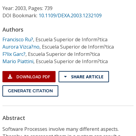
Conference Proceedings
Year: 2003, Pages: 739
DOI Bookmark:
10.1109/DEXA.2003.1232109
Individual CSDL Subscriptions
Authors
Institutional CSDL
Francisco Ru?
,
Escuela Superior de Inform?tica
Aurora Vizca?no
,
Escuela Superior de Inform?tica
Subscriptions
F?lix Garc?
,
Escuela Superior de Inform?tica
Mario Piattini
,
Escuela Superior de Inform?tica
Resources
DOWNLOAD PDF
SHARE ARTICLE
GENERATE CITATION
Abstract
Software Processes involve many different aspects.