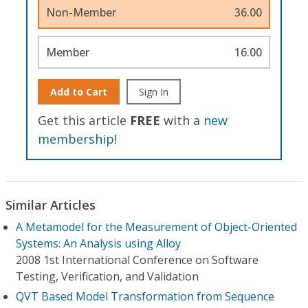
Non-Member
36.00
Member
16.00
Add to Cart
Sign In
Get this article
FREE
with a
new
membership
!
Similar Articles
A Metamodel for the Measurement of Object-Oriented
Systems: An Analysis using Alloy
2008 1st International Conference on Software
Testing, Verification, and Validation
QVT Based Model Transformation from Sequence