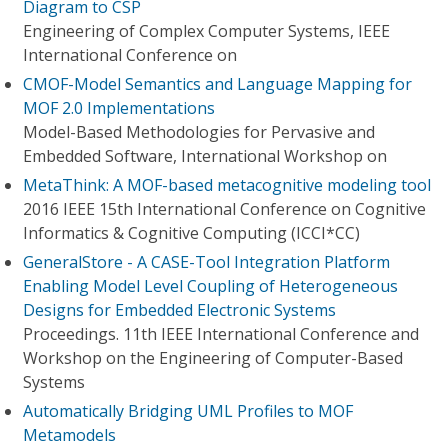
Diagram to CSP
Engineering of Complex Computer Systems, IEEE
International Conference on
CMOF-Model Semantics and Language Mapping for
MOF 2.0 Implementations
Model-Based Methodologies for Pervasive and
Embedded Software, International Workshop on
MetaThink: A MOF-based metacognitive modeling tool
2016 IEEE 15th International Conference on Cognitive
Informatics & Cognitive Computing (ICCI*CC)
GeneralStore - A CASE-Tool Integration Platform
Enabling Model Level Coupling of Heterogeneous
Designs for Embedded Electronic Systems
Proceedings. 11th IEEE International Conference and
Workshop on the Engineering of Computer-Based
Systems
Automatically Bridging UML Profiles to MOF
Metamodels