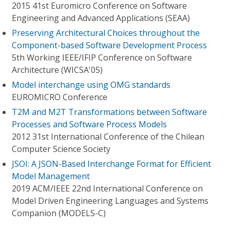
2015 41st Euromicro Conference on Software
Engineering and Advanced Applications (SEAA)
Preserving Architectural Choices throughout the
Component-based Software Development Process
5th Working IEEE/IFIP Conference on Software
Architecture (WICSA'05)
Model interchange using OMG standards
EUROMICRO Conference
T2M and M2T Transformations between Software
Processes and Software Process Models
2012 31st International Conference of the Chilean
Computer Science Society
JSOI: A JSON-Based Interchange Format for Efficient
Model Management
2019 ACM/IEEE 22nd International Conference on
Model Driven Engineering Languages and Systems
Companion (MODELS-C)