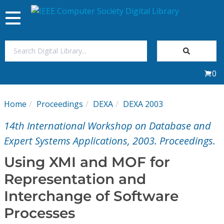
Toggle
navigation
Join Us
0
Sign In
Home
Proceedings
DEXA
DEXA 2003
My Subscriptions
14th International Workshop on Database and
Magazines
Expert Systems Applications, 2003. Proceedings.
Using XMI and MOF for
Journals
Representation and
Interchange of Software
Video Library
Processes