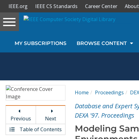
IEEE.org
IEEE CS Standards
Career Center
About
Toggle
navigation
Join Us
MY SUBSCRIPTIONS
BROWSE CONTENT
Sign In
My Subscriptions
Magazines
Home
Proceedings
DE
Journals
Database and Expert Sy
DEXA '97. Proceedings
Previous
Next
Video Library
Modeling Samp
Table of Contents
Environments 