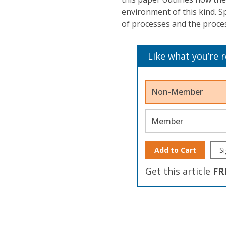
environment of this kind. S
of processes and the proce
Like what you’re 
Non-Member
Member
Add to Cart
Si
Get this article
FR