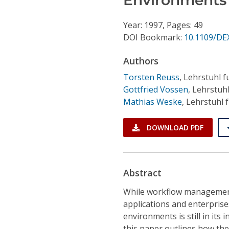
Conference Proceedings
Year: 1997, Pages: 49
Individual CSDL Subscriptions
DOI Bookmark:
10.1109/DE
Authors
Institutional CSDL
Torsten Reuss
,
Lehrstuhl f
Subscriptions
Gottfried Vossen
,
Lehrstuhl
Mathias Weske
,
Lehrstuhl 
Resources
DOWNLOAD PDF
Abstract
While workflow management
applications and enterprises
environments is still in its
this paper outlines how the