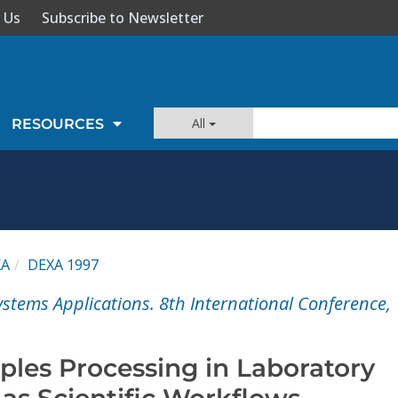
 Us
Subscribe to Newsletter
All
RESOURCES
XA
DEXA 1997
stems Applications. 8th International Conference,
les Processing in Laboratory
as Scientific Workflows