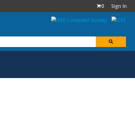
0
Sign In