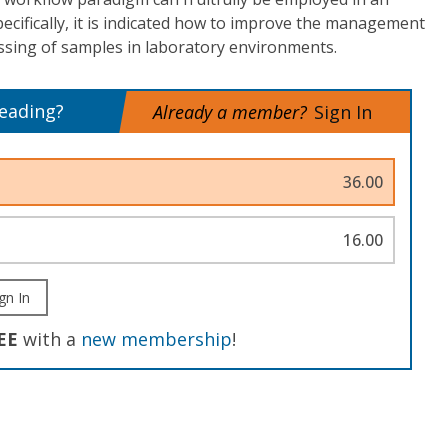
pecifically, it is indicated how to improve the management
ssing of samples in laboratory environments.
reading?
Already a member?
Sign In
36.00
16.00
gn In
EE
with a
new membership
!