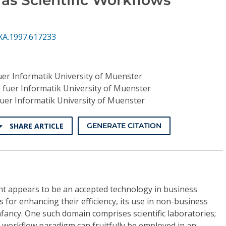
XA.1997.617233
uer Informatik University of Muenster
 fuer Informatik University of Muenster
fuer Informatik University of Muenster
SHARE ARTICLE
GENERATE CITATION
 appears to be an accepted technology in business
 for enhancing their efficiency, its use in non-business
 infancy. One such domain comprises scientific laboratories;
 workflow paradigm can fruitfully be employed in an