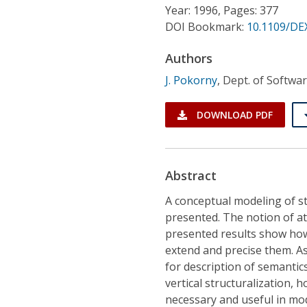
Conference Proceedings
Year: 1996, Pages: 377
DOI Bookmark:
10.1109/DE
Individual CSDL Subscriptions
Authors
J. Pokorny
,
Dept. of Softwar
Institutional CSDL
Subscriptions
DOWNLOAD PDF
Resources
Abstract
A conceptual modeling of st
presented. The notion of at
presented results show how
extend and precise them. As
for description of semanti
vertical structuralization, h
necessary and useful in model