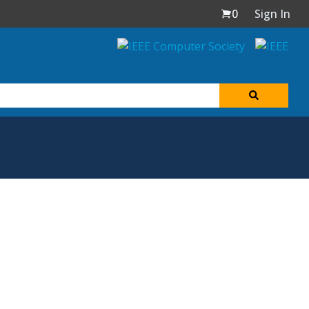
0
Sign In