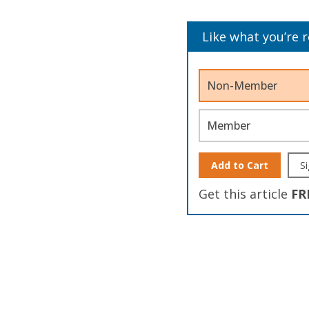
Like what you’re 
Non-Member
Member
Add to Cart
Si
Get this article
FR