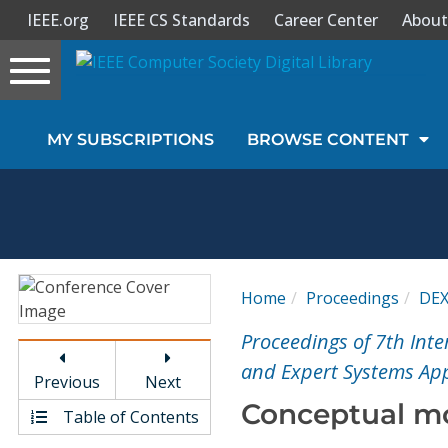
IEEE.org
IEEE CS Standards
Career Center
About
Toggle
navigation
Join Us
MY SUBSCRIPTIONS
BROWSE CONTENT
Sign In
My Subscriptions
Magazines
Home
Proceedings
DE
Journals
Proceedings of 7th In
and Expert Systems App
Previous
Next
Video Library
Conceptual mod
Table of Contents