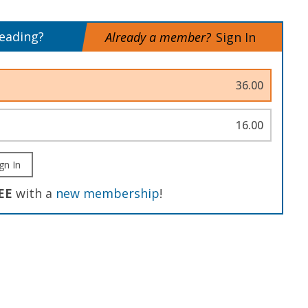
reading?
Already a member?
Sign In
36.00
16.00
gn In
EE
with a
new membership
!