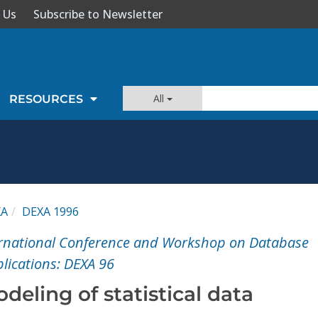
 Us
Subscribe to Newsletter
All
RESOURCES
XA
DEXA 1996
ternational Conference and Workshop on Database
lications: DEXA 96
eling of statistical data