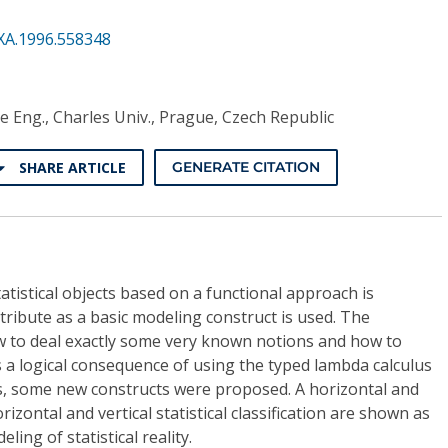
XA.1996.558348
e Eng., Charles Univ., Prague, Czech Republic
SHARE ARTICLE
GENERATE CITATION
atistical objects based on a functional approach is
tribute as a basic modeling construct is used. The
 to deal exactly some very known notions and how to
 a logical consequence of using the typed lambda calculus
cs, some new constructs were proposed. A horizontal and
orizontal and vertical statistical classification are shown as
ing of statistical reality.