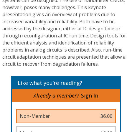
systems can be designed. The use of nanometer CMOS,
however, poses many challenges. This keynote
presentation gives an overview of problems due to
increased variability and reliability. Both have to be
addressed by the designer, either at IC design time or
through reconfiguration at IC run time. Design tools for
the efficient analysis and identification of reliability
problems in analog circuits is described. Also, run-time
circuit adaptation techniques are presented that allow a
circuit to recover from degradation failures.
Like what you’re reading?
Already a member?
Sign In
Non-Member
36.00