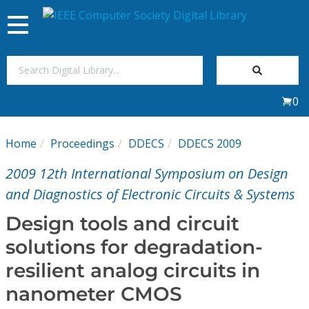
Toggle
navigation
Join Us
0
Sign In
Home
Proceedings
DDECS
DDECS 2009
My Subscriptions
2009 12th International Symposium on Design
Magazines
and Diagnostics of Electronic Circuits & Systems
Design tools and circuit
Journals
solutions for degradation-
resilient analog circuits in
Video Library
nanometer CMOS