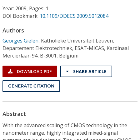
Conference Proceedings
Year: 2009, Pages: 1
DOI Bookmark:
10.1109/DDECS.2009.5012084
Individual CSDL Subscriptions
Authors
Institutional CSDL
Georges Gielen
,
Katholieke Universiteit Leuven,
Departement Elektrotechniek, ESAT-MICAS, Kardinaal
Subscriptions
Mercierlaan 94, B-3001, Belgium
Resources
DOWNLOAD PDF
SHARE ARTICLE
GENERATE CITATION
Abstract
With the advanced scaling of CMOS technology in the
nanometer range, highly integrated mixed-signal