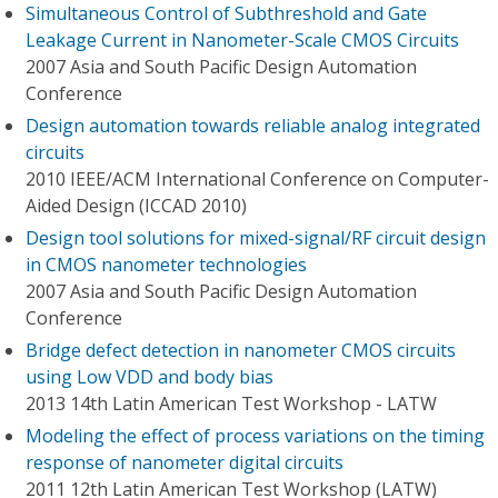
Simultaneous Control of Subthreshold and Gate
Leakage Current in Nanometer-Scale CMOS Circuits
2007 Asia and South Pacific Design Automation
Conference
Design automation towards reliable analog integrated
circuits
2010 IEEE/ACM International Conference on Computer-
Aided Design (ICCAD 2010)
Design tool solutions for mixed-signal/RF circuit design
in CMOS nanometer technologies
2007 Asia and South Pacific Design Automation
Conference
Bridge defect detection in nanometer CMOS circuits
using Low VDD and body bias
2013 14th Latin American Test Workshop - LATW
Modeling the effect of process variations on the timing
response of nanometer digital circuits
2011 12th Latin American Test Workshop (LATW)