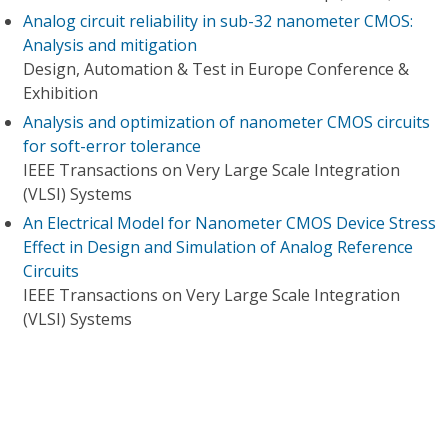
Analog circuit reliability in sub-32 nanometer CMOS:
Analysis and mitigation
Design, Automation & Test in Europe Conference &
Exhibition
Analysis and optimization of nanometer CMOS circuits
for soft-error tolerance
IEEE Transactions on Very Large Scale Integration
(VLSI) Systems
An Electrical Model for Nanometer CMOS Device Stress
Effect in Design and Simulation of Analog Reference
Circuits
IEEE Transactions on Very Large Scale Integration
(VLSI) Systems