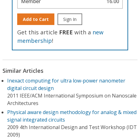
Member
16.00
Add to Cart
Sign In
Get this article
FREE
with a
new
membership
!
Similar Articles
Inexact computing for ultra low-power nanometer
digital circuit design
2011 IEEE/ACM International Symposium on Nanoscale
Architectures
Physical aware design methodology for analog & mixed
signal integrated circuits
2009 4th International Design and Test Workshop (IDT
2009)