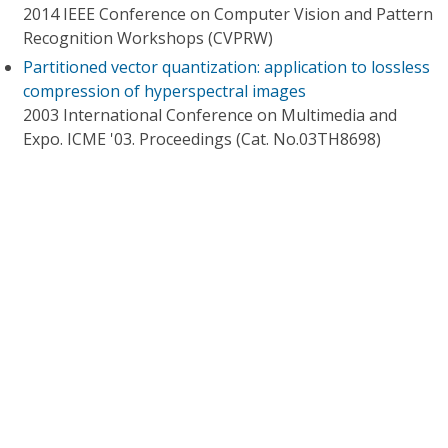
2014 IEEE Conference on Computer Vision and Pattern
Recognition Workshops (CVPRW)
Partitioned vector quantization: application to lossless
compression of hyperspectral images
2003 International Conference on Multimedia and
Expo. ICME '03. Proceedings (Cat. No.03TH8698)