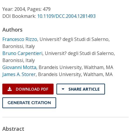
Conference Proceedings
Year: 2004, Pages: 479
DOI Bookmark:
10.1109/DCC.2004.1281493
Individual CSDL Subscriptions
Authors
Institutional CSDL
Francesco Rizzo
,
Universit? degli Studi di Salerno,
Baronissi, Italy
Subscriptions
Bruno Carpentieri
,
Universit? degli Studi di Salerno,
Baronissi, Italy
Resources
Giovanni Motta
,
Brandeis University, Waltham, MA
James A. Storer
,
Brandeis University, Waltham, MA
DOWNLOAD PDF
SHARE ARTICLE
GENERATE CITATION
Abstract