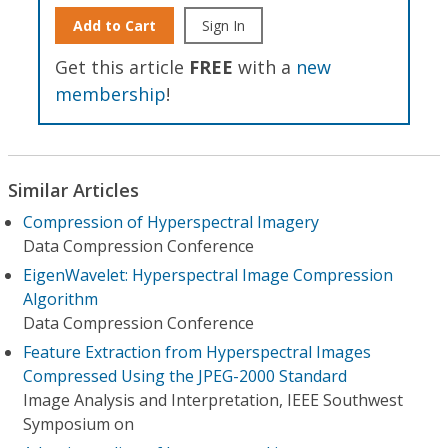
Add to Cart
Sign In
Get this article
FREE
with a
new
membership
!
Similar Articles
Compression of Hyperspectral Imagery
Data Compression Conference
EigenWavelet: Hyperspectral Image Compression
Algorithm
Data Compression Conference
Feature Extraction from Hyperspectral Images
Compressed Using the JPEG-2000 Standard
Image Analysis and Interpretation, IEEE Southwest
Symposium on