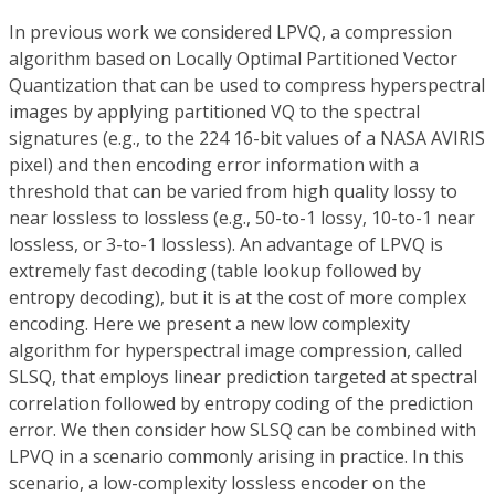
In previous work we considered LPVQ, a compression
algorithm based on Locally Optimal Partitioned Vector
Quantization that can be used to compress hyperspectral
images by applying partitioned VQ to the spectral
signatures (e.g., to the 224 16-bit values of a NASA AVIRIS
pixel) and then encoding error information with a
threshold that can be varied from high quality lossy to
near lossless to lossless (e.g., 50-to-1 lossy, 10-to-1 near
lossless, or 3-to-1 lossless). An advantage of LPVQ is
extremely fast decoding (table lookup followed by
entropy decoding), but it is at the cost of more complex
encoding. Here we present a new low complexity
algorithm for hyperspectral image compression, called
SLSQ, that employs linear prediction targeted at spectral
correlation followed by entropy coding of the prediction
error. We then consider how SLSQ can be combined with
LPVQ in a scenario commonly arising in practice. In this
scenario, a low-complexity lossless encoder on the