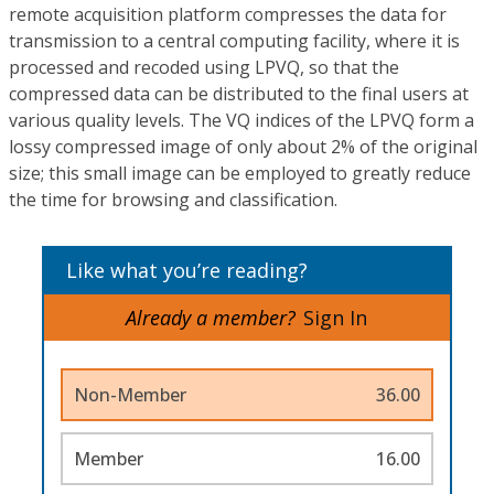
remote acquisition platform compresses the data for
transmission to a central computing facility, where it is
processed and recoded using LPVQ, so that the
compressed data can be distributed to the final users at
various quality levels. The VQ indices of the LPVQ form a
lossy compressed image of only about 2% of the original
size; this small image can be employed to greatly reduce
the time for browsing and classification.
Like what you’re reading?
Already a member?
Sign In
Non-Member
36.00
Member
16.00