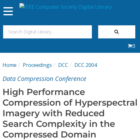
Toggle
navigation
Join Us
0
Sign In
Home
Proceedings
DCC
DCC 2004
My Subscriptions
Data Compression Conference
Magazines
High Performance
Compression of Hyperspectral
Journals
Imagery with Reduced
Search Complexity in the
Video Library
Compressed Domain