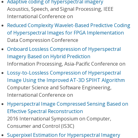
Adaptive coding of hyperspectral imagery
Acoustics, Speech, and Signal Processing, IEEE
International Conference on
Reduced Complexity Wavelet-Based Predictive Coding
of Hyperspectral Images for FPGA Implementation
Data Compression Conference
Onboard Lossless Compression of Hyperspectral
Imagery Based on Hybrid Prediction
Information Processing, Asia-Pacific Conference on
Lossy-to-Lossless Compression of Hyperspectral
Image Using the Improved AT-3D SPIHT Algorithm
Computer Science and Software Engineering,
International Conference on
Hyperspectral Image Compressed Sensing Based on
Effective Spectral Reconstruction
2016 International Symposium on Computer,
Consumer and Control (IS3C)
Superpixel Estimation for Hyperspectral Imagery