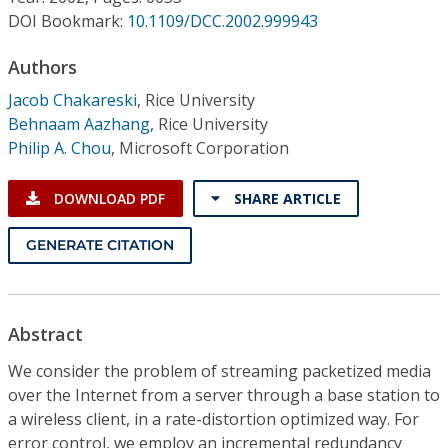
Conference Proceedings
DOI Bookmark:
10.1109/DCC.2002.999943
Individual CSDL Subscriptions
Authors
Jacob Chakareski
,
Rice University
Behnaam Aazhang
,
Rice University
Institutional CSDL
Philip A. Chou
,
Microsoft Corporation
Subscriptions
DOWNLOAD PDF
SHARE ARTICLE
Resources
GENERATE CITATION
Abstract
We consider the problem of streaming packetized media
over the Internet from a server through a base station to
a wireless client, in a rate-distortion optimized way. For
error control, we employ an incremental redundancy