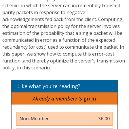
scheme, in which the server can incrementally transmit
parity packets in response to negative
acknowledgements fed back from the client. Computing
the optimal transmission policy for the server involves
estimation of the probability that a single packet will be
communicated in error as a function of the expected
redundancy (or cost) used to communicate the packet. In
this paper, we show how to compute this error-cost
function, and thereby optimize the server's transmission
policy, in this scenario.
Like what you’re reading?
Already a member?
Sign In
Non-Member
36.00