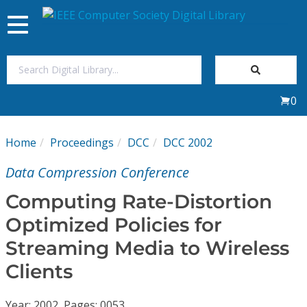
Toggle
navigation
Join Us
0
Sign In
Home
Proceedings
DCC
DCC 2002
My Subscriptions
Data Compression Conference
Magazines
Computing Rate-Distortion
Optimized Policies for
Journals
Streaming Media to Wireless
Clients
Video Library
Year: 2002, Pages: 0053