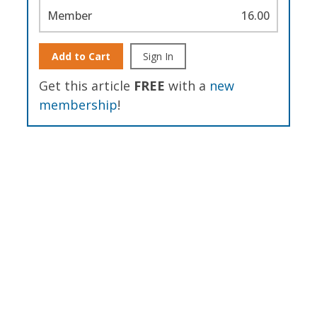
Member
16.00
Add to Cart
Sign In
Get this article
FREE
with a
new
membership
!