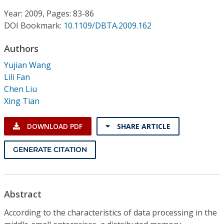
Conference Proceedings
Year: 2009, Pages: 83-86
DOI Bookmark:
10.1109/DBTA.2009.162
Individual CSDL Subscriptions
Authors
Institutional CSDL
Yujian Wang
Lili Fan
Subscriptions
Chen Liu
Xing Tian
Resources
DOWNLOAD PDF
SHARE ARTICLE
GENERATE CITATION
Abstract
According to the characteristics of data processing in the