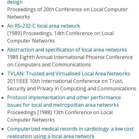
design
Proceedings of 20th Conference on Local Computer
Networks
An RS-232-C local area network
[1989] Proceedings. 14th Conference on Local
Computer Networks
Abstraction and specification of local area networks
1989 Eighth Annual International Phoenix Conference
on Computers and Communications
TVLAN: Trusted and Virtualised Local Area Networks
2011IEEE 10th International Conference on Trust,
Security and Privacy in Computing and Communications
Protocol implementation and other performance
issues for local and metropolitan area networks
Proceedings [1988] 13th Conference on Local
Computer Networks
Computerized medical records in cardiology: a low cost
realization using a local area network