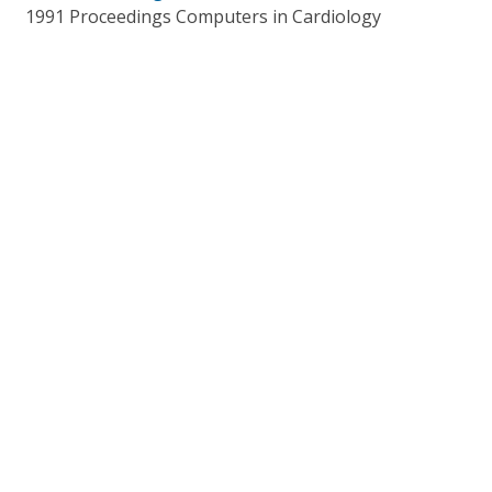
1991 Proceedings Computers in Cardiology