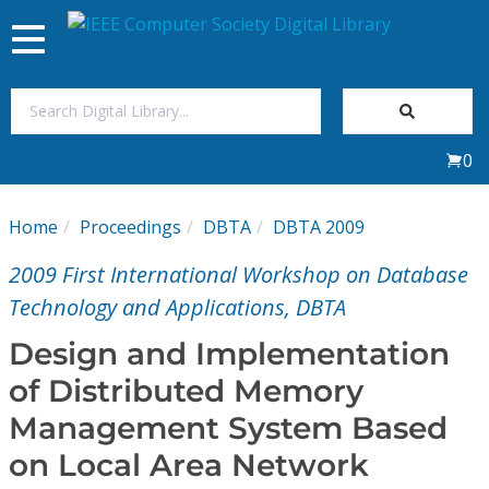
Toggle
navigation
Join Us
0
Sign In
Home
Proceedings
DBTA
DBTA 2009
My Subscriptions
2009 First International Workshop on Database
Magazines
Technology and Applications, DBTA
Design and Implementation
Journals
of Distributed Memory
Management System Based
Video Library
on Local Area Network