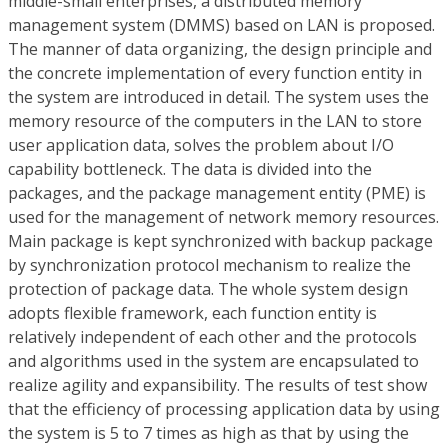
middle-small enterprises, a distributed memory
management system (DMMS) based on LAN is proposed.
The manner of data organizing, the design principle and
the concrete implementation of every function entity in
the system are introduced in detail. The system uses the
memory resource of the computers in the LAN to store
user application data, solves the problem about I/O
capability bottleneck. The data is divided into the
packages, and the package management entity (PME) is
used for the management of network memory resources.
Main package is kept synchronized with backup package
by synchronization protocol mechanism to realize the
protection of package data. The whole system design
adopts flexible framework, each function entity is
relatively independent of each other and the protocols
and algorithms used in the system are encapsulated to
realize agility and expansibility. The results of test show
that the efficiency of processing application data by using
the system is 5 to 7 times as high as that by using the