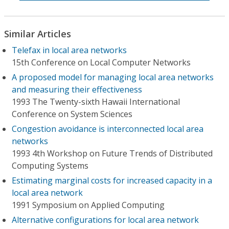
Similar Articles
Telefax in local area networks
15th Conference on Local Computer Networks
A proposed model for managing local area networks
and measuring their effectiveness
1993 The Twenty-sixth Hawaii International
Conference on System Sciences
Congestion avoidance is interconnected local area
networks
1993 4th Workshop on Future Trends of Distributed
Computing Systems
Estimating marginal costs for increased capacity in a
local area network
1991 Symposium on Applied Computing
Alternative configurations for local area network