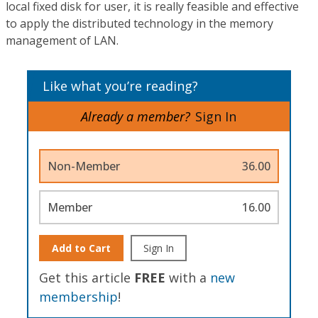
local fixed disk for user, it is really feasible and effective
to apply the distributed technology in the memory
management of LAN.
Like what you’re reading?
Already a member?
Sign In
Non-Member
36.00
Member
16.00
Add to Cart
Sign In
Get this article
FREE
with a
new
membership
!