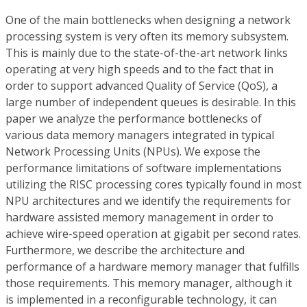
One of the main bottlenecks when designing a network
processing system is very often its memory subsystem.
This is mainly due to the state-of-the-art network links
operating at very high speeds and to the fact that in
order to support advanced Quality of Service (QoS), a
large number of independent queues is desirable. In this
paper we analyze the performance bottlenecks of
various data memory managers integrated in typical
Network Processing Units (NPUs). We expose the
performance limitations of software implementations
utilizing the RISC processing cores typically found in most
NPU architectures and we identify the requirements for
hardware assisted memory management in order to
achieve wire-speed operation at gigabit per second rates.
Furthermore, we describe the architecture and
performance of a hardware memory manager that fulfills
those requirements. This memory manager, although it
is implemented in a reconfigurable technology, it can