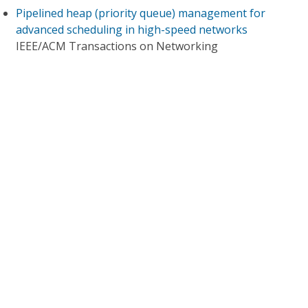
Pipelined heap (priority queue) management for
advanced scheduling in high-speed networks
IEEE/ACM Transactions on Networking