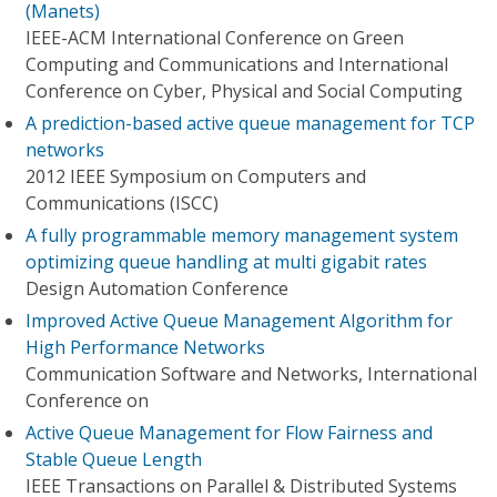
(Manets)
IEEE-ACM International Conference on Green
Computing and Communications and International
Conference on Cyber, Physical and Social Computing
A prediction-based active queue management for TCP
networks
2012 IEEE Symposium on Computers and
Communications (ISCC)
A fully programmable memory management system
optimizing queue handling at multi gigabit rates
Design Automation Conference
Improved Active Queue Management Algorithm for
High Performance Networks
Communication Software and Networks, International
Conference on
Active Queue Management for Flow Fairness and
Stable Queue Length
IEEE Transactions on Parallel & Distributed Systems