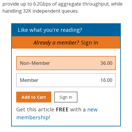
provide up to 6.2Gbps of aggregate throughput, while
handling 32K independent queues.
Like what you’re reading?
Already a member?
Sign In
Non-Member
36.00
Member
16.00
Add to Cart
Sign In
Get this article
FREE
with a
new
membership
!