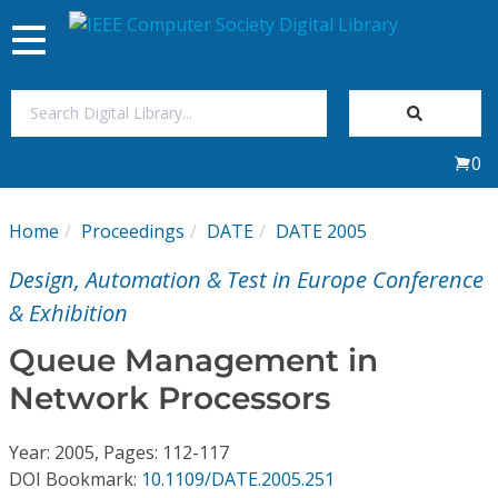
Toggle
navigation
Join Us
0
Sign In
Home
Proceedings
DATE
DATE 2005
My Subscriptions
Design, Automation & Test in Europe Conference
Magazines
& Exhibition
Queue Management in
Journals
Network Processors
Video Library
Year: 2005, Pages: 112-117
DOI Bookmark:
10.1109/DATE.2005.251