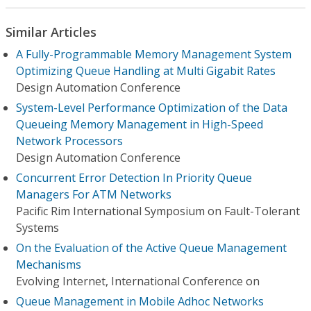
Similar Articles
A Fully-Programmable Memory Management System
Optimizing Queue Handling at Multi Gigabit Rates
Design Automation Conference
System-Level Performance Optimization of the Data
Queueing Memory Management in High-Speed
Network Processors
Design Automation Conference
Concurrent Error Detection In Priority Queue
Managers For ATM Networks
Pacific Rim International Symposium on Fault-Tolerant
Systems
On the Evaluation of the Active Queue Management
Mechanisms
Evolving Internet, International Conference on
Queue Management in Mobile Adhoc Networks