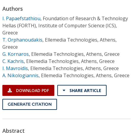
Conference Proceedings
Authors
I. Papaefstathiou
,
Foundation of Research & Technology
Individual CSDL Subscriptions
Hellas (FORTH), Institute of Computer Science (ICS),
Greece
Institutional CSDL
T. Orphanoudakis
,
Ellemedia Technologies, Athens,
Greece
Subscriptions
G. Kornaros
,
Ellemedia Technologies, Athens, Greece
C. Kachris
,
Ellemedia Technologies, Athens, Greece
Resources
I. Mavroidis
,
Ellemedia Technologies, Athens, Greece
A. Nikologiannis
,
Ellemedia Technologies, Athens, Greece
DOWNLOAD PDF
SHARE ARTICLE
GENERATE CITATION
Abstract