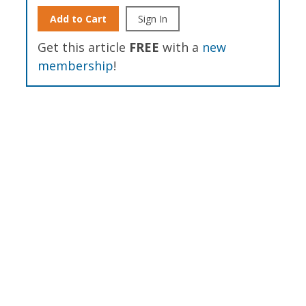
Add to Cart
Sign In
Get this article
FREE
with a
new
membership
!