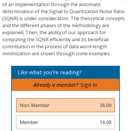
of an implementation through the automatic
determination of the Signal to Quantization Noise Ratio
(SQNR) is under consideration. The theoretical concepts
and the different phases of the methodology are
explained. Then, the ability of our approach for
computing the SQNR efficiently and its beneficial
contribution in the process of data word-length
minimization are shown through some examples.
Like what you’re reading?
Already a member?
Sign In
Non-Member
36.00
Member
16.00