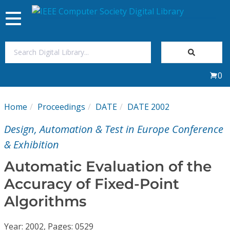
Toggle
navigation
Join Us
0
Sign In
Home
Proceedings
DATE
DATE 2002
My Subscriptions
Design, Automation & Test in Europe Conference
Magazines
& Exhibition
Automatic Evaluation of the
Journals
Accuracy of Fixed-Point
Algorithms
Video Library
Year: 2002, Pages: 0529