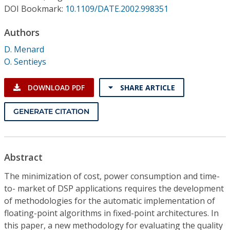
Conference Proceedings
DOI Bookmark:
10.1109/DATE.2002.998351
Authors
Individual CSDL Subscriptions
D. Menard
O. Sentieys
Institutional CSDL
Subscriptions
DOWNLOAD PDF
SHARE ARTICLE
GENERATE CITATION
Resources
Abstract
The minimization of cost, power consumption and time-
to- market of DSP applications requires the development
of methodologies for the automatic implementation of
floating-point algorithms in fixed-point architectures. In
this paper, a new methodology for evaluating the quality