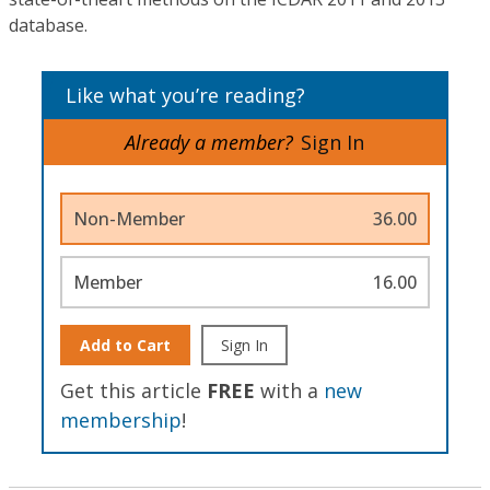
database.
Like what you’re reading?
Already a member?
Sign In
Non-Member
36.00
Member
16.00
Add to Cart
Sign In
Get this article
FREE
with a
new
membership
!