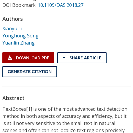
Conference Proceedings
DOI Bookmark:
10.1109/DAS.2018.27
Authors
Individual CSDL Subscriptions
Xiaoyu Li
Yonghong Song
Institutional CSDL
Yuanlin Zhang
Subscriptions
DOWNLOAD PDF
SHARE ARTICLE
Resources
GENERATE CITATION
Abstract
TextBoxes[1] is one of the most advanced text detection
method in both aspects of accuracy and efficiency, but it
is still not very sensitive to the small text in natural
scenes and often can not localize text regions precisely.