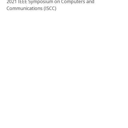
2021 IEEE Symposium on Computers and
Communications (ISCC)