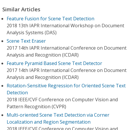
Similar Articles
Feature Fusion for Scene Text Detection
2018 13th IAPR International Workshop on Document
Analysis Systems (DAS)
Scene Text Eraser
2017 14th IAPR International Conference on Document
Analysis and Recognition (ICDAR)
Feature Pyramid Based Scene Text Detector
2017 14th IAPR International Conference on Document
Analysis and Recognition (ICDAR)
Rotation-Sensitive Regression for Oriented Scene Text
Detection
2018 IEEE/CVF Conference on Computer Vision and
Pattern Recognition (CVPR)
Multi-oriented Scene Text Detection via Corner
Localization and Region Segmentation
2018 IEEE/CVF Conference on Computer Vision and