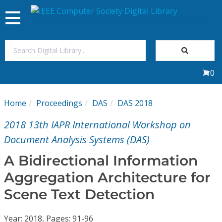
Toggle
navigation
Join Us
0
Sign In
Home
Proceedings
DAS
DAS 2018
My Subscriptions
2018 13th IAPR International Workshop on
Magazines
Document Analysis Systems (DAS)
A Bidirectional Information
Journals
Aggregation Architecture for
Scene Text Detection
Video Library
Year: 2018, Pages: 91-96