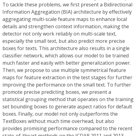
To tackle these problems, we first present a Bidirectional
Information Aggregation (BIA) architecture by effectively
aggregating multi-scale feature maps to enhance local
details and strengthen context information, making the
detector not only work reliably on multi-scale text,
especially the small text, but also predict more precise
boxes for texts. This architecture also results in a single
classifier network, which allows our model to be trained
much faster and easily with better generalization power.
Then, we propose to use multiple symmetrical feature
maps for feature extraction in the test stages for further
improving the performance on the small text. To further
promote precise predicting boxes, we present a
statistical grouping method that operates on the training
set bounding boxes to generate aspect ratios for default
boxes. Finally, our model not only outperforms the
TextBoxes without much time overhead, but also
provides promising performance compared to the recent
state-of-theart methods on the ICDAR 2011 and 2013