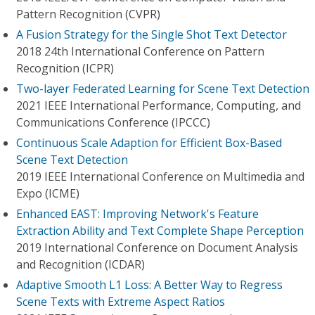
Pattern Recognition (CVPR)
A Fusion Strategy for the Single Shot Text Detector
2018 24th International Conference on Pattern
Recognition (ICPR)
Two-layer Federated Learning for Scene Text Detection
2021 IEEE International Performance, Computing, and
Communications Conference (IPCCC)
Continuous Scale Adaption for Efficient Box-Based
Scene Text Detection
2019 IEEE International Conference on Multimedia and
Expo (ICME)
Enhanced EAST: Improving Network's Feature
Extraction Ability and Text Complete Shape Perception
2019 International Conference on Document Analysis
and Recognition (ICDAR)
Adaptive Smooth L1 Loss: A Better Way to Regress
Scene Texts with Extreme Aspect Ratios