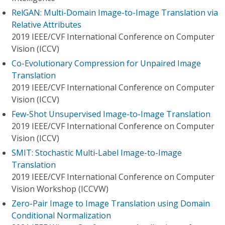
RelGAN: Multi-Domain Image-to-Image Translation via
Relative Attributes
2019 IEEE/CVF International Conference on Computer
Vision (ICCV)
Co-Evolutionary Compression for Unpaired Image
Translation
2019 IEEE/CVF International Conference on Computer
Vision (ICCV)
Few-Shot Unsupervised Image-to-Image Translation
2019 IEEE/CVF International Conference on Computer
Vision (ICCV)
SMIT: Stochastic Multi-Label Image-to-Image
Translation
2019 IEEE/CVF International Conference on Computer
Vision Workshop (ICCVW)
Zero-Pair Image to Image Translation using Domain
Conditional Normalization