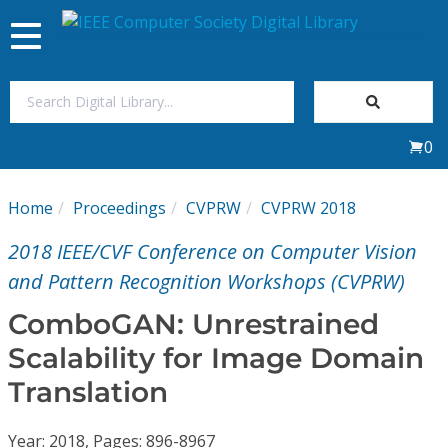
Toggle
navigation
Join Us
0
Sign In
Home
Proceedings
CVPRW
CVPRW 2018
My Subscriptions
2018 IEEE/CVF Conference on Computer Vision
Magazines
and Pattern Recognition Workshops (CVPRW)
ComboGAN: Unrestrained
Journals
Scalability for Image Domain
Translation
Video Library
Year: 2018, Pages: 896-8967