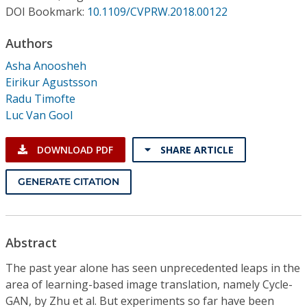
Conference Proceedings
DOI Bookmark:
10.1109/CVPRW.2018.00122
Authors
Individual CSDL Subscriptions
Asha Anoosheh
Eirikur Agustsson
Institutional CSDL
Radu Timofte
Subscriptions
Luc Van Gool
DOWNLOAD PDF
SHARE ARTICLE
Resources
GENERATE CITATION
Abstract
The past year alone has seen unprecedented leaps in the
area of learning-based image translation, namely Cycle-
GAN, by Zhu et al. But experiments so far have been