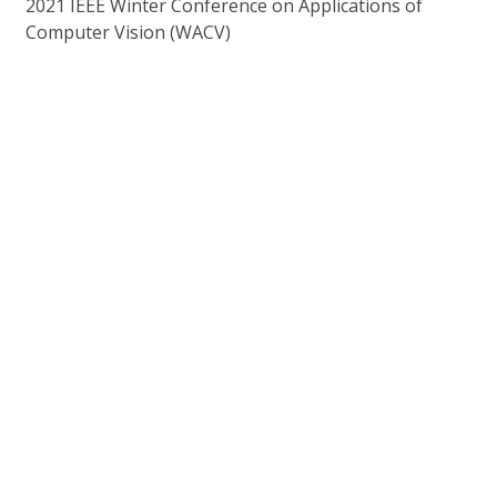
2021 IEEE Winter Conference on Applications of
Computer Vision (WACV)