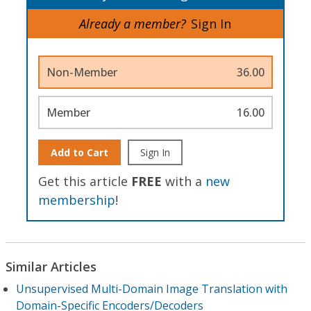
Already a member?
Sign In
Non-Member
36.00
Member
16.00
Add to Cart
Sign In
Get this article
FREE
with a
new
membership
!
Similar Articles
Unsupervised Multi-Domain Image Translation with
Domain-Specific Encoders/Decoders