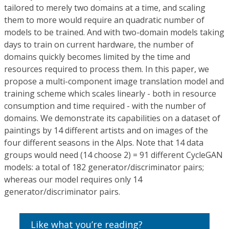
tailored to merely two domains at a time, and scaling
them to more would require an quadratic number of
models to be trained. And with two-domain models taking
days to train on current hardware, the number of
domains quickly becomes limited by the time and
resources required to process them. In this paper, we
propose a multi-component image translation model and
training scheme which scales linearly - both in resource
consumption and time required - with the number of
domains. We demonstrate its capabilities on a dataset of
paintings by 14 different artists and on images of the
four different seasons in the Alps. Note that 14 data
groups would need (14 choose 2) = 91 different CycleGAN
models: a total of 182 generator/discriminator pairs;
whereas our model requires only 14
generator/discriminator pairs.
Like what you’re reading?