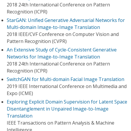
2018 24th International Conference on Pattern
Recognition (ICPR)
StarGAN: Unified Generative Adversarial Networks for
Multi-domain Image-to-Image Translation
2018 IEEE/CVF Conference on Computer Vision and
Pattern Recognition (CVPR)
An Extensive Study of Cycle-Consistent Generative
Networks for Image-to-Image Translation
2018 24th International Conference on Pattern
Recognition (ICPR)
SwitchGAN for Multi-domain Facial Image Translation
2019 IEEE International Conference on Multimedia and
Expo (ICME)
Exploring Explicit Domain Supervision for Latent Space
Disentanglement in Unpaired Image-to-Image
Translation
IEEE Transactions on Pattern Analysis & Machine
Intelligence