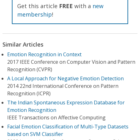
Get this article
FREE
with a
new
membership
!
Similar Articles
Emotion Recognition in Context
2017 IEEE Conference on Computer Vision and Pattern
Recognition (CVPR)
A Local Approach for Negative Emotion Detection
2014 22nd International Conference on Pattern
Recognition (ICPR)
The Indian Spontaneous Expression Database for
Emotion Recognition
IEEE Transactions on Affective Computing
Facial Emotion Classification of Multi-Type Datasets
based on SVM Classifier