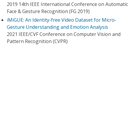
2019 14th IEEE International Conference on Automatic
Face & Gesture Recognition (FG 2019)
iMiGUE: An Identity-free Video Dataset for Micro-
Gesture Understanding and Emotion Analysis
2021 IEEE/CVF Conference on Computer Vision and
Pattern Recognition (CVPR)