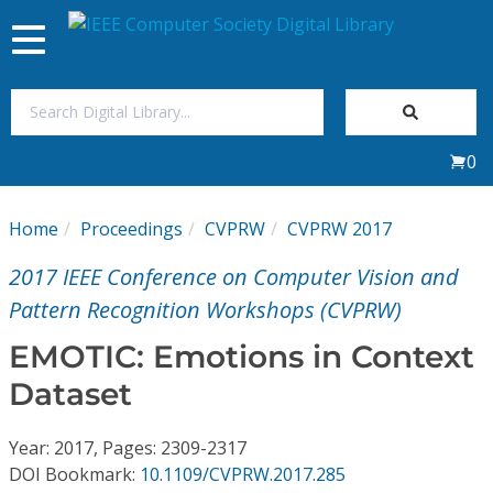
Toggle
navigation
Join Us
0
Sign In
Home
Proceedings
CVPRW
CVPRW 2017
My Subscriptions
2017 IEEE Conference on Computer Vision and
Magazines
Pattern Recognition Workshops (CVPRW)
EMOTIC: Emotions in Context
Journals
Dataset
Video Library
Year: 2017, Pages: 2309-2317
DOI Bookmark:
10.1109/CVPRW.2017.285