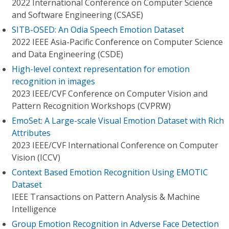
2022 International Conference on Computer Science
and Software Engineering (CSASE)
SITB-OSED: An Odia Speech Emotion Dataset
2022 IEEE Asia-Pacific Conference on Computer Science
and Data Engineering (CSDE)
High-level context representation for emotion
recognition in images
2023 IEEE/CVF Conference on Computer Vision and
Pattern Recognition Workshops (CVPRW)
EmoSet: A Large-scale Visual Emotion Dataset with Rich
Attributes
2023 IEEE/CVF International Conference on Computer
Vision (ICCV)
Context Based Emotion Recognition Using EMOTIC
Dataset
IEEE Transactions on Pattern Analysis & Machine
Intelligence
Group Emotion Recognition in Adverse Face Detection