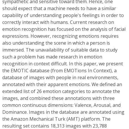
sympathetic and sensitive toward them. Hence, one
should expect that a machine needs to have a similar
capability of understanding people's feelings in order to
correctly interact with humans. Current research on
emotion recognition has focused on the analysis of facial
expressions. However, recognizing emotions requires
also understanding the scene in which a person is
immersed. The unavailability of suitable data to study
such a problem has made research in emotion
recognition in context difficult. In this paper, we present
the EMOTIC database (from EMOTions In Context), a
database of images with people in real environments,
annotated with their apparent emotions. We defined an
extended list of 26 emotion categories to annotate the
images, and combined these annotations with three
common continuous dimensions: Valence, Arousal, and
Dominance. Images in the database are annotated using
the Amazon Mechanical Turk (AMT) platform. The
resulting set contains 18,313 images with 23,788