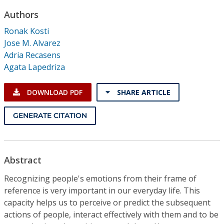
Conference Proceedings
Authors
Ronak Kosti
Individual CSDL Subscriptions
Jose M. Alvarez
Adria Recasens
Institutional CSDL
Agata Lapedriza
Subscriptions
DOWNLOAD PDF
SHARE ARTICLE
Resources
GENERATE CITATION
Abstract
Recognizing people's emotions from their frame of
reference is very important in our everyday life. This
capacity helps us to perceive or predict the subsequent
actions of people, interact effectively with them and to be