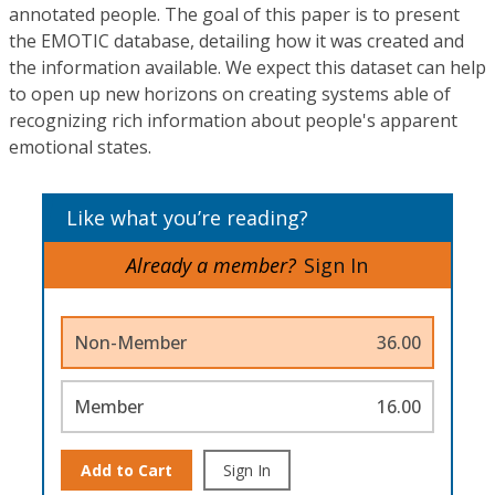
annotated people. The goal of this paper is to present
the EMOTIC database, detailing how it was created and
the information available. We expect this dataset can help
to open up new horizons on creating systems able of
recognizing rich information about people's apparent
emotional states.
Like what you’re reading?
Already a member?
Sign In
Non-Member
36.00
Member
16.00
Add to Cart
Sign In