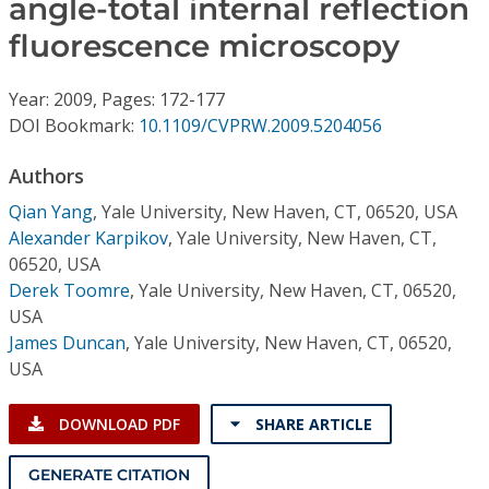
angle-total internal reflection
Conference Proceedings
fluorescence microscopy
Individual CSDL Subscriptions
Year: 2009, Pages: 172-177
DOI Bookmark:
10.1109/CVPRW.2009.5204056
Institutional CSDL
Authors
Subscriptions
Qian Yang
,
Yale University, New Haven, CT, 06520, USA
Alexander Karpikov
,
Yale University, New Haven, CT,
Resources
06520, USA
Derek Toomre
,
Yale University, New Haven, CT, 06520,
USA
James Duncan
,
Yale University, New Haven, CT, 06520,
USA
DOWNLOAD PDF
SHARE ARTICLE
GENERATE CITATION