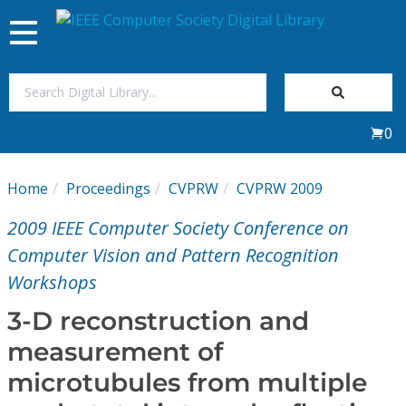
Toggle
navigation
Join Us
0
Sign In
Home
Proceedings
CVPRW
CVPRW 2009
My Subscriptions
2009 IEEE Computer Society Conference on
Magazines
Computer Vision and Pattern Recognition
Workshops
Journals
3-D reconstruction and
measurement of
Video Library
microtubules from multiple