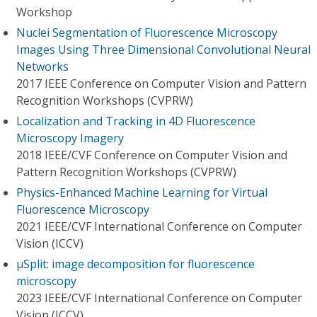
Workshop
Nuclei Segmentation of Fluorescence Microscopy
Images Using Three Dimensional Convolutional Neural
Networks
2017 IEEE Conference on Computer Vision and Pattern
Recognition Workshops (CVPRW)
Localization and Tracking in 4D Fluorescence
Microscopy Imagery
2018 IEEE/CVF Conference on Computer Vision and
Pattern Recognition Workshops (CVPRW)
Physics-Enhanced Machine Learning for Virtual
Fluorescence Microscopy
2021 IEEE/CVF International Conference on Computer
Vision (ICCV)
μSplit: image decomposition for fluorescence
microscopy
2023 IEEE/CVF International Conference on Computer
Vision (ICCV)