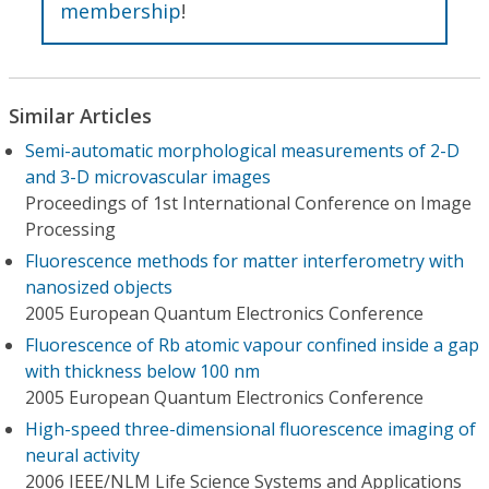
membership
!
Similar Articles
Semi-automatic morphological measurements of 2-D
and 3-D microvascular images
Proceedings of 1st International Conference on Image
Processing
Fluorescence methods for matter interferometry with
nanosized objects
2005 European Quantum Electronics Conference
Fluorescence of Rb atomic vapour confined inside a gap
with thickness below 100 nm
2005 European Quantum Electronics Conference
High-speed three-dimensional fluorescence imaging of
neural activity
2006 IEEE/NLM Life Science Systems and Applications