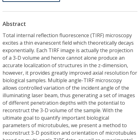
Abstract
Total internal reflection fluorescence (TIRF) microscopy
excites a thin evanescent field which theoretically decays
exponentially. Each TIRF image is actually the projection
of a 3-D volume and hence cannot alone produce an
accurate localization of structures in the z-dimension,
however, it provides greatly improved axial resolution for
biological samples. Multiple angle-TIRF microscopy
allows controlled variation of the incident angle of the
illuminating laser beam, thus generating a set of images
of different penetration depths with the potential to
reconstruct the 3-D volume of the sample. With the
ultimate goal to quantify important biological
parameters of microtubules, we present a method to
reconstruct 3-D position and orientation of microtubules