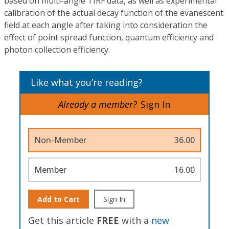
based on multi-angle TIRF data, as well as experimental
calibration of the actual decay function of the evanescent
field at each angle after taking into consideration the
effect of point spread function, quantum efficiency and
photon collection efficiency.
Like what you’re reading?
Already a member?
Sign In
Non-Member
36.00
Member
16.00
Add to Cart
Sign In
Get this article
FREE
with a
new