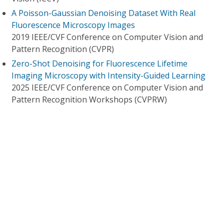
A Poisson-Gaussian Denoising Dataset With Real
Fluorescence Microscopy Images
2019 IEEE/CVF Conference on Computer Vision and
Pattern Recognition (CVPR)
Zero-Shot Denoising for Fluorescence Lifetime
Imaging Microscopy with Intensity-Guided Learning
2025 IEEE/CVF Conference on Computer Vision and
Pattern Recognition Workshops (CVPRW)