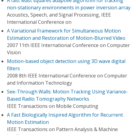
A fast least squares adaptive algorithm for tracking
non-stationary environments in power inversion array
Acoustics, Speech, and Signal Processing, IEEE
International Conference on
A Variational Framework for Simultaneous Motion
Estimation and Restoration of Motion-Blurred Video
2007 11th IEEE International Conference on Computer
Vision
Motion-based object detection using 3D wave digital
filters
2008 8th IEEE International Conference on Computer
and Information Technology
See-Through Walls: Motion Tracking Using Variance-
Based Radio Tomography Networks
IEEE Transactions on Mobile Computing
A Fast Biologically Inspired Algorithm for Recurrent
Motion Estimation
IEEE Transactions on Pattern Analysis & Machine