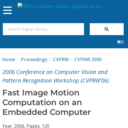
Toggle
navigation
Join Us
0
Sign In
Home
Proceedings
CVPRW
CVPRW 2006
My Subscriptions
2006 Conference on Computer Vision and
Magazines
Pattern Recognition Workshop (CVPRW'06)
Fast Image Motion
Journals
Computation on an
Embedded Computer
Video Library
Year: 2006, Pages: 120