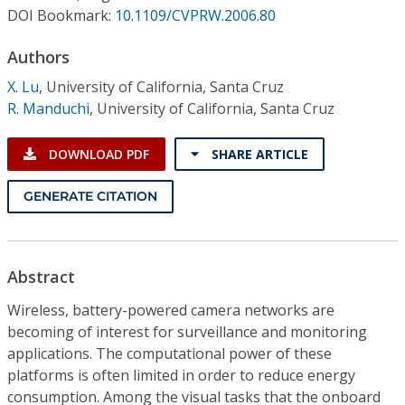
Conference Proceedings
DOI Bookmark:
10.1109/CVPRW.2006.80
Authors
Individual CSDL Subscriptions
X. Lu
,
University of California, Santa Cruz
R. Manduchi
,
University of California, Santa Cruz
Institutional CSDL
Subscriptions
DOWNLOAD PDF
SHARE ARTICLE
GENERATE CITATION
Resources
Abstract
Wireless, battery-powered camera networks are
becoming of interest for surveillance and monitoring
applications. The computational power of these
platforms is often limited in order to reduce energy
consumption. Among the visual tasks that the onboard