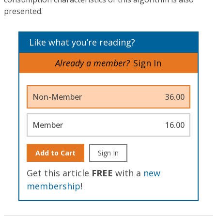
presented.
Like what you’re reading?
Already a member?
Sign In
Non-Member
36.00
Member
16.00
Add to Cart
Sign In
Get this article
FREE
with a
new
membership
!