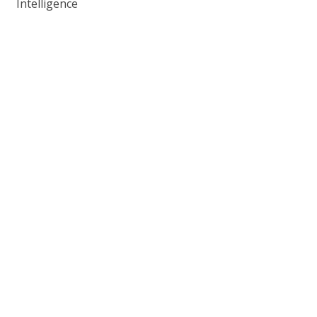
Intelligence