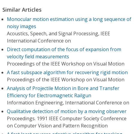
Similar Articles
Monocular motion estimation using a long sequence of
noisy images
Acoustics, Speech, and Signal Processing, IEEE
International Conference on
Direct computation of the focus of expansion from
velocity field measurements
Proceedings of the IEEE Workshop on Visual Motion
A fast subspace algorithm for recovering rigid motion
Proceedings of the IEEE Workshop on Visual Motion
Analysis of Projectile Motion in Bore and Transfer
Efficiency for Electromagnetic Railgun
Information Engineering, International Conference on
Qualitative detection of motion by a moving observer
Proceedings. 1991 IEEE Computer Society Conference
on Computer Vision and Pattern Recognition