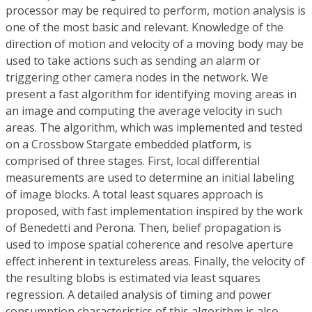
processor may be required to perform, motion analysis is
one of the most basic and relevant. Knowledge of the
direction of motion and velocity of a moving body may be
used to take actions such as sending an alarm or
triggering other camera nodes in the network. We
present a fast algorithm for identifying moving areas in
an image and computing the average velocity in such
areas. The algorithm, which was implemented and tested
on a Crossbow Stargate embedded platform, is
comprised of three stages. First, local differential
measurements are used to determine an initial labeling
of image blocks. A total least squares approach is
proposed, with fast implementation inspired by the work
of Benedetti and Perona. Then, belief propagation is
used to impose spatial coherence and resolve aperture
effect inherent in textureless areas. Finally, the velocity of
the resulting blobs is estimated via least squares
regression. A detailed analysis of timing and power
consumption characteristics of this algorithm is also