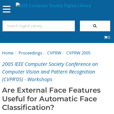
Toggle
navigation
Join Us
0
Sign In
Home
Proceedings
CVPRW
CVPRW 2005
My Subscriptions
2005 IEEE Computer Society Conference on
Magazines
Computer Vision and Pattern Recognition
(CVPR'05) - Workshops
Journals
Are External Face Features
Useful for Automatic Face
Video Library
Classification?