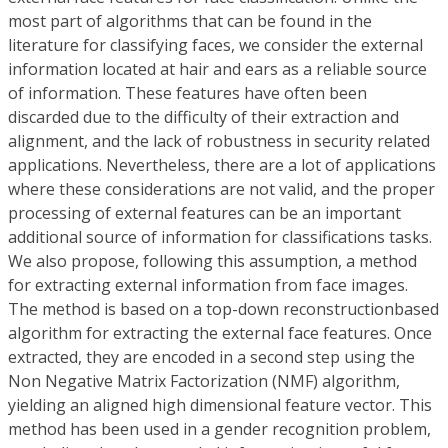
most part of algorithms that can be found in the
literature for classifying faces, we consider the external
information located at hair and ears as a reliable source
of information. These features have often been
discarded due to the difficulty of their extraction and
alignment, and the lack of robustness in security related
applications. Nevertheless, there are a lot of applications
where these considerations are not valid, and the proper
processing of external features can be an important
additional source of information for classifications tasks.
We also propose, following this assumption, a method
for extracting external information from face images.
The method is based on a top-down reconstructionbased
algorithm for extracting the external face features. Once
extracted, they are encoded in a second step using the
Non Negative Matrix Factorization (NMF) algorithm,
yielding an aligned high dimensional feature vector. This
method has been used in a gender recognition problem,