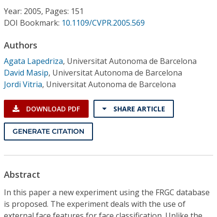
Conference Proceedings
Year: 2005, Pages: 151
DOI Bookmark:
10.1109/CVPR.2005.569
Individual CSDL Subscriptions
Authors
Agata Lapedriza
,
Universitat Autonoma de Barcelona
Institutional CSDL
David Masip
,
Universitat Autonoma de Barcelona
Subscriptions
Jordi Vitria
,
Universitat Autonoma de Barcelona
DOWNLOAD PDF
SHARE ARTICLE
Resources
GENERATE CITATION
Abstract
In this paper a new experiment using the FRGC database
is proposed. The experiment deals with the use of
external face features for face classification. Unlike the