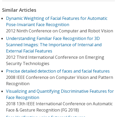
Similar Articles
Dynamic Weighting of Facial Features for Automatic
Pose-Invariant Face Recognition
2012 Ninth Conference on Computer and Robot Vision
Understanding Familiar Face Recognition for 3D
Scanned Images: The Importance of Internal and
External Facial Features
2012 Third International Conference on Emerging
Security Technologies
Precise detailed detection of faces and facial features
2008 IEEE Conference on Computer Vision and Pattern
Recognition
Visualizing and Quantifying Discriminative Features for
Face Recognition
2018 13th IEEE International Conference on Automatic
Face & Gesture Recognition (FG 2018)