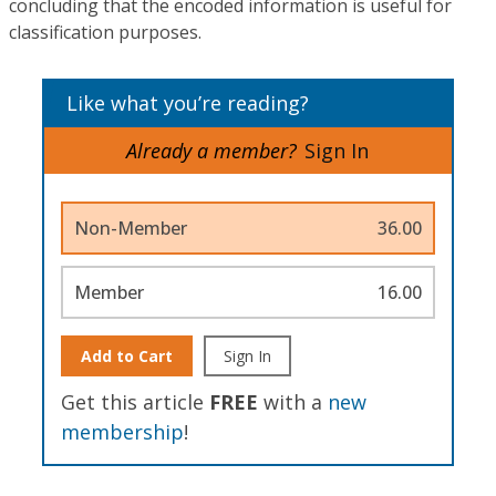
concluding that the encoded information is useful for
classification purposes.
Like what you’re reading?
Already a member?
Sign In
Non-Member
36.00
Member
16.00
Add to Cart
Sign In
Get this article
FREE
with a
new
membership
!