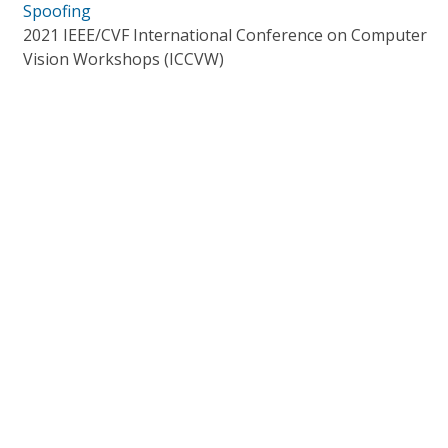
Spoofing
2021 IEEE/CVF International Conference on Computer
Vision Workshops (ICCVW)