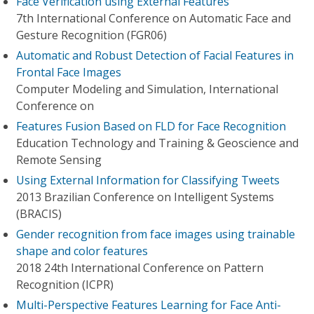
Face Verification using External Features
7th International Conference on Automatic Face and
Gesture Recognition (FGR06)
Automatic and Robust Detection of Facial Features in
Frontal Face Images
Computer Modeling and Simulation, International
Conference on
Features Fusion Based on FLD for Face Recognition
Education Technology and Training & Geoscience and
Remote Sensing
Using External Information for Classifying Tweets
2013 Brazilian Conference on Intelligent Systems
(BRACIS)
Gender recognition from face images using trainable
shape and color features
2018 24th International Conference on Pattern
Recognition (ICPR)
Multi-Perspective Features Learning for Face Anti-