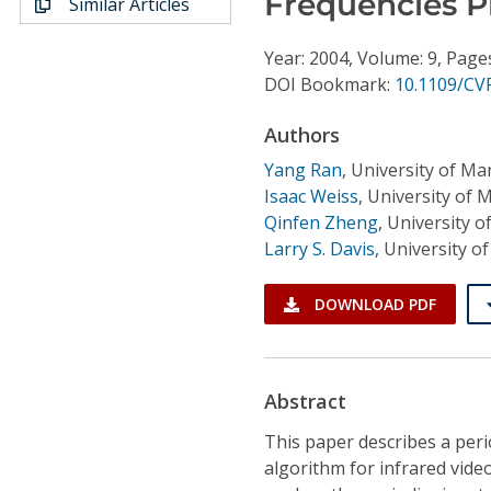
Frequencies P
Similar Articles
Conference Proceedings
Year: 2004, Volume: 9, Page
Individual CSDL Subscriptions
DOI Bookmark:
10.1109/CV
Authors
Institutional CSDL
Yang Ran
,
University of Ma
Subscriptions
Isaac Weiss
,
University of 
Qinfen Zheng
,
University o
Resources
Larry S. Davis
,
University o
DOWNLOAD PDF
Abstract
This paper describes a perio
algorithm for infrared video