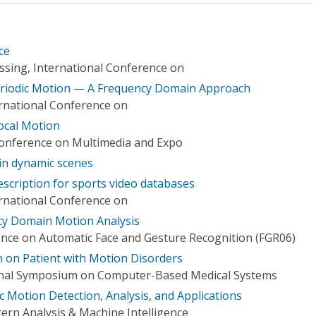
ce
ssing, International Conference on
riodic Motion — A Frequency Domain Approach
ernational Conference on
Local Motion
Conference on Multimedia and Expo
in dynamic scenes
scription for sports video databases
ernational Conference on
ncy Domain Motion Analysis
ence on Automatic Face and Gesture Recognition (FGR06)
n on Patient with Motion Disorders
ional Symposium on Computer-Based Medical Systems
 Motion Detection, Analysis, and Applications
ern Analysis & Machine Intelligence