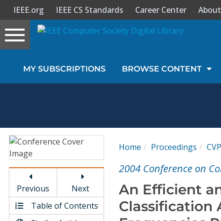
IEEE.org
IEEE CS Standards
Career Center
About
Toggle
navigation
Join Us
MY SUBSCRIPTIONS
BROWSE CONTENT
Sign In
My Subscriptions
Magazines
Home
Proceedings
CV
Journals
2004 Conference on Co
An Efficient 
Previous
Next
Video Library
Classification
Table of Contents