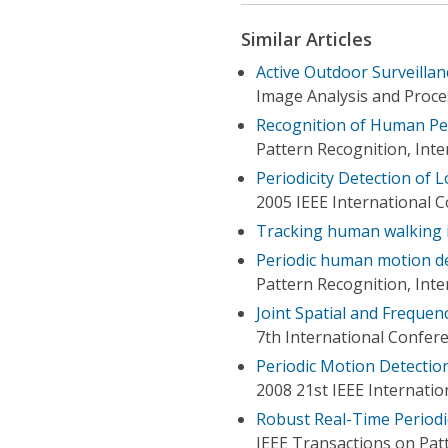
Similar Articles
Active Outdoor Surveillan
Image Analysis and Proce
Recognition of Human Pe
Pattern Recognition, Int
Periodicity Detection of 
2005 IEEE International 
Tracking human walking 
Periodic human motion de
Pattern Recognition, Int
Joint Spatial and Freque
7th International Confer
Periodic Motion Detectio
2008 21st IEEE Internat
Robust Real-Time Periodic
IEEE Transactions on Patt