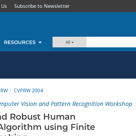
 Us
Subscribe to Newsletter
All
RESOURCES
PRW
CVPRW 2004
mputer Vision and Pattern Recognition Workshop
and Robust Human
 Algorithm using Finite