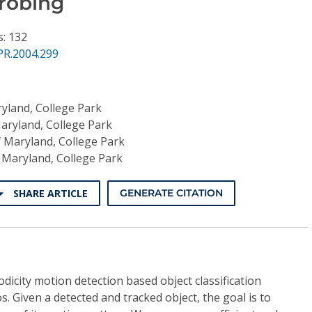
robing
s: 132
PR.2004.299
ryland, College Park
Maryland, College Park
f Maryland, College Park
f Maryland, College Park
SHARE ARTICLE
GENERATE CITATION
dicity motion detection based object classification
s. Given a detected and tracked object, the goal is to