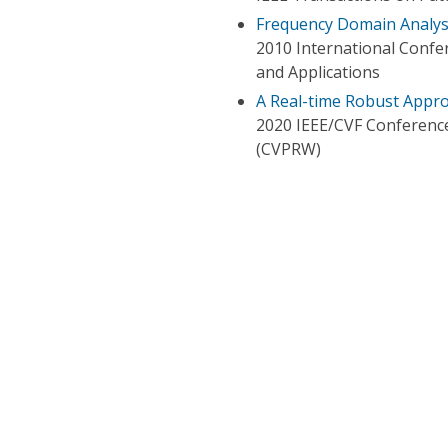
Frequency Domain Analysi
2010 International Conf
and Applications
A Real-time Robust Appro
2020 IEEE/CVF Conferenc
(CVPRW)