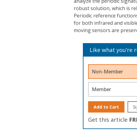
analyze the periodic signat
robust solution, which is r
Periodic reference functions
for both infrared and visib
moving sensors are presen
Like what you’re 
Non-Member
Member
Add to Cart
Si
Get this article
FR