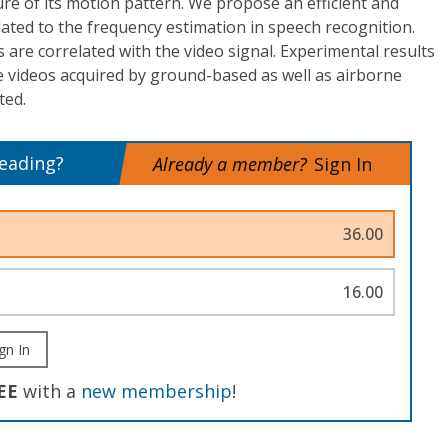
ure of its motion pattern. We propose an efficient and
elated to the frequency estimation in speech recognition.
 are correlated with the video signal. Experimental results
le videos acquired by ground-based as well as airborne
ted.
reading?
Already a member?
Sign In
36.00
16.00
gn In
EE
with a
new membership
!