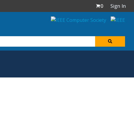
0
Sign In