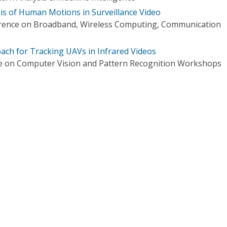
s of Human Motions in Surveillance Video
erence on Broadband, Wireless Computing, Communication
ach for Tracking UAVs in Infrared Videos
e on Computer Vision and Pattern Recognition Workshops