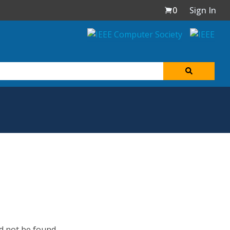
0
Sign In
d not be found.