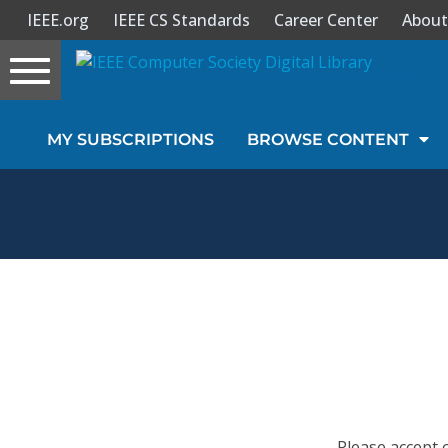
IEEE.org
IEEE CS Standards
Career Center
About
Toggle
navigation
Join Us
MY SUBSCRIPTIONS
BROWSE CONTENT
Sign In
My Subscriptions
Magazines
Journals
Video Library
Please accept 