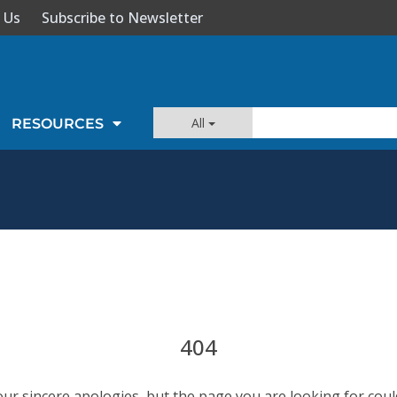
 Us
Subscribe to Newsletter
All
RESOURCES
404
our sincere apologies, but the page you are looking for coul