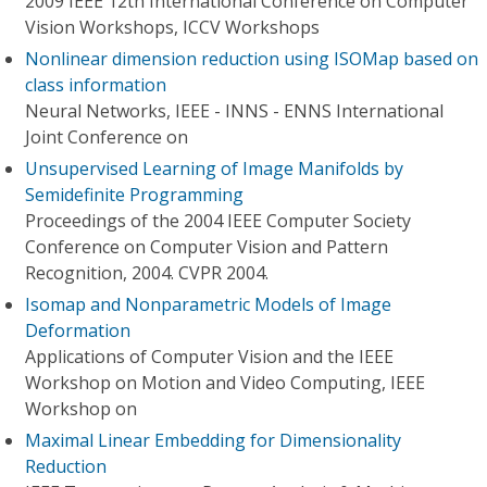
2009 IEEE 12th International Conference on Computer
Vision Workshops, ICCV Workshops
Nonlinear dimension reduction using ISOMap based on
class information
Neural Networks, IEEE - INNS - ENNS International
Joint Conference on
Unsupervised Learning of Image Manifolds by
Semidefinite Programming
Proceedings of the 2004 IEEE Computer Society
Conference on Computer Vision and Pattern
Recognition, 2004. CVPR 2004.
Isomap and Nonparametric Models of Image
Deformation
Applications of Computer Vision and the IEEE
Workshop on Motion and Video Computing, IEEE
Workshop on
Maximal Linear Embedding for Dimensionality
Reduction