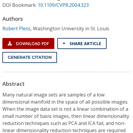
Conference Proceedings
DOI Bookmark:
10.1109/CVPR.2004.323
Authors
Individual CSDL Subscriptions
Robert Pless
,
Washington University in St. Louis
Institutional CSDL
DOWNLOAD PDF
SHARE ARTICLE
Subscriptions
GENERATE CITATION
Resources
Abstract
Many natural image sets are samples of a low
dimensional manifold in the space of all possible images.
When the image data set is not a linear combination of a
small number of basis images, then linear dimensionality
reduction techniques such as PCA and ICA fail, and non-
linear dimensionality reduction techniques are required