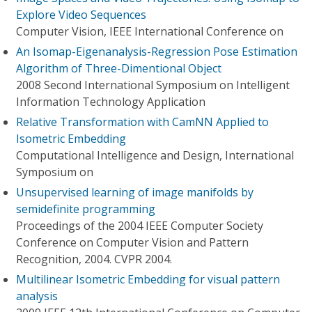
Explore Video Sequences
Computer Vision, IEEE International Conference on
An Isomap-Eigenanalysis-Regression Pose Estimation
Algorithm of Three-Dimentional Object
2008 Second International Symposium on Intelligent
Information Technology Application
Relative Transformation with CamNN Applied to
Isometric Embedding
Computational Intelligence and Design, International
Symposium on
Unsupervised learning of image manifolds by
semidefinite programming
Proceedings of the 2004 IEEE Computer Society
Conference on Computer Vision and Pattern
Recognition, 2004. CVPR 2004.
Multilinear Isometric Embedding for visual pattern
analysis