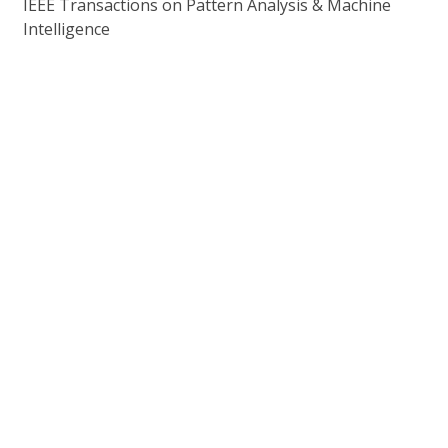
IEEE Transactions on Pattern Analysis & Machine
Intelligence