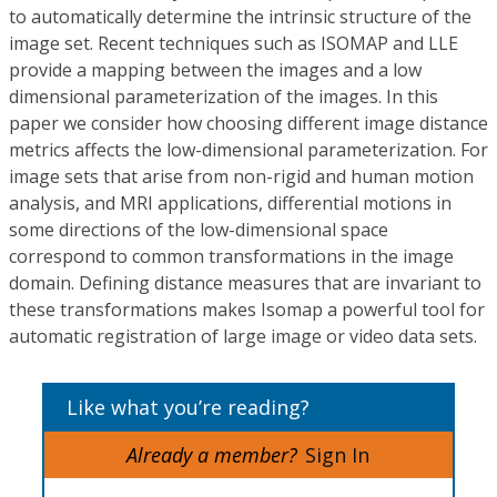
to automatically determine the intrinsic structure of the
image set. Recent techniques such as ISOMAP and LLE
provide a mapping between the images and a low
dimensional parameterization of the images. In this
paper we consider how choosing different image distance
metrics affects the low-dimensional parameterization. For
image sets that arise from non-rigid and human motion
analysis, and MRI applications, differential motions in
some directions of the low-dimensional space
correspond to common transformations in the image
domain. Defining distance measures that are invariant to
these transformations makes Isomap a powerful tool for
automatic registration of large image or video data sets.
Like what you’re reading?
Already a member?
Sign In