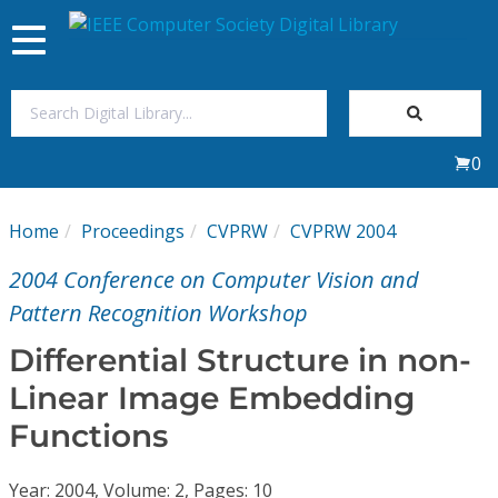
Toggle
navigation
Join Us
0
Sign In
Home
Proceedings
CVPRW
CVPRW 2004
My Subscriptions
2004 Conference on Computer Vision and
Magazines
Pattern Recognition Workshop
Differential Structure in non-
Journals
Linear Image Embedding
Functions
Video Library
Year: 2004, Volume: 2, Pages: 10