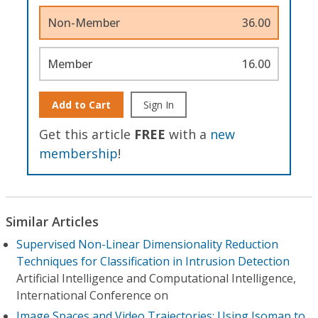
Non-Member
36.00
Member
16.00
Add to Cart
Sign In
Get this article
FREE
with a
new
membership
!
Similar Articles
Supervised Non-Linear Dimensionality Reduction
Techniques for Classification in Intrusion Detection
Artificial Intelligence and Computational Intelligence,
International Conference on
Image Spaces and Video Trajectories: Using Isomap to