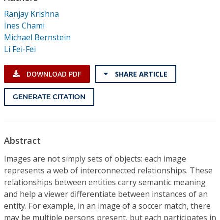
Conference Proceedings
Ranjay Krishna
Ines Chami
Individual CSDL Subscriptions
Michael Bernstein
Li Fei-Fei
Institutional CSDL
DOWNLOAD PDF
SHARE ARTICLE
Subscriptions
GENERATE CITATION
Resources
Abstract
Images are not simply sets of objects: each image
represents a web of interconnected relationships. These
relationships between entities carry semantic meaning
and help a viewer differentiate between instances of an
entity. For example, in an image of a soccer match, there
may be multiple persons present, but each participates in