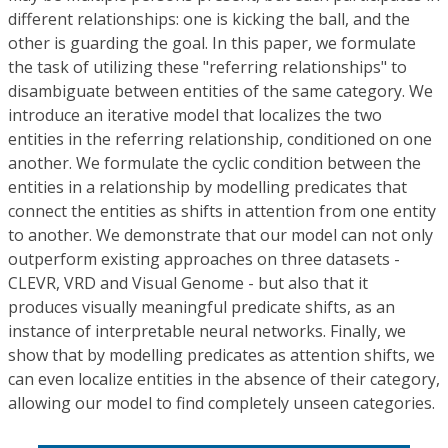
different relationships: one is kicking the ball, and the
other is guarding the goal. In this paper, we formulate
the task of utilizing these "referring relationships" to
disambiguate between entities of the same category. We
introduce an iterative model that localizes the two
entities in the referring relationship, conditioned on one
another. We formulate the cyclic condition between the
entities in a relationship by modelling predicates that
connect the entities as shifts in attention from one entity
to another. We demonstrate that our model can not only
outperform existing approaches on three datasets -
CLEVR, VRD and Visual Genome - but also that it
produces visually meaningful predicate shifts, as an
instance of interpretable neural networks. Finally, we
show that by modelling predicates as attention shifts, we
can even localize entities in the absence of their category,
allowing our model to find completely unseen categories.