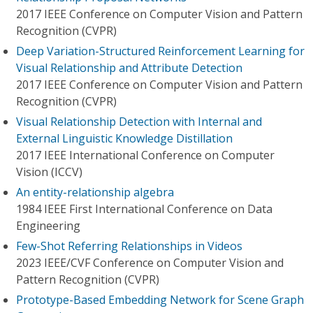
2017 IEEE Conference on Computer Vision and Pattern
Recognition (CVPR)
Deep Variation-Structured Reinforcement Learning for
Visual Relationship and Attribute Detection
2017 IEEE Conference on Computer Vision and Pattern
Recognition (CVPR)
Visual Relationship Detection with Internal and
External Linguistic Knowledge Distillation
2017 IEEE International Conference on Computer
Vision (ICCV)
An entity-relationship algebra
1984 IEEE First International Conference on Data
Engineering
Few-Shot Referring Relationships in Videos
2023 IEEE/CVF Conference on Computer Vision and
Pattern Recognition (CVPR)
Prototype-Based Embedding Network for Scene Graph