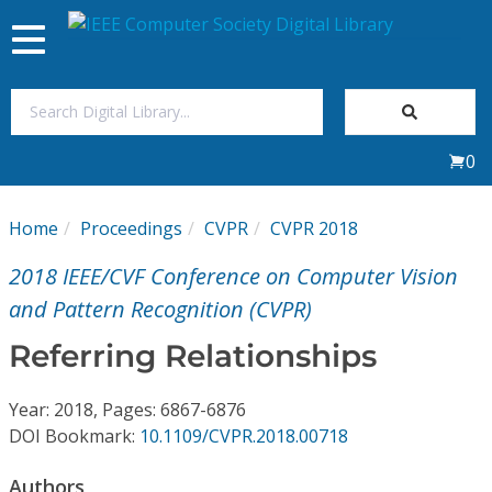
Toggle
navigation
Join Us
0
Sign In
Home
Proceedings
CVPR
CVPR 2018
My Subscriptions
2018 IEEE/CVF Conference on Computer Vision
Magazines
and Pattern Recognition (CVPR)
Referring Relationships
Journals
Year: 2018, Pages: 6867-6876
Video Library
DOI Bookmark:
10.1109/CVPR.2018.00718
Authors