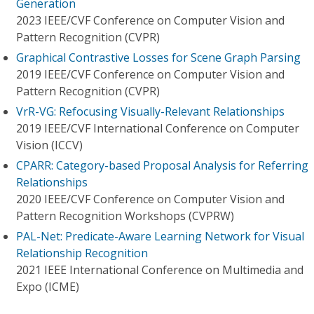
Generation
2023 IEEE/CVF Conference on Computer Vision and
Pattern Recognition (CVPR)
Graphical Contrastive Losses for Scene Graph Parsing
2019 IEEE/CVF Conference on Computer Vision and
Pattern Recognition (CVPR)
VrR-VG: Refocusing Visually-Relevant Relationships
2019 IEEE/CVF International Conference on Computer
Vision (ICCV)
CPARR: Category-based Proposal Analysis for Referring
Relationships
2020 IEEE/CVF Conference on Computer Vision and
Pattern Recognition Workshops (CVPRW)
PAL-Net: Predicate-Aware Learning Network for Visual
Relationship Recognition
2021 IEEE International Conference on Multimedia and
Expo (ICME)