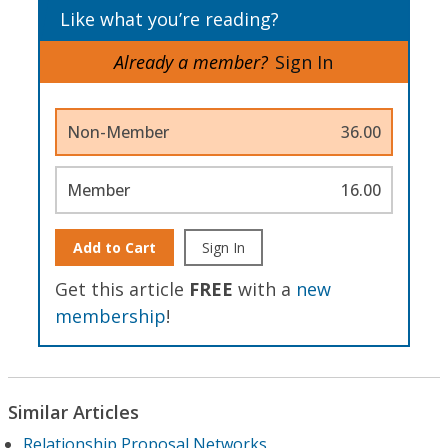
Like what you’re reading?
Already a member?
Sign In
Non-Member
36.00
Member
16.00
Add to Cart
Sign In
Get this article
FREE
with a
new
membership
!
Similar Articles
Relationship Proposal Networks