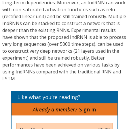
long-term dependencies. Moreover, an IndRNN can work
with non-saturated activation functions such as relu
(rectified linear unit) and be still trained robustly. Multiple
IndRNNs can be stacked to construct a network that is
deeper than the existing RNNs. Experimental results
have shown that the proposed IndRNN is able to process
very long sequences (over 5000 time steps), can be used
to construct very deep networks (21 layers used in the
experiment) and still be trained robustly. Better
performances have been achieved on various tasks by
using IndRNNs compared with the traditional RNN and
LSTM.
Like what you’re reading?
Already a member?
Sign In