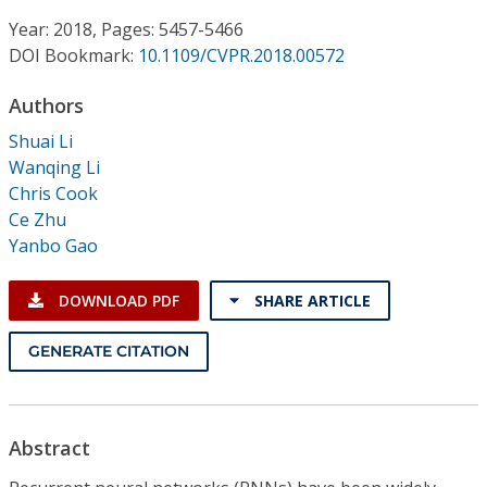
Conference Proceedings
Year: 2018, Pages: 5457-5466
DOI Bookmark:
10.1109/CVPR.2018.00572
Individual CSDL Subscriptions
Authors
Institutional CSDL
Shuai Li
Wanqing Li
Subscriptions
Chris Cook
Ce Zhu
Yanbo Gao
Resources
DOWNLOAD PDF
SHARE ARTICLE
GENERATE CITATION
Abstract