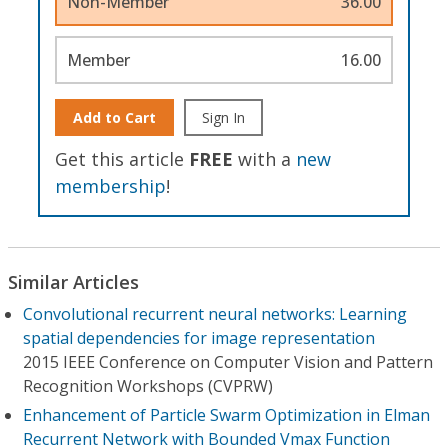
Non-Member
36.00
Member
16.00
Add to Cart
Sign In
Get this article
FREE
with a
new
membership
!
Similar Articles
Convolutional recurrent neural networks: Learning
spatial dependencies for image representation
2015 IEEE Conference on Computer Vision and Pattern
Recognition Workshops (CVPRW)
Enhancement of Particle Swarm Optimization in Elman
Recurrent Network with Bounded Vmax Function