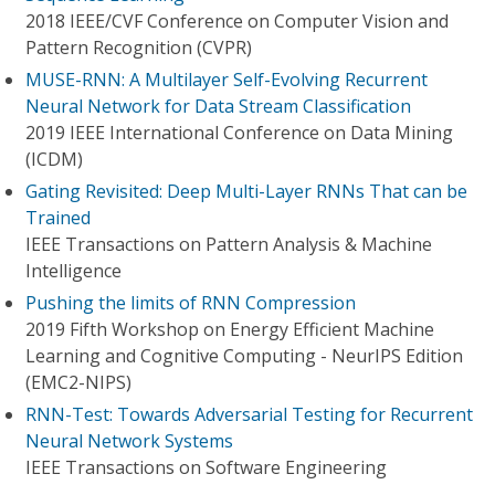
2018 IEEE/CVF Conference on Computer Vision and
Pattern Recognition (CVPR)
MUSE-RNN: A Multilayer Self-Evolving Recurrent
Neural Network for Data Stream Classification
2019 IEEE International Conference on Data Mining
(ICDM)
Gating Revisited: Deep Multi-Layer RNNs That can be
Trained
IEEE Transactions on Pattern Analysis & Machine
Intelligence
Pushing the limits of RNN Compression
2019 Fifth Workshop on Energy Efficient Machine
Learning and Cognitive Computing - NeurIPS Edition
(EMC2-NIPS)
RNN-Test: Towards Adversarial Testing for Recurrent
Neural Network Systems
IEEE Transactions on Software Engineering