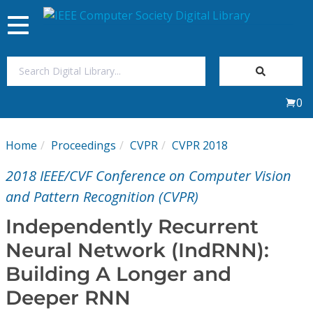
Toggle
navigation
Join Us
0
Sign In
Home
Proceedings
CVPR
CVPR 2018
My Subscriptions
2018 IEEE/CVF Conference on Computer Vision
Magazines
and Pattern Recognition (CVPR)
Independently Recurrent
Journals
Neural Network (IndRNN):
Building A Longer and
Video Library
Deeper RNN