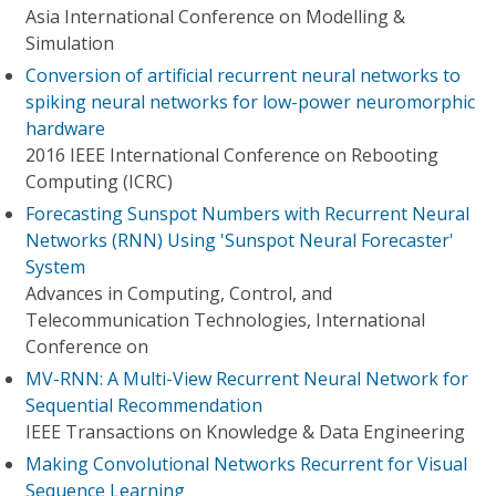
Asia International Conference on Modelling &
Simulation
Conversion of artificial recurrent neural networks to
spiking neural networks for low-power neuromorphic
hardware
2016 IEEE International Conference on Rebooting
Computing (ICRC)
Forecasting Sunspot Numbers with Recurrent Neural
Networks (RNN) Using 'Sunspot Neural Forecaster'
System
Advances in Computing, Control, and
Telecommunication Technologies, International
Conference on
MV-RNN: A Multi-View Recurrent Neural Network for
Sequential Recommendation
IEEE Transactions on Knowledge & Data Engineering
Making Convolutional Networks Recurrent for Visual
Sequence Learning