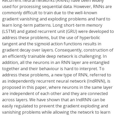
Recurrent neural networks (RNNs) have been widely
used for processing sequential data. However, RNNs are
commonly difficult to train due to the well-known
gradient vanishing and exploding problems and hard to
learn long-term patterns. Long short-term memory
(LSTM) and gated recurrent unit (GRU) were developed to
address these problems, but the use of hyperbolic
tangent and the sigmoid action functions results in
gradient decay over layers. Consequently, construction of
an efficiently trainable deep network is challenging. In
addition, all the neurons in an RNN layer are entangled
together and their behaviour is hard to interpret. To
address these problems, a new type of RNN, referred to
as independently recurrent neural network (IndRNN), is
proposed in this paper, where neurons in the same layer
are independent of each other and they are connected
across layers. We have shown that an IndRNN can be
easily regulated to prevent the gradient exploding and
vanishing problems while allowing the network to learn