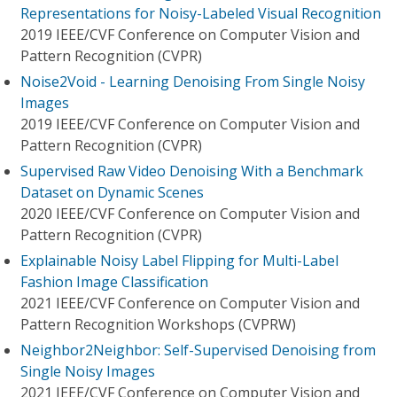
Representations for Noisy-Labeled Visual Recognition
2019 IEEE/CVF Conference on Computer Vision and
Pattern Recognition (CVPR)
Noise2Void - Learning Denoising From Single Noisy
Images
2019 IEEE/CVF Conference on Computer Vision and
Pattern Recognition (CVPR)
Supervised Raw Video Denoising With a Benchmark
Dataset on Dynamic Scenes
2020 IEEE/CVF Conference on Computer Vision and
Pattern Recognition (CVPR)
Explainable Noisy Label Flipping for Multi-Label
Fashion Image Classification
2021 IEEE/CVF Conference on Computer Vision and
Pattern Recognition Workshops (CVPRW)
Neighbor2Neighbor: Self-Supervised Denoising from
Single Noisy Images
2021 IEEE/CVF Conference on Computer Vision and