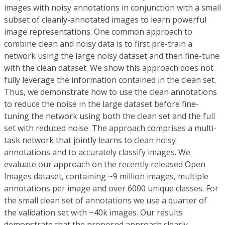
images with noisy annotations in conjunction with a small
subset of cleanly-annotated images to learn powerful
image representations. One common approach to
combine clean and noisy data is to first pre-train a
network using the large noisy dataset and then fine-tune
with the clean dataset. We show this approach does not
fully leverage the information contained in the clean set.
Thus, we demonstrate how to use the clean annotations
to reduce the noise in the large dataset before fine-
tuning the network using both the clean set and the full
set with reduced noise. The approach comprises a multi-
task network that jointly learns to clean noisy
annotations and to accurately classify images. We
evaluate our approach on the recently released Open
Images dataset, containing ~9 million images, multiple
annotations per image and over 6000 unique classes. For
the small clean set of annotations we use a quarter of
the validation set with ~40k images. Our results
demonstrate that the proposed approach clearly