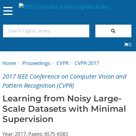
Toggle
navigation
Join Us
0
Sign In
Home
Proceedings
CVPR
CVPR 2017
My Subscriptions
2017 IEEE Conference on Computer Vision and
Magazines
Pattern Recognition (CVPR)
Learning from Noisy Large-
Journals
Scale Datasets with Minimal
Supervision
Video Library
Year: 2017, Pages: 6575-6583