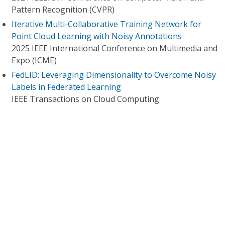
Pattern Recognition (CVPR)
Iterative Multi-Collaborative Training Network for
Point Cloud Learning with Noisy Annotations
2025 IEEE International Conference on Multimedia and
Expo (ICME)
FedLID: Leveraging Dimensionality to Overcome Noisy
Labels in Federated Learning
IEEE Transactions on Cloud Computing