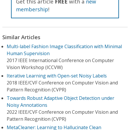
Get this article
FREE
with a
new
membership
!
Similar Articles
Multi-label Fashion Image Classification with Minimal
Human Supervision
2017 IEEE International Conference on Computer
Vision Workshop (ICCVW)
Iterative Learning with Open-set Noisy Labels
2018 IEEE/CVF Conference on Computer Vision and
Pattern Recognition (CVPR)
Towards Robust Adaptive Object Detection under
Noisy Annotations
2022 IEEE/CVF Conference on Computer Vision and
Pattern Recognition (CVPR)
MetaCleaner: Learning to Hallucinate Clean