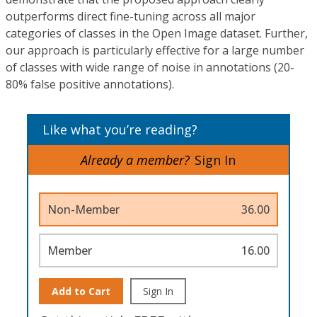
outperforms direct fine-tuning across all major
categories of classes in the Open Image dataset. Further,
our approach is particularly effective for a large number
of classes with wide range of noise in annotations (20-
80% false positive annotations).
Like what you’re reading?
Already a member?
Sign In
Non-Member
36.00
Member
16.00
Add to Cart
Sign In