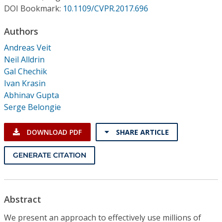
Conference Proceedings
DOI Bookmark:
10.1109/CVPR.2017.696
Authors
Individual CSDL Subscriptions
Andreas Veit
Neil Alldrin
Institutional CSDL
Gal Chechik
Subscriptions
Ivan Krasin
Abhinav Gupta
Serge Belongie
Resources
DOWNLOAD PDF
SHARE ARTICLE
GENERATE CITATION
Abstract
We present an approach to effectively use millions of