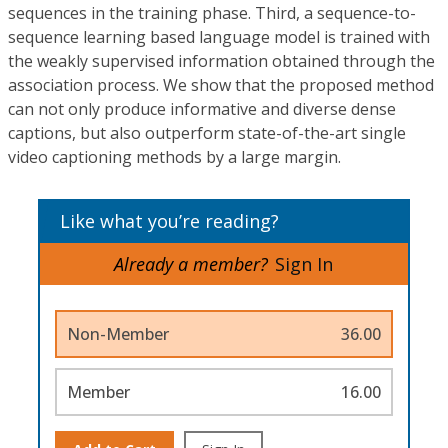
sequences in the training phase. Third, a sequence-to-
sequence learning based language model is trained with
the weakly supervised information obtained through the
association process. We show that the proposed method
can not only produce informative and diverse dense
captions, but also outperform state-of-the-art single
video captioning methods by a large margin.
Like what you’re reading?
Already a member?
Sign In
Non-Member
36.00
Member
16.00