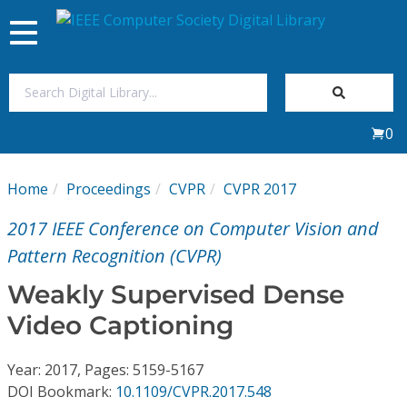
Toggle
navigation
Join Us
0
Sign In
Home
Proceedings
CVPR
CVPR 2017
My Subscriptions
2017 IEEE Conference on Computer Vision and
Magazines
Pattern Recognition (CVPR)
Weakly Supervised Dense
Journals
Video Captioning
Video Library
Year: 2017, Pages: 5159-5167
DOI Bookmark:
10.1109/CVPR.2017.548