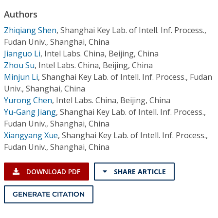
Conference Proceedings
Authors
Zhiqiang Shen
,
Shanghai Key Lab. of Intell. Inf. Process.,
Individual CSDL Subscriptions
Fudan Univ., Shanghai, China
Jianguo Li
,
Intel Labs. China, Beijing, China
Institutional CSDL
Zhou Su
,
Intel Labs. China, Beijing, China
Minjun Li
,
Shanghai Key Lab. of Intell. Inf. Process., Fudan
Subscriptions
Univ., Shanghai, China
Yurong Chen
,
Intel Labs. China, Beijing, China
Resources
Yu-Gang Jiang
,
Shanghai Key Lab. of Intell. Inf. Process.,
Fudan Univ., Shanghai, China
Xiangyang Xue
,
Shanghai Key Lab. of Intell. Inf. Process.,
Fudan Univ., Shanghai, China
DOWNLOAD PDF
SHARE ARTICLE
GENERATE CITATION