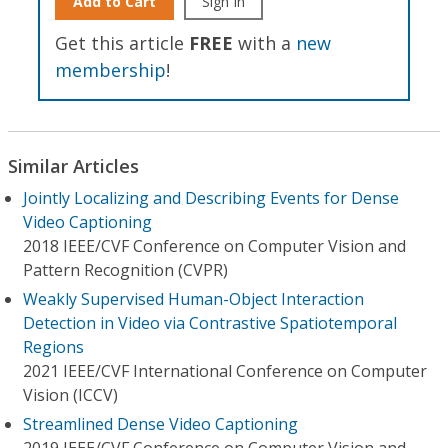
Add to Cart
Sign In
Get this article
FREE
with a
new
membership
!
Similar Articles
Jointly Localizing and Describing Events for Dense
Video Captioning
2018 IEEE/CVF Conference on Computer Vision and
Pattern Recognition (CVPR)
Weakly Supervised Human-Object Interaction
Detection in Video via Contrastive Spatiotemporal
Regions
2021 IEEE/CVF International Conference on Computer
Vision (ICCV)
Streamlined Dense Video Captioning