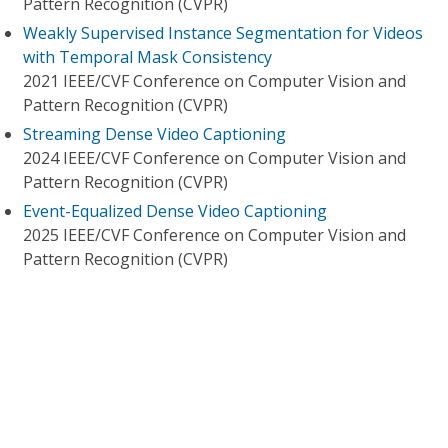
Pattern Recognition (CVPR)
Weakly Supervised Instance Segmentation for Videos
with Temporal Mask Consistency
2021 IEEE/CVF Conference on Computer Vision and
Pattern Recognition (CVPR)
Streaming Dense Video Captioning
2024 IEEE/CVF Conference on Computer Vision and
Pattern Recognition (CVPR)
Event-Equalized Dense Video Captioning
2025 IEEE/CVF Conference on Computer Vision and
Pattern Recognition (CVPR)