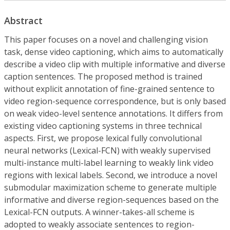
Abstract
This paper focuses on a novel and challenging vision
task, dense video captioning, which aims to automatically
describe a video clip with multiple informative and diverse
caption sentences. The proposed method is trained
without explicit annotation of fine-grained sentence to
video region-sequence correspondence, but is only based
on weak video-level sentence annotations. It differs from
existing video captioning systems in three technical
aspects. First, we propose lexical fully convolutional
neural networks (Lexical-FCN) with weakly supervised
multi-instance multi-label learning to weakly link video
regions with lexical labels. Second, we introduce a novel
submodular maximization scheme to generate multiple
informative and diverse region-sequences based on the
Lexical-FCN outputs. A winner-takes-all scheme is
adopted to weakly associate sentences to region-