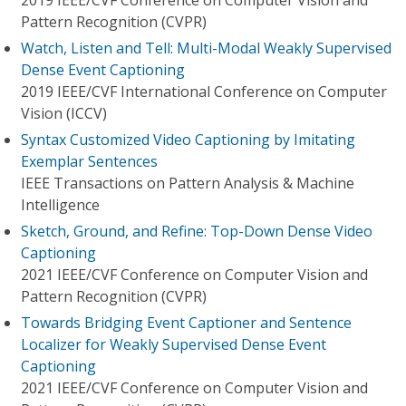
2019 IEEE/CVF Conference on Computer Vision and
Pattern Recognition (CVPR)
Watch, Listen and Tell: Multi-Modal Weakly Supervised
Dense Event Captioning
2019 IEEE/CVF International Conference on Computer
Vision (ICCV)
Syntax Customized Video Captioning by Imitating
Exemplar Sentences
IEEE Transactions on Pattern Analysis & Machine
Intelligence
Sketch, Ground, and Refine: Top-Down Dense Video
Captioning
2021 IEEE/CVF Conference on Computer Vision and
Pattern Recognition (CVPR)
Towards Bridging Event Captioner and Sentence
Localizer for Weakly Supervised Dense Event
Captioning
2021 IEEE/CVF Conference on Computer Vision and