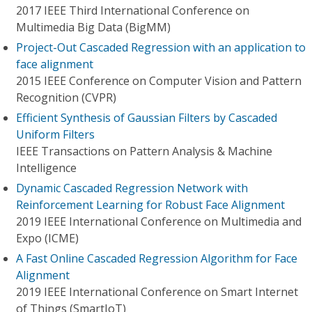
2017 IEEE Third International Conference on
Multimedia Big Data (BigMM)
Project-Out Cascaded Regression with an application to
face alignment
2015 IEEE Conference on Computer Vision and Pattern
Recognition (CVPR)
Efficient Synthesis of Gaussian Filters by Cascaded
Uniform Filters
IEEE Transactions on Pattern Analysis & Machine
Intelligence
Dynamic Cascaded Regression Network with
Reinforcement Learning for Robust Face Alignment
2019 IEEE International Conference on Multimedia and
Expo (ICME)
A Fast Online Cascaded Regression Algorithm for Face
Alignment
2019 IEEE International Conference on Smart Internet
of Things (SmartIoT)