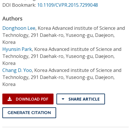
Conference Proceedings
DOI Bookmark:
10.1109/CVPR.2015.7299048
Authors
Individual CSDL Subscriptions
Donghoon Lee
,
Korea Advanced institute of Science and
Technology, 291 Daehak-ro, Yuseong-gu, Daejeon,
Institutional CSDL
Korea
Subscriptions
Hyunsin Park
,
Korea Advanced institute of Science and
Technology, 291 Daehak-ro, Yuseong-gu, Daejeon,
Korea
Resources
Chang D. Yoo
,
Korea Advanced institute of Science and
Technology, 291 Daehak-ro, Yuseong-gu, Daejeon,
Korea
DOWNLOAD PDF
SHARE ARTICLE
GENERATE CITATION