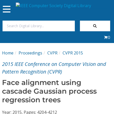
Toggle
navigation
Join Us
0
Sign In
Home
Proceedings
CVPR
CVPR 2015
My Subscriptions
2015 IEEE Conference on Computer Vision and
Magazines
Pattern Recognition (CVPR)
Face alignment using
Journals
cascade Gaussian process
regression trees
Video Library
Year: 2015, Pages: 4204-4212