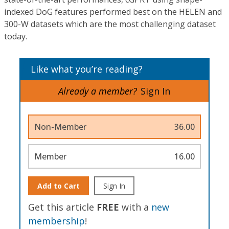
indexed DoG features performed best on the HELEN and
300-W datasets which are the most challenging dataset
today.
Like what you’re reading?
Already a member?
Sign In
Non-Member
36.00
Member
16.00
Add to Cart
Sign In
Get this article
FREE
with a
new
membership
!