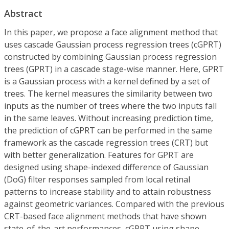
Abstract
In this paper, we propose a face alignment method that
uses cascade Gaussian process regression trees (cGPRT)
constructed by combining Gaussian process regression
trees (GPRT) in a cascade stage-wise manner. Here, GPRT
is a Gaussian process with a kernel defined by a set of
trees. The kernel measures the similarity between two
inputs as the number of trees where the two inputs fall
in the same leaves. Without increasing prediction time,
the prediction of cGPRT can be performed in the same
framework as the cascade regression trees (CRT) but
with better generalization. Features for GPRT are
designed using shape-indexed difference of Gaussian
(DoG) filter responses sampled from local retinal
patterns to increase stability and to attain robustness
against geometric variances. Compared with the previous
CRT-based face alignment methods that have shown
state-of-the-art performances, cGPRT using shape-