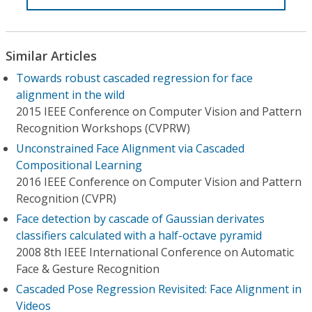
Similar Articles
Towards robust cascaded regression for face
alignment in the wild
2015 IEEE Conference on Computer Vision and Pattern
Recognition Workshops (CVPRW)
Unconstrained Face Alignment via Cascaded
Compositional Learning
2016 IEEE Conference on Computer Vision and Pattern
Recognition (CVPR)
Face detection by cascade of Gaussian derivates
classifiers calculated with a half-octave pyramid
2008 8th IEEE International Conference on Automatic
Face & Gesture Recognition
Cascaded Pose Regression Revisited: Face Alignment in
Videos