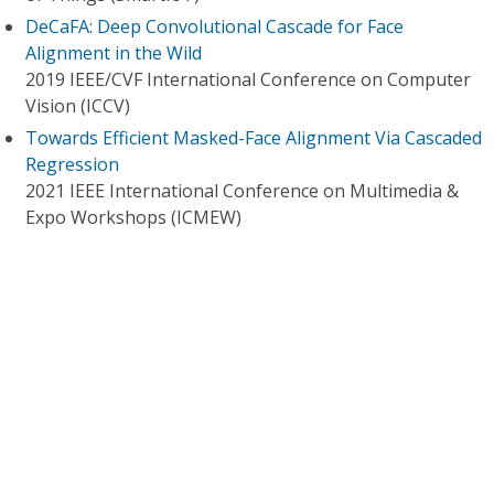
DeCaFA: Deep Convolutional Cascade for Face
Alignment in the Wild
2019 IEEE/CVF International Conference on Computer
Vision (ICCV)
Towards Efficient Masked-Face Alignment Via Cascaded
Regression
2021 IEEE International Conference on Multimedia &
Expo Workshops (ICMEW)