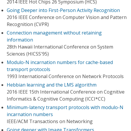
2014 IEEE Hot Chips 26 Symposium (HCS)
Going Deeper into First-Person Activity Recognition
2016 IEEE Conference on Computer Vision and Pattern
Recognition (CVPR)
Connection management without retaining
information
28th Hawaii International Conference on System
Sciences (HICSS'95)
Modulo-N incarnation numbers for cache-based
transport protocols
1993 International Conference on Network Protocols
Hebbian learning and the LMS algorithm
2016 IEEE 15th International Conference on Cognitive
Informatics & Cognitive Computing (ICCI*CC)
Minimum-latency transport protocols with modulo-N
incarnation numbers
IEEE/ACM Transactions on Networking
Going deeper with Image Transformers