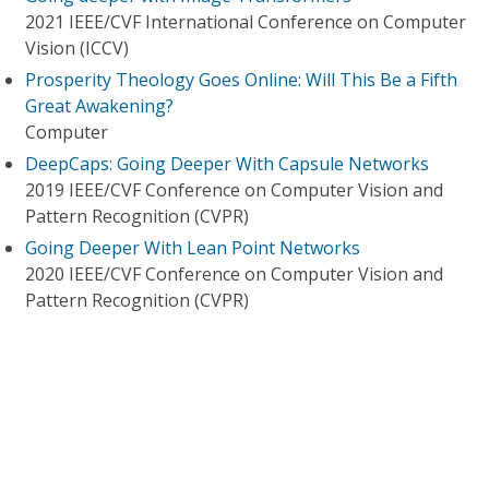
2021 IEEE/CVF International Conference on Computer
Vision (ICCV)
Prosperity Theology Goes Online: Will This Be a Fifth
Great Awakening?
Computer
DeepCaps: Going Deeper With Capsule Networks
2019 IEEE/CVF Conference on Computer Vision and
Pattern Recognition (CVPR)
Going Deeper With Lean Point Networks
2020 IEEE/CVF Conference on Computer Vision and
Pattern Recognition (CVPR)