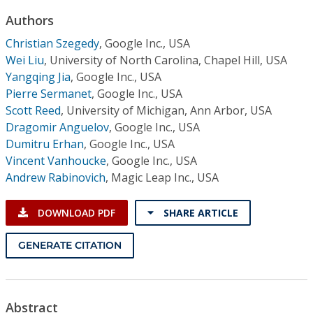
Conference Proceedings
Authors
Christian Szegedy
,
Google Inc., USA
Individual CSDL Subscriptions
Wei Liu
,
University of North Carolina, Chapel Hill, USA
Yangqing Jia
,
Google Inc., USA
Institutional CSDL
Pierre Sermanet
,
Google Inc., USA
Scott Reed
,
University of Michigan, Ann Arbor, USA
Subscriptions
Dragomir Anguelov
,
Google Inc., USA
Dumitru Erhan
,
Google Inc., USA
Resources
Vincent Vanhoucke
,
Google Inc., USA
Andrew Rabinovich
,
Magic Leap Inc., USA
DOWNLOAD PDF
SHARE ARTICLE
GENERATE CITATION
Abstract