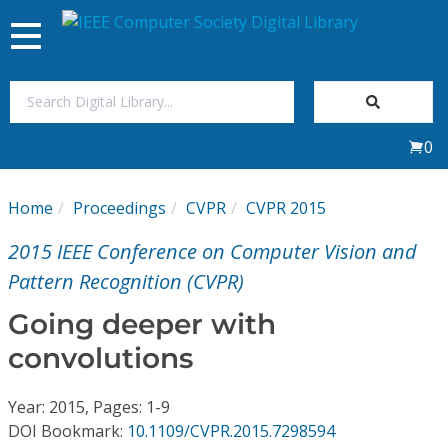
Toggle
navigation
Join Us
0
Sign In
Home
Proceedings
CVPR
CVPR 2015
My Subscriptions
2015 IEEE Conference on Computer Vision and
Magazines
Pattern Recognition (CVPR)
Going deeper with
Journals
convolutions
Video Library
Year: 2015, Pages: 1-9
DOI Bookmark:
10.1109/CVPR.2015.7298594