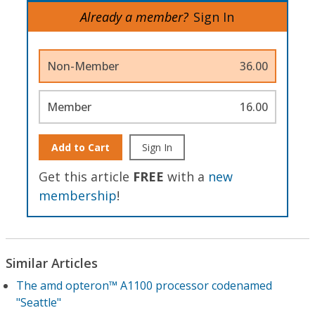
Already a member?
Sign In
Non-Member
36.00
Member
16.00
Add to Cart
Sign In
Get this article
FREE
with a
new
membership
!
Similar Articles
The amd opteron™ A1100 processor codenamed
"Seattle"