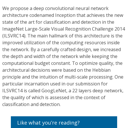
We propose a deep convolutional neural network
architecture codenamed Inception that achieves the new
state of the art for classification and detection in the
ImageNet Large-Scale Visual Recognition Challenge 2014
(ILSVRC14). The main hallmark of this architecture is the
improved utilization of the computing resources inside
the network. By a carefully crafted design, we increased
the depth and width of the network while keeping the
computational budget constant. To optimize quality, the
architectural decisions were based on the Hebbian
principle and the intuition of multi-scale processing. One
particular incarnation used in our submission for
ILSVRC14 is called GoogLeNet, a 22 layers deep network,
the quality of which is assessed in the context of
classification and detection.
Like what you’re reading?