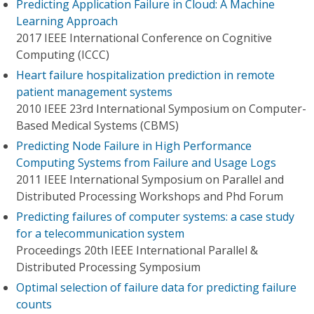
Predicting Application Failure in Cloud: A Machine
Learning Approach
2017 IEEE International Conference on Cognitive
Computing (ICCC)
Heart failure hospitalization prediction in remote
patient management systems
2010 IEEE 23rd International Symposium on Computer-
Based Medical Systems (CBMS)
Predicting Node Failure in High Performance
Computing Systems from Failure and Usage Logs
2011 IEEE International Symposium on Parallel and
Distributed Processing Workshops and Phd Forum
Predicting failures of computer systems: a case study
for a telecommunication system
Proceedings 20th IEEE International Parallel &
Distributed Processing Symposium
Optimal selection of failure data for predicting failure
counts