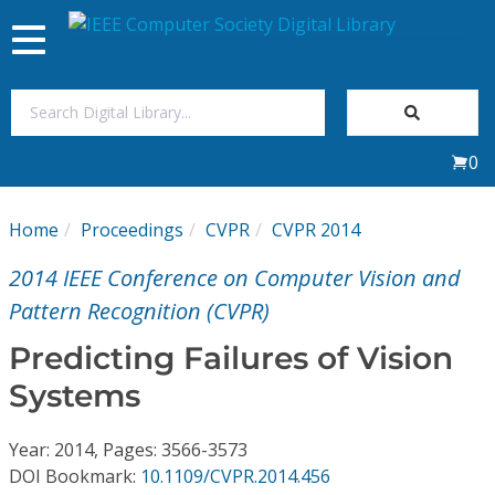
Toggle
navigation
Join Us
0
Sign In
Home
Proceedings
CVPR
CVPR 2014
My Subscriptions
2014 IEEE Conference on Computer Vision and
Magazines
Pattern Recognition (CVPR)
Predicting Failures of Vision
Journals
Systems
Video Library
Year: 2014, Pages: 3566-3573
DOI Bookmark:
10.1109/CVPR.2014.456