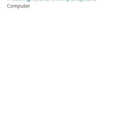
Computer