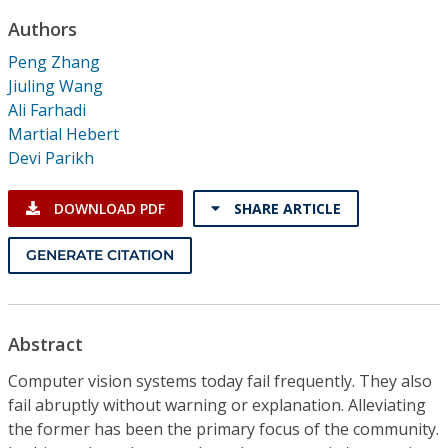
Conference Proceedings
Authors
Peng Zhang
Individual CSDL Subscriptions
Jiuling Wang
Ali Farhadi
Institutional CSDL
Martial Hebert
Devi Parikh
Subscriptions
DOWNLOAD PDF
SHARE ARTICLE
Resources
GENERATE CITATION
Abstract
Computer vision systems today fail frequently. They also
fail abruptly without warning or explanation. Alleviating
the former has been the primary focus of the community.