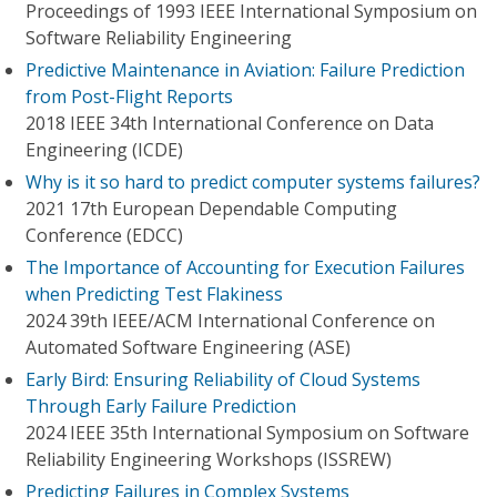
Proceedings of 1993 IEEE International Symposium on
Software Reliability Engineering
Predictive Maintenance in Aviation: Failure Prediction
from Post-Flight Reports
2018 IEEE 34th International Conference on Data
Engineering (ICDE)
Why is it so hard to predict computer systems failures?
2021 17th European Dependable Computing
Conference (EDCC)
The Importance of Accounting for Execution Failures
when Predicting Test Flakiness
2024 39th IEEE/ACM International Conference on
Automated Software Engineering (ASE)
Early Bird: Ensuring Reliability of Cloud Systems
Through Early Failure Prediction
2024 IEEE 35th International Symposium on Software
Reliability Engineering Workshops (ISSREW)
Predicting Failures in Complex Systems