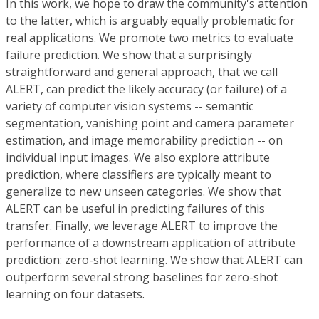
In this work, we hope to draw the community's attention
to the latter, which is arguably equally problematic for
real applications. We promote two metrics to evaluate
failure prediction. We show that a surprisingly
straightforward and general approach, that we call
ALERT, can predict the likely accuracy (or failure) of a
variety of computer vision systems -- semantic
segmentation, vanishing point and camera parameter
estimation, and image memorability prediction -- on
individual input images. We also explore attribute
prediction, where classifiers are typically meant to
generalize to new unseen categories. We show that
ALERT can be useful in predicting failures of this
transfer. Finally, we leverage ALERT to improve the
performance of a downstream application of attribute
prediction: zero-shot learning. We show that ALERT can
outperform several strong baselines for zero-shot
learning on four datasets.