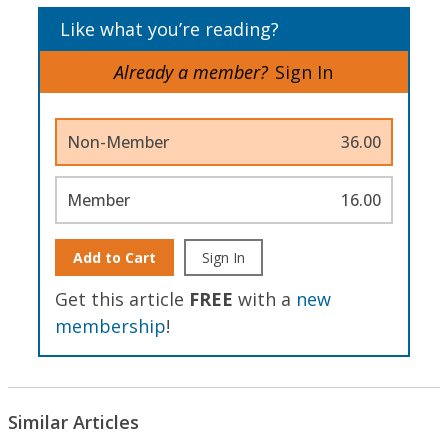
Like what you’re reading?
Already a member?
Sign In
Non-Member
36.00
Member
16.00
Add to Cart
Sign In
Get this article
FREE
with a
new
membership
!
Similar Articles