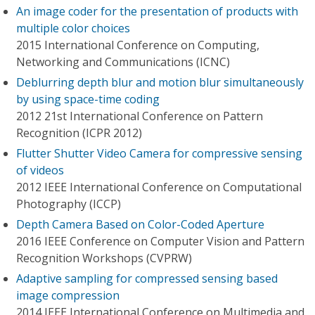
An image coder for the presentation of products with
multiple color choices
2015 International Conference on Computing,
Networking and Communications (ICNC)
Deblurring depth blur and motion blur simultaneously
by using space-time coding
2012 21st International Conference on Pattern
Recognition (ICPR 2012)
Flutter Shutter Video Camera for compressive sensing
of videos
2012 IEEE International Conference on Computational
Photography (ICCP)
Depth Camera Based on Color-Coded Aperture
2016 IEEE Conference on Computer Vision and Pattern
Recognition Workshops (CVPRW)
Adaptive sampling for compressed sensing based
image compression
2014 IEEE International Conference on Multimedia and