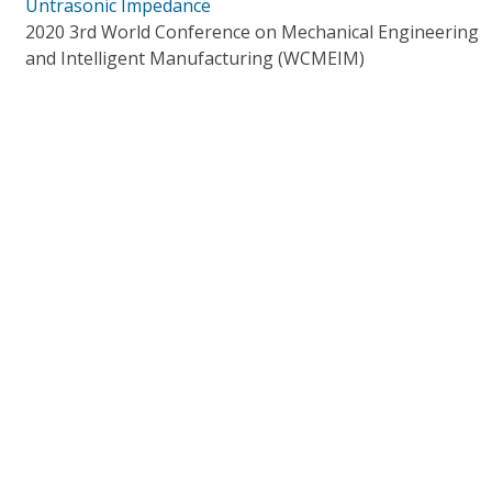
Untrasonic Impedance
2020 3rd World Conference on Mechanical Engineering
and Intelligent Manufacturing (WCMEIM)