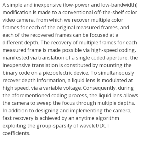
A simple and inexpensive (low-power and low-bandwidth)
modification is made to a conventional off-the-shelf color
video camera, from which we recover multiple color
frames for each of the original measured frames, and
each of the recovered frames can be focused at a
different depth. The recovery of multiple frames for each
measured frame is made possible via high-speed coding,
manifested via translation of a single coded aperture, the
inexpensive translation is constituted by mounting the
binary code on a piezoelectric device. To simultaneously
recover depth information, a liquid lens is modulated at
high speed, via a variable voltage. Consequently, during
the aforementioned coding process, the liquid lens allows
the camera to sweep the focus through multiple depths.
In addition to designing and implementing the camera,
fast recovery is achieved by an anytime algorithm
exploiting the group-sparsity of wavelet/DCT
coefficients.