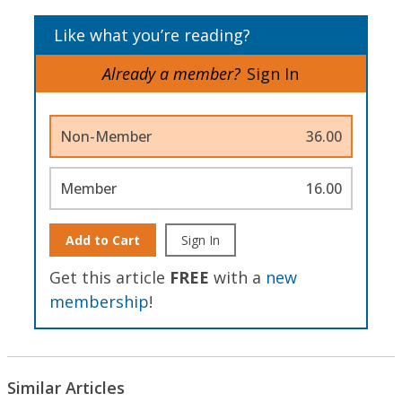
Like what you’re reading?
Already a member?
Sign In
Non-Member
36.00
Member
16.00
Add to Cart
Sign In
Get this article
FREE
with a
new
membership
!
Similar Articles