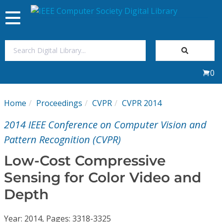
Toggle
navigation
Join Us
0
Sign In
Home
Proceedings
CVPR
CVPR 2014
My Subscriptions
2014 IEEE Conference on Computer Vision and
Magazines
Pattern Recognition (CVPR)
Low-Cost Compressive
Journals
Sensing for Color Video and
Depth
Video Library
Year: 2014, Pages: 3318-3325