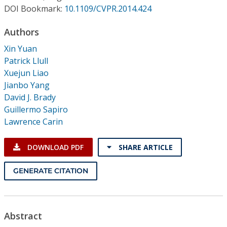
Conference Proceedings
DOI Bookmark:
10.1109/CVPR.2014.424
Authors
Individual CSDL Subscriptions
Xin Yuan
Patrick Llull
Institutional CSDL
Xuejun Liao
Subscriptions
Jianbo Yang
David J. Brady
Guillermo Sapiro
Resources
Lawrence Carin
DOWNLOAD PDF
SHARE ARTICLE
GENERATE CITATION
Abstract