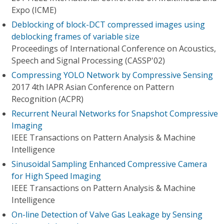
Expo (ICME)
Deblocking of block-DCT compressed images using
deblocking frames of variable size
Proceedings of International Conference on Acoustics,
Speech and Signal Processing (CASSP'02)
Compressing YOLO Network by Compressive Sensing
2017 4th IAPR Asian Conference on Pattern
Recognition (ACPR)
Recurrent Neural Networks for Snapshot Compressive
Imaging
IEEE Transactions on Pattern Analysis & Machine
Intelligence
Sinusoidal Sampling Enhanced Compressive Camera
for High Speed Imaging
IEEE Transactions on Pattern Analysis & Machine
Intelligence
On-line Detection of Valve Gas Leakage by Sensing